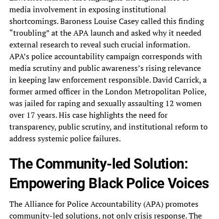
media involvement in exposing institutional
shortcomings. Baroness Louise Casey called this finding
“troubling” at the APA launch and asked why it needed
external research to reveal such crucial information.
APA’s police accountability campaign corresponds with
media scrutiny and public awareness’s rising relevance
in keeping law enforcement responsible. David Carrick, a
former armed officer in the London Metropolitan Police,
was jailed for raping and sexually assaulting 12 women
over 17 years. His case highlights the need for
transparency, public scrutiny, and institutional reform to
address systemic police failures.
The Community-led Solution:
Empowering Black Police Voices
The Alliance for Police Accountability (APA) promotes
community-led solutions, not only crisis response. The