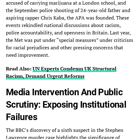
accused of carrying marijuana at a London school, and
the September police shooting of 24-year-old father and
aspiring rapper Chris Kaba, the APA was founded. These
events rekindled national discussions about racism,
police accountability, and openness in Britain. Last year,
the Met was put under “special measures” under criticism
for racial prejudices and other pressing concerns that
need improvement.
Read Also:
UN Experts Condemn UK Structural
Racism, Demand Urgent Reforms
Media Intervention And Public
Scrutiny: Exposing Institutional
Failures
The BBC’s discovery of a sixth suspect in the Stephen
Lawrence murder case highlights the significance of