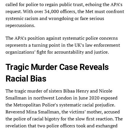
called for police to regain public trust, echoing the APA’s
request. With over 34,000 officers, the Met must confront
systemic racism and wrongdoing or face serious
repercussions.
The APA’s position against systematic police concerns
represents a turning point in the UK’s law enforcement
organizations’ fight for accountability and justice.
Tragic Murder Case Reveals
Racial Bias
The tragic murder of sisters Bibaa Henry and Nicole
Smallman in northwest London in June 2020 exposed
the Metropolitan Police’s systematic racial prejudice.
Reverend Mina Smallman, the victims’ mother, accused
the police of racial bigotry for the slow first reaction. The
revelation that two police officers took and exchanged