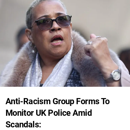
Anti-Racism Group Forms To
Monitor UK Police Amid
Scandals: