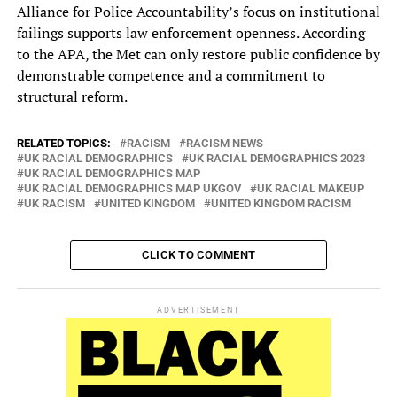
Alliance for Police Accountability’s focus on institutional
failings supports law enforcement openness. According
to the APA, the Met can only restore public confidence by
demonstrable competence and a commitment to
structural reform.
RELATED TOPICS:
RACISM
RACISM NEWS
UK RACIAL DEMOGRAPHICS
UK RACIAL DEMOGRAPHICS 2023
UK RACIAL DEMOGRAPHICS MAP
UK RACIAL DEMOGRAPHICS MAP UKGOV
UK RACIAL MAKEUP
UK RACISM
UNITED KINGDOM
UNITED KINGDOM RACISM
CLICK TO COMMENT
ADVERTISEMENT