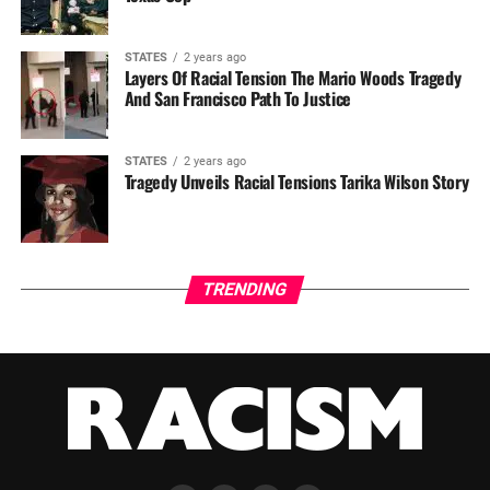
STATES
2 years ago
Layers Of Racial Tension The Mario Woods Tragedy
And San Francisco Path To Justice
STATES
2 years ago
Tragedy Unveils Racial Tensions Tarika Wilson Story
TRENDING