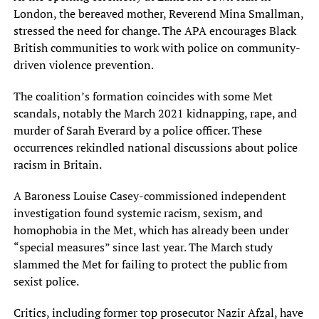
London, the bereaved mother, Reverend Mina Smallman,
stressed the need for change. The APA encourages Black
British communities to work with police on community-
driven violence prevention.
The coalition’s formation coincides with some Met
scandals, notably the March 2021 kidnapping, rape, and
murder of Sarah Everard by a police officer. These
occurrences rekindled national discussions about police
racism in Britain.
A Baroness Louise Casey-commissioned independent
investigation found systemic racism, sexism, and
homophobia in the Met, which has already been under
“special measures” since last year. The March study
slammed the Met for failing to protect the public from
sexist police.
Critics, including former top prosecutor Nazir Afzal, have