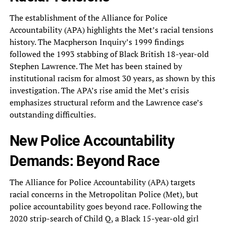
The establishment of the Alliance for Police
Accountability (APA) highlights the Met’s racial tensions
history. The Macpherson Inquiry’s 1999 findings
followed the 1993 stabbing of Black British 18-year-old
Stephen Lawrence. The Met has been stained by
institutional racism for almost 30 years, as shown by this
investigation. The APA’s rise amid the Met’s crisis
emphasizes structural reform and the Lawrence case’s
outstanding difficulties.
New Police Accountability
Demands: Beyond Race
The Alliance for Police Accountability (APA) targets
racial concerns in the Metropolitan Police (Met), but
police accountability goes beyond race. Following the
2020 strip-search of Child Q, a Black 15-year-old girl