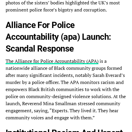
photos of the sisters’ bodies highlighted the UK’s most
prominent police force’s bigotry and corruption.
Alliance For Police
Accountability (apa) Launch:
Scandal Response
The Alliance for Police Accountability (APA)
is a
nationwide alliance of Black community groups formed
after many significant incidents, notably Sarah Everard’s
murder by a police officer. The APA monitors racism and
empowers Black British communities to work with the
police on community-designed violence solutions. At the
launch, Reverend Mina Smallman stressed community
engagement, saying, “Experts. They lived it. They hear
community voices and engage with them.”