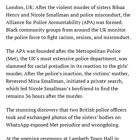
London, UK: After the violent murder of sisters Bibaa
Henry and Nicole Smallman and police misconduct, the
Alliance for Police Accountability (APA) was formed.
Black community groups from around the UK monitor
the police force to fight racism, sexism, and misconduct.
The APA was founded after the Metropolitan Police
(Met), the UK’s most extensive police department, was
slammed for racial prejudice in its reaction to the girls’
murder. After the police’s inaction, the victims’ mother,
Reverend Mina Smallman, initiated a private search,
which led Nicole Smallman’s boyfriend to find the
remains 36 hours after the murder.
The stunning discovery that two British police officers
took and exchanged photos of the sisters’ bodies on
WhatsApp exposed Met prejudice and wrongdoing.
At the opening ceremony at Lambeth Town Hall in