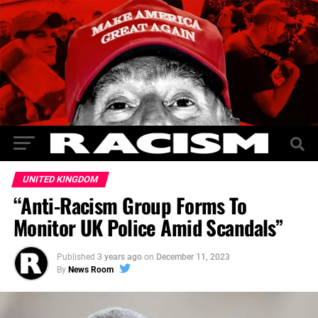
UNITED KINGDOM
“Anti-Racism Group Forms To
Monitor UK Police Amid Scandals”
Published
3 years ago
on
December 11, 2023
By
News Room