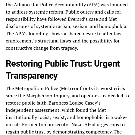
the Alliance for Police Accountability (APA) was founded
to address systemic reform. Public outcry and calls for
responsibility have followed Everard’s case and Met
disclosures of systemic racism, sexism, and homophobia.
The APA’s founding shows a shared desire to alter law
enforcement’s structural flaws and the possibility for
constructive change from tragedy.
Restoring Public Trust: Urgent
Transparency
The Metropolitan Police (Met) confronts its worst crisis
since the Macpherson Inquiry, and openness is needed to
restore public faith. Baroness Louise Casey’s
independent assessment, which found the Met
institutionally racist, sexist, and homophobic, is a wake-
up call. Former top prosecutor Nazir Afzal urges cops to
regain public trust by demonstrating competency. The