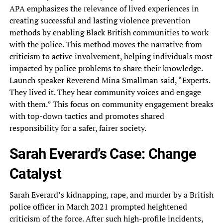
APA emphasizes the relevance of lived experiences in
creating successful and lasting violence prevention
methods by enabling Black British communities to work
with the police. This method moves the narrative from
criticism to active involvement, helping individuals most
impacted by police problems to share their knowledge.
Launch speaker Reverend Mina Smallman said, “Experts.
They lived it. They hear community voices and engage
with them.” This focus on community engagement breaks
with top-down tactics and promotes shared
responsibility for a safer, fairer society.
Sarah Everard’s Case: Change
Catalyst
Sarah Everard’s kidnapping, rape, and murder by a British
police officer in March 2021 prompted heightened
criticism of the force. After such high-profile incidents,