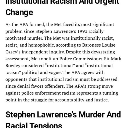
Institutional Racism And Urgent
Change
As the APA formed, the Met faced its most significant
problem since Stephen Lawrence’s 1993 racially
motivated murder. The Met was institutionally racist,
sexist, and homophobic, according to Baroness Louise
Casey’s independent inquiry. Despite this devastating
assessment, Metropolitan Police Commissioner Sir Mark
Rowley considered “institutional” and “institutional
racism” political and vague. The APA agrees with
opponents that institutional racism must be addressed
since denial favors offenders. The APA’s strong move
against police enforcement racism represents a turning
point in the struggle for accountability and justice.
Stephen Lawrence’s Murder And
Racial Tensions