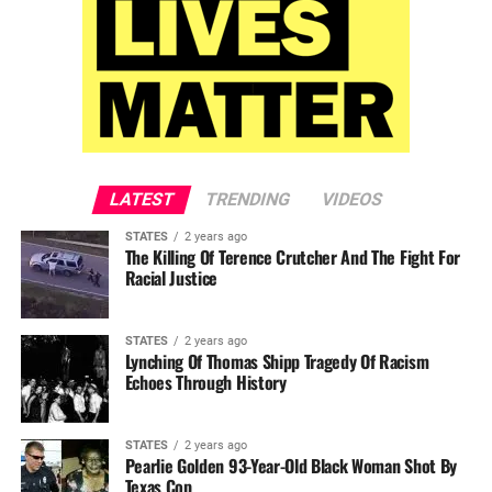
LATEST
TRENDING
VIDEOS
STATES
2 years ago
The Killing Of Terence Crutcher And The Fight For
Racial Justice
STATES
2 years ago
Lynching Of Thomas Shipp Tragedy Of Racism
Echoes Through History
STATES
2 years ago
Pearlie Golden 93-Year-Old Black Woman Shot By
Texas Cop