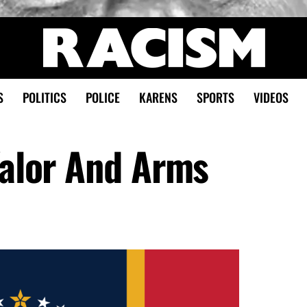
S
POLITICS
POLICE
KARENS
SPORTS
VIDEOS
Valor And Arms