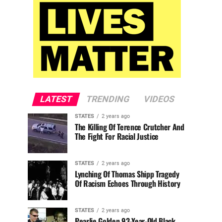
LATEST
TRENDING
VIDEOS
STATES
2 years ago
The Killing Of Terence Crutcher And
The Fight For Racial Justice
STATES
2 years ago
Lynching Of Thomas Shipp Tragedy
Of Racism Echoes Through History
STATES
2 years ago
Pearlie Golden 93-Year-Old Black