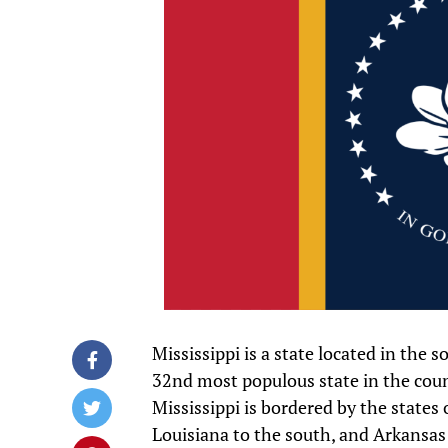
Mississippi is a state located in the 
32nd most populous state in the count
Mississippi is bordered by the states
Louisiana to the south, and Arkansas