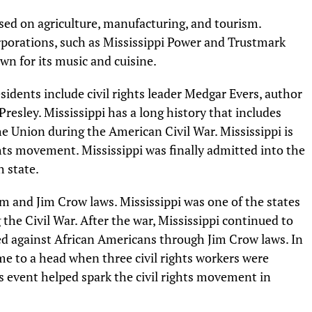
sed on agriculture, manufacturing, and tourism.
rporations, such as Mississippi Power and Trustmark
wn for its music and cuisine.
idents include civil rights leader Medgar Evers, author
resley. Mississippi has a long history that includes
the Union during the American Civil War. Mississippi is
ights movement. Mississippi was finally admitted into the
 state.
ism and Jim Crow laws. Mississippi was one of the states
he Civil War. After the war, Mississippi continued to
ed against African Americans through Jim Crow laws. In
ame to a head when three civil rights workers were
 event helped spark the civil rights movement in