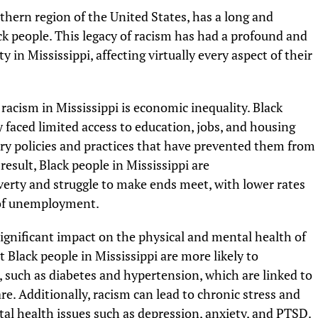
uthern region of the United States, has a long and
ck people. This legacy of racism has had a profound and
in Mississippi, affecting virtually every aspect of their
 racism in Mississippi is economic inequality. Black
y faced limited access to education, jobs, and housing
ory policies and practices that have prevented them from
esult, Black people in Mississippi are
poverty and struggle to make ends meet, with lower rates
 of unemployment.
significant impact on the physical and mental health of
 Black people in Mississippi are more likely to
 such as diabetes and hypertension, which are linked to
re. Additionally, racism can lead to chronic stress and
al health issues such as depression, anxiety, and PTSD.