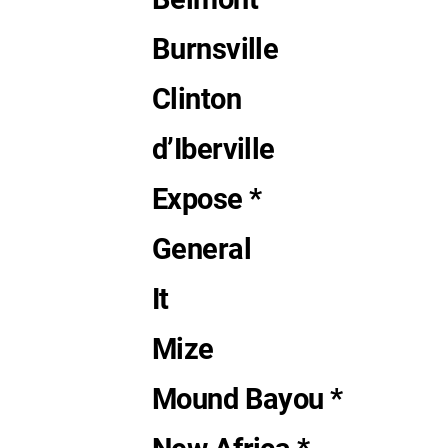
Burnsville
Clinton
d’Iberville
Expose *
General
It
Mize
Mound Bayou *