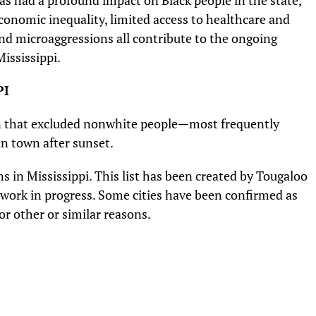
has had a profound impact on Black people in the state,
 Economic inequality, limited access to healthcare and
and microaggressions all contribute to the ongoing
ississippi.
PI
wn that excluded nonwhite people—most frequently
n town after sunset.
s in Mississippi. This list has been created by Tougaloo
 a work in progress. Some cities have been confirmed as
r other or similar reasons.