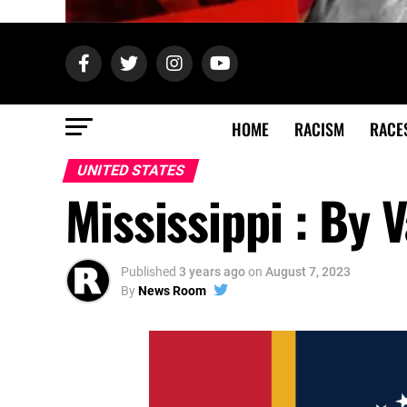
HOME
RACISM
RACE
UNITED STATES
Mississippi : By 
Published
3 years ago
on
August 7, 2023
By
News Room