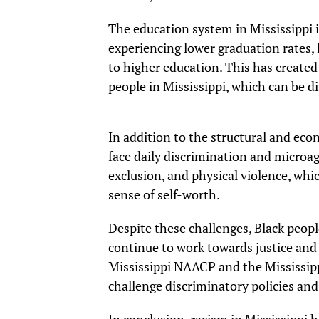
The education system in Mississippi i
experiencing lower graduation rates, 
to higher education. This has created 
people in Mississippi, which can be dif
In addition to the structural and econ
face daily discrimination and microag
exclusion, and physical violence, whic
sense of self-worth.
Despite these challenges, Black people
continue to work towards justice and 
Mississippi NAACP and the Mississipp
challenge discriminatory policies and