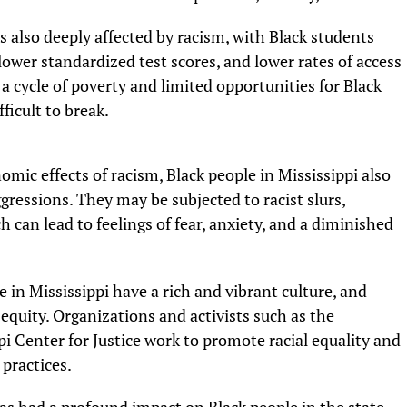
s also deeply affected by racism, with Black students
lower standardized test scores, and lower rates of access
a cycle of poverty and limited opportunities for Black
ficult to break.
omic effects of racism, Black people in Mississippi also
gressions. They may be subjected to racist slurs,
h can lead to feelings of fear, anxiety, and a diminished
 in Mississippi have a rich and vibrant culture, and
equity. Organizations and activists such as the
i Center for Justice work to promote racial equality and
 practices.