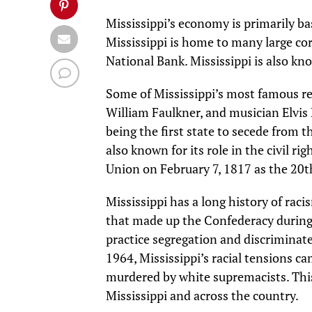
Mississippi’s economy is primarily ba
Mississippi is home to many large co
National Bank. Mississippi is also kno
Some of Mississippi’s most famous res
William Faulkner, and musician Elvis P
being the first state to secede from 
also known for its role in the civil r
Union on February 7, 1817 as the 20th
Mississippi has a long history of rac
that made up the Confederacy during t
practice segregation and discriminat
1964, Mississippi’s racial tensions c
murdered by white supremacists. This
Mississippi and across the country.