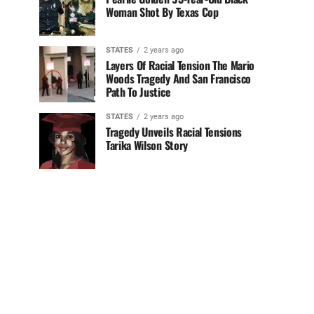
Woman Shot By Texas Cop
STATES
2 years ago
Layers Of Racial Tension The Mario
Woods Tragedy And San Francisco
Path To Justice
STATES
2 years ago
Tragedy Unveils Racial Tensions
Tarika Wilson Story