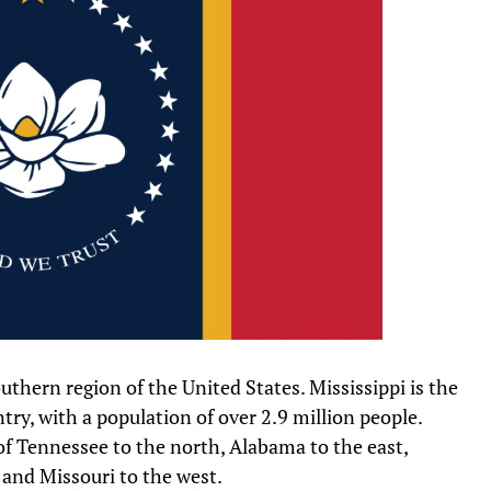
southern region of the United States. Mississippi is the
ry, with a population of over 2.9 million people.
 of Tennessee to the north, Alabama to the east,
 and Missouri to the west.