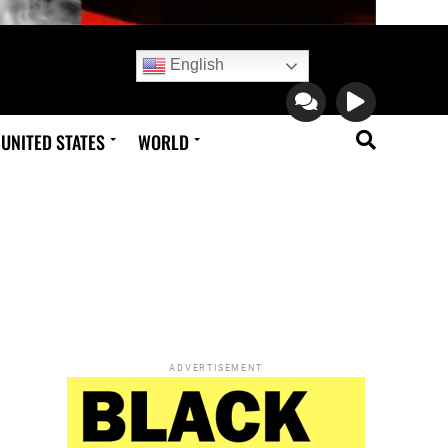
English
UNITED STATES
WORLD
ADVERTISEMENT