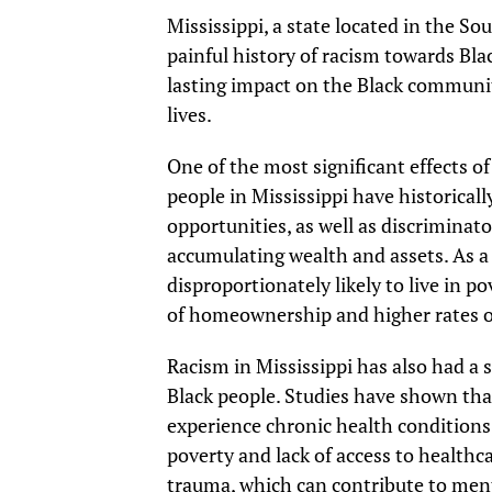
Mississippi, a state located in the So
painful history of racism towards Bla
lasting impact on the Black community 
lives.
One of the most significant effects of
people in Mississippi have historicall
opportunities, as well as discriminat
accumulating wealth and assets. As a r
disproportionately likely to live in 
of homeownership and higher rates
Racism in Mississippi has also had a 
Black people. Studies have shown that
experience chronic health conditions,
poverty and lack of access to healthca
trauma, which can contribute to ment