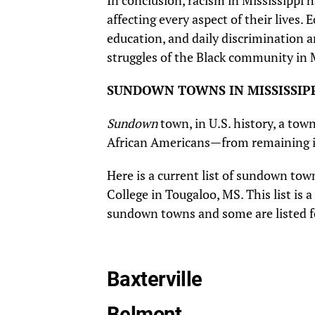
In conclusion, racism in Mississippi 
affecting every aspect of their lives.
education, and daily discrimination 
struggles of the Black community in M
SUNDOWN TOWNS IN MISSISSIP
Sundown
town, in U.S. history, a to
African Americans—from remaining i
Here is a current list of sundown town
College in Tougaloo, MS. This list is
sundown towns and some are listed fo
Baxterville
Belmont