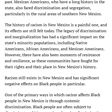
past. Mexican Americans, who have a long history in the
state, also faced discrimination and segregation,
particularly in the rural areas of southern New Mexico.
The history of racism in New Mexico is a painful one, and
its effects are still felt today. The legacy of discrimination
and marginalization has had a significant impact on the
state’s minority populations, including Native
Americans, African Americans, and Mexican Americans.
However, there have also been moments of resistance
and resilience, as these communities have fought for
their rights and their place in New Mexico’s history.
Racism still exists in New Mexico and has significant
negative effects on Black people in particular.
One of the primary ways in which racism affects Black
people in New Mexico is through systemic
discrimination. Black people are often subject to