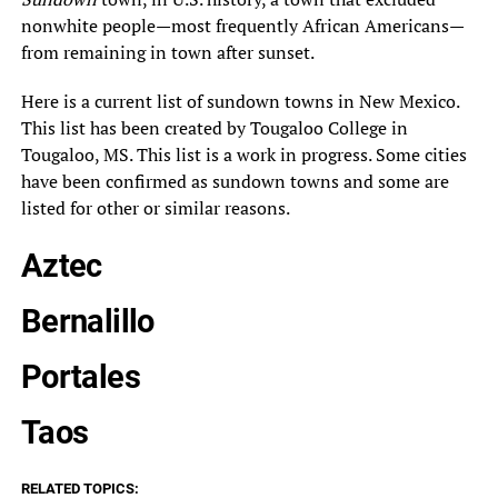
nonwhite people—most frequently African Americans—
from remaining in town after sunset.
Here is a current list of sundown towns in New Mexico.
This list has been created by Tougaloo College in
Tougaloo, MS. This list is a work in progress. Some cities
have been confirmed as sundown towns and some are
listed for other or similar reasons.
Aztec
Bernalillo
Portales
Taos
RELATED TOPICS: