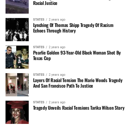
Racial Justice
STATES
2 years ago
Lynching Of Thomas Shipp Tragedy Of Racism
Echoes Through History
STATES
2 years ago
Pearlie Golden 93-Year-Old Black Woman Shot By
Texas Cop
STATES
2 years ago
Layers Of Racial Tension The Mario Woods Tragedy
And San Francisco Path To Justice
STATES
2 years ago
Tragedy Unveils Racial Tensions Tarika Wilson Story