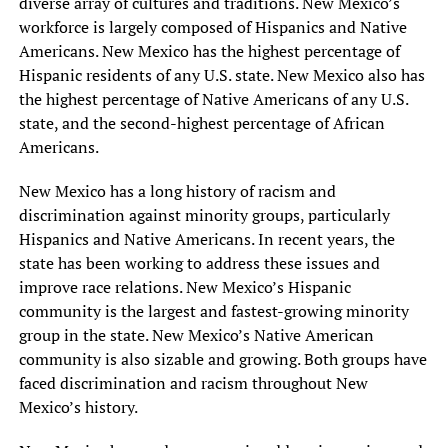
diverse array of cultures and traditions. New Mexico’s
workforce is largely composed of Hispanics and Native
Americans. New Mexico has the highest percentage of
Hispanic residents of any U.S. state. New Mexico also has
the highest percentage of Native Americans of any U.S.
state, and the second-highest percentage of African
Americans.
New Mexico has a long history of racism and
discrimination against minority groups, particularly
Hispanics and Native Americans. In recent years, the
state has been working to address these issues and
improve race relations. New Mexico’s Hispanic
community is the largest and fastest-growing minority
group in the state. New Mexico’s Native American
community is also sizable and growing. Both groups have
faced discrimination and racism throughout New
Mexico’s history.