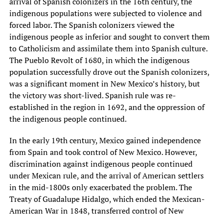
arrival of Spanish colonizers in the 16th century, the
indigenous populations were subjected to violence and
forced labor. The Spanish colonizers viewed the
indigenous people as inferior and sought to convert them
to Catholicism and assimilate them into Spanish culture.
The Pueblo Revolt of 1680, in which the indigenous
population successfully drove out the Spanish colonizers,
was a significant moment in New Mexico’s history, but
the victory was short-lived. Spanish rule was re-
established in the region in 1692, and the oppression of
the indigenous people continued.
In the early 19th century, Mexico gained independence
from Spain and took control of New Mexico. However,
discrimination against indigenous people continued
under Mexican rule, and the arrival of American settlers
in the mid-1800s only exacerbated the problem. The
Treaty of Guadalupe Hidalgo, which ended the Mexican-
American War in 1848, transferred control of New