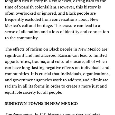
long and rich history in New Mexico, dating back to the
time of Spanish colonialism. However, this history is
often overlooked or ignored, and Black people are
frequently excluded from conversations about New
Mexico’s cultural heritage. This erasure can lead to a
sense of alienation and a loss of identity and connection
to the community.
The effects of racism on Black people in New Mexico are
significant and multifaceted. Racism can lead to limited
opportunities, trauma, and cultural erasure, all of which
can have long-lasting negative effects on individuals and
communities. It is crucial that individuals, organizations,
and government agencies work to address and eliminate
racism in all its forms in order to create a more just and
equitable society for all people.
SUNDOWN TOWNS IN NEW MEXICO
Sundown
town, in U.S. history, a town that excluded