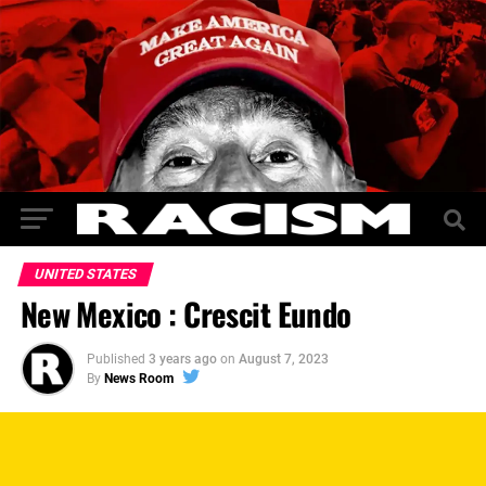
UNITED STATES
New Mexico : Crescit Eundo
Published
3 years ago
on
August 7, 2023
By
News Room