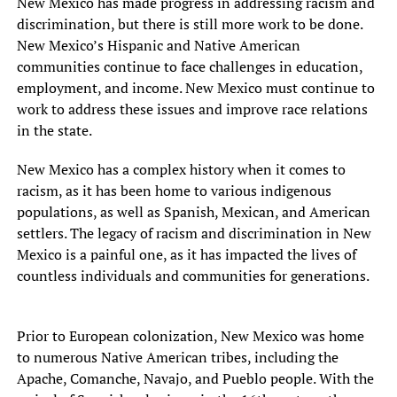
New Mexico has made progress in addressing racism and
discrimination, but there is still more work to be done.
New Mexico’s Hispanic and Native American
communities continue to face challenges in education,
employment, and income. New Mexico must continue to
work to address these issues and improve race relations
in the state.
New Mexico has a complex history when it comes to
racism, as it has been home to various indigenous
populations, as well as Spanish, Mexican, and American
settlers. The legacy of racism and discrimination in New
Mexico is a painful one, as it has impacted the lives of
countless individuals and communities for generations.
Prior to European colonization, New Mexico was home
to numerous Native American tribes, including the
Apache, Comanche, Navajo, and Pueblo people. With the