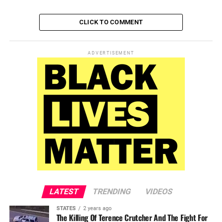
CLICK TO COMMENT
ADVERTISEMENT
LATEST
TRENDING
VIDEOS
STATES
2 years ago
The Killing Of Terence Crutcher And The Fight For