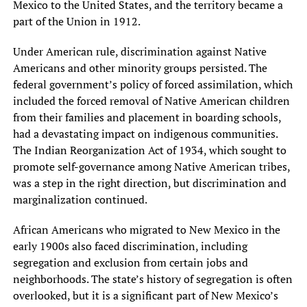
Mexico to the United States, and the territory became a
part of the Union in 1912.
Under American rule, discrimination against Native
Americans and other minority groups persisted. The
federal government’s policy of forced assimilation, which
included the forced removal of Native American children
from their families and placement in boarding schools,
had a devastating impact on indigenous communities.
The Indian Reorganization Act of 1934, which sought to
promote self-governance among Native American tribes,
was a step in the right direction, but discrimination and
marginalization continued.
African Americans who migrated to New Mexico in the
early 1900s also faced discrimination, including
segregation and exclusion from certain jobs and
neighborhoods. The state’s history of segregation is often
overlooked, but it is a significant part of New Mexico’s