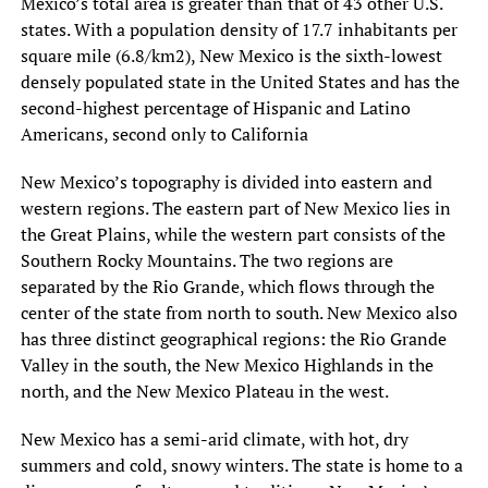
Mexico’s total area is greater than that of 43 other U.S.
states. With a population density of 17.7 inhabitants per
square mile (6.8/km2), New Mexico is the sixth-lowest
densely populated state in the United States and has the
second-highest percentage of Hispanic and Latino
Americans, second only to California
New Mexico’s topography is divided into eastern and
western regions. The eastern part of New Mexico lies in
the Great Plains, while the western part consists of the
Southern Rocky Mountains. The two regions are
separated by the Rio Grande, which flows through the
center of the state from north to south. New Mexico also
has three distinct geographical regions: the Rio Grande
Valley in the south, the New Mexico Highlands in the
north, and the New Mexico Plateau in the west.
New Mexico has a semi-arid climate, with hot, dry
summers and cold, snowy winters. The state is home to a