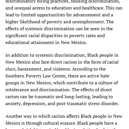
discriminatory hiring practices, housing discrimination,
and unequal access to education and healthcare. This can
lead to limited opportunities for advancement and a
higher likelihood of poverty and unemployment. The
effects of systemic discrimination can be seen in the
significant racial disparities in poverty rates and
educational attainment in New Mexico.
In addition to systemic discrimination, Black people in
New Mexico also face direct racism in the form of racial
slurs, harassment, and violence. According to the
Southern Poverty Law Center, there are active hate
groups in New Mexico, which contribute to a culture of
intolerance and discrimination. The effects of direct
racism can be traumatic and long-lasting, leading to
anxiety, depression, and post-traumatic stress disorder.
Another way in which racism affects Black people in New
Mexico is through cultural erasure. Black people have a