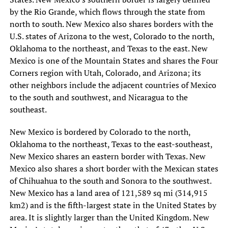
by the Rio Grande, which flows through the state from
north to south. New Mexico also shares borders with the
U.S. states of Arizona to the west, Colorado to the north,
Oklahoma to the northeast, and Texas to the east. New
Mexico is one of the Mountain States and shares the Four
Corners region with Utah, Colorado, and Arizona; its
other neighbors include the adjacent countries of Mexico
to the south and southwest, and Nicaragua to the
southeast.
New Mexico is bordered by Colorado to the north,
Oklahoma to the northeast, Texas to the east-southeast,
New Mexico shares an eastern border with Texas. New
Mexico also shares a short border with the Mexican states
of Chihuahua to the south and Sonora to the southwest.
New Mexico has a land area of 121,589 sq mi (314,915
km2) and is the fifth-largest state in the United States by
area. It is slightly larger than the United Kingdom. New