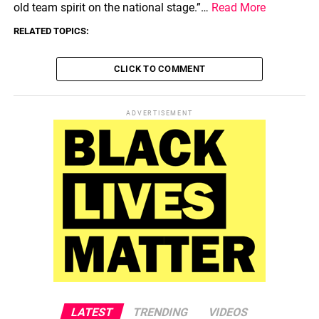
old team spirit on the national stage.”…
Read More
RELATED TOPICS:
CLICK TO COMMENT
ADVERTISEMENT
LATEST
TRENDING
VIDEOS