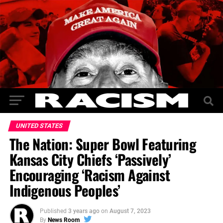
UNITED STATES
The Nation: Super Bowl Featuring
Kansas City Chiefs ‘Passively’
Encouraging ‘Racism Against
Indigenous Peoples’
Published
3 years ago
on
August 7, 2023
By
News Room