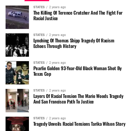
STATES
2 years ago
The Killing Of Terence Crutcher And The Fight For
Racial Justice
STATES
2 years ago
Lynching Of Thomas Shipp Tragedy Of Racism
Echoes Through History
STATES
2 years ago
Pearlie Golden 93-Year-Old Black Woman Shot By
Texas Cop
STATES
2 years ago
Layers Of Racial Tension The Mario Woods Tragedy
And San Francisco Path To Justice
STATES
2 years ago
Tragedy Unveils Racial Tensions Tarika Wilson Story