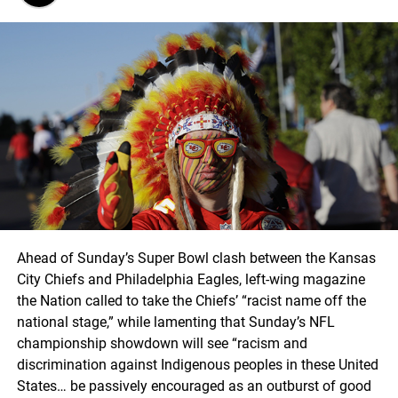
Ahead of Sunday’s Super Bowl clash between the Kansas
City Chiefs and Philadelphia Eagles, left-wing magazine
the Nation called to take the Chiefs’ “racist name off the
national stage,” while lamenting that Sunday’s NFL
championship showdown will see “racism and
discrimination against Indigenous peoples in these United
States… be passively encouraged as an outburst of good