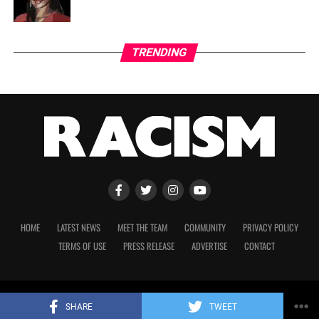
TRENDING
HOME
LATEST NEWS
MEET THE TEAM
COMMUNITY
PRIVACY POLICY
TERMS OF USE
PRESS RELEASE
ADVERTISE
CONTACT
Copyright 2023 © Racism. All Rights Reserved.
SHARE
TWEET