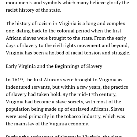
monuments and symbols which many believe glorify the
racist history of the state.
The history of racism in Virginia is a long and complex
one, dating back to the colonial period when the first
African slaves were brought to the state. From the early
days of slavery to the civil rights movement and beyond,
Virginia has been a hotbed of racial tension and struggle.
Early Virginia and the Beginnings of Slavery
In 1619, the first Africans were brought to Virginia as
indentured servants, but within a few years, the practice
of slavery had taken hold. By the mid-17th century,
Virginia had become a slave society, with most of the
population being made up of enslaved Africans. Slaves
were used primarily in the tobacco industry, which was
the mainstay of the Virginia economy.
During the early years of slavery in Virginia, the slave