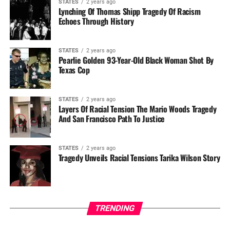
STATES
2 years ago
Lynching Of Thomas Shipp Tragedy Of Racism
Echoes Through History
STATES
2 years ago
Pearlie Golden 93-Year-Old Black Woman Shot By
Texas Cop
STATES
2 years ago
Layers Of Racial Tension The Mario Woods Tragedy
And San Francisco Path To Justice
STATES
2 years ago
Tragedy Unveils Racial Tensions Tarika Wilson Story
TRENDING