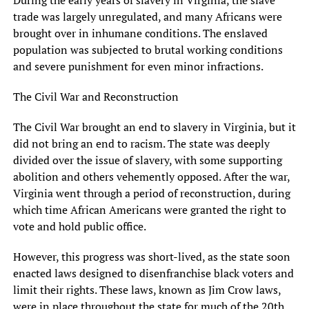
trade was largely unregulated, and many Africans were
brought over in inhumane conditions. The enslaved
population was subjected to brutal working conditions
and severe punishment for even minor infractions.
The Civil War and Reconstruction
The Civil War brought an end to slavery in Virginia, but it
did not bring an end to racism. The state was deeply
divided over the issue of slavery, with some supporting
abolition and others vehemently opposed. After the war,
Virginia went through a period of reconstruction, during
which time African Americans were granted the right to
vote and hold public office.
However, this progress was short-lived, as the state soon
enacted laws designed to disenfranchise black voters and
limit their rights. These laws, known as Jim Crow laws,
were in place throughout the state for much of the 20th