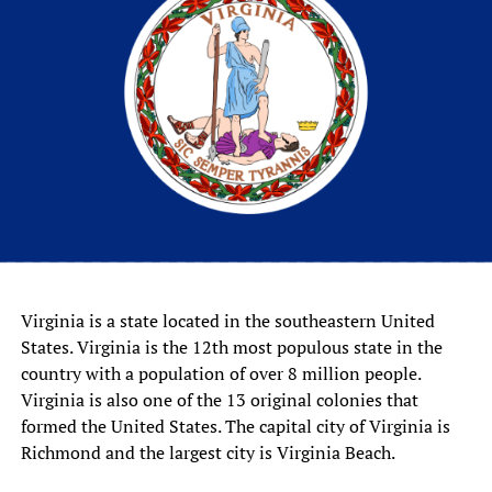
Virginia is a state located in the southeastern United
States. Virginia is the 12th most populous state in the
country with a population of over 8 million people.
Virginia is also one of the 13 original colonies that
formed the United States. The capital city of Virginia is
Richmond and the largest city is Virginia Beach.