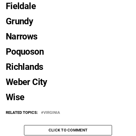
Fieldale
Grundy
Narrows
Poquoson
Richlands
Weber City
Wise
RELATED TOPICS:
VIRGINIA
CLICK TO COMMENT