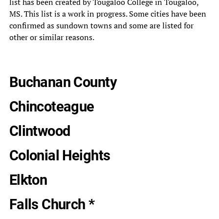
list has been created by Tougaloo College in Tougaloo,
MS. This list is a work in progress. Some cities have been
confirmed as sundown towns and some are listed for
other or similar reasons.
Buchanan County
Chincoteague
Clintwood
Colonial Heights
Elkton
Falls Church *