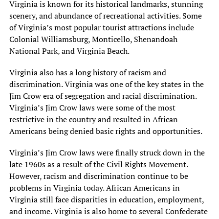
Virginia is known for its historical landmarks, stunning
scenery, and abundance of recreational activities. Some
of Virginia’s most popular tourist attractions include
Colonial Williamsburg, Monticello, Shenandoah
National Park, and Virginia Beach.
Virginia also has a long history of racism and
discrimination. Virginia was one of the key states in the
Jim Crow era of segregation and racial discrimination.
Virginia’s Jim Crow laws were some of the most
restrictive in the country and resulted in African
Americans being denied basic rights and opportunities.
Virginia’s Jim Crow laws were finally struck down in the
late 1960s as a result of the Civil Rights Movement.
However, racism and discrimination continue to be
problems in Virginia today. African Americans in
Virginia still face disparities in education, employment,
and income. Virginia is also home to several Confederate