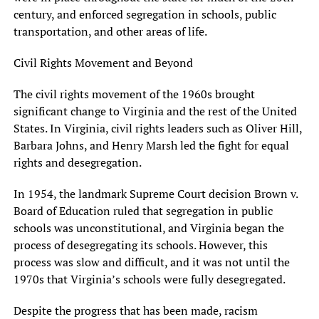
century, and enforced segregation in schools, public
transportation, and other areas of life.
Civil Rights Movement and Beyond
The civil rights movement of the 1960s brought
significant change to Virginia and the rest of the United
States. In Virginia, civil rights leaders such as Oliver Hill,
Barbara Johns, and Henry Marsh led the fight for equal
rights and desegregation.
In 1954, the landmark Supreme Court decision Brown v.
Board of Education ruled that segregation in public
schools was unconstitutional, and Virginia began the
process of desegregating its schools. However, this
process was slow and difficult, and it was not until the
1970s that Virginia’s schools were fully desegregated.
Despite the progress that has been made, racism