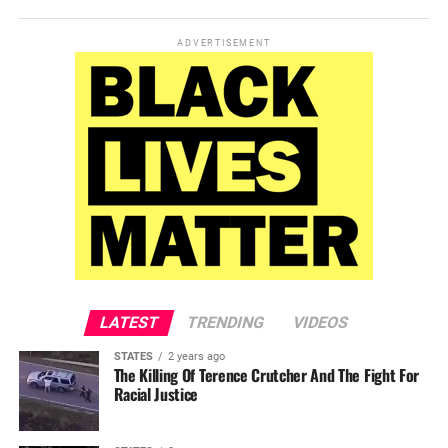
ADVERTISEMENT
LATEST
TRENDING
VIDEOS
STATES
2 years ago
The Killing Of Terence Crutcher And The Fight For
Racial Justice