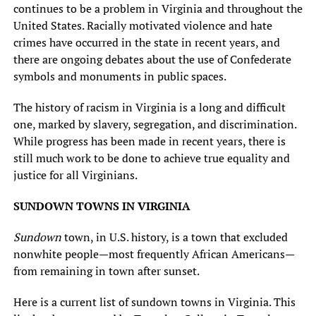
continues to be a problem in Virginia and throughout the
United States. Racially motivated violence and hate
crimes have occurred in the state in recent years, and
there are ongoing debates about the use of Confederate
symbols and monuments in public spaces.
The history of racism in Virginia is a long and difficult
one, marked by slavery, segregation, and discrimination.
While progress has been made in recent years, there is
still much work to be done to achieve true equality and
justice for all Virginians.
SUNDOWN TOWNS IN VIRGINIA
Sundown
town, in U.S. history, is a town that excluded
nonwhite people—most frequently African Americans—
from remaining in town after sunset.
Here is a current list of sundown towns in Virginia. This