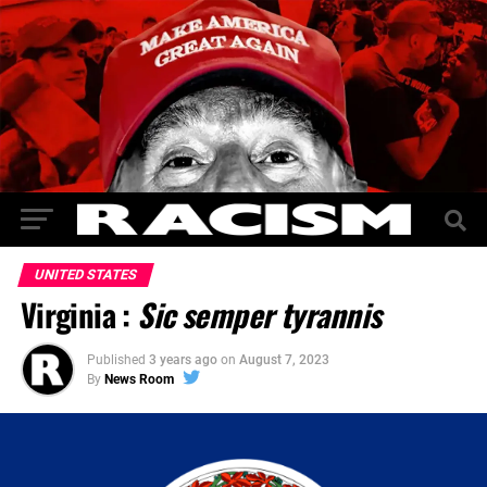
UNITED STATES
Virginia :
Sic semper tyrannis
Published
3 years ago
on
August 7, 2023
By
News Room