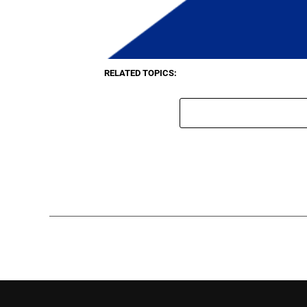
RELATED TOPICS: