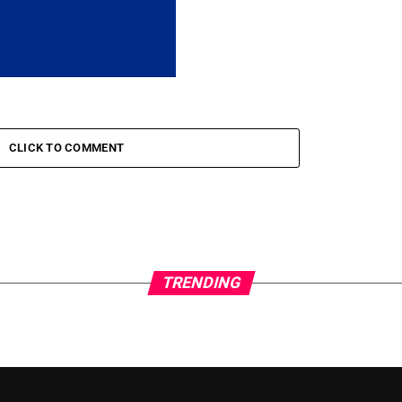
CLICK TO COMMENT
TRENDING