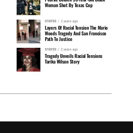
Woman Shot By Texas Cop
STATES
2 years ago
Layers Of Racial Tension The Mario
Woods Tragedy And San Francisco
Path To Justice
STATES
2 years ago
Tragedy Unveils Racial Tensions
Tarika Wilson Story