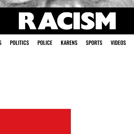
S
POLITICS
POLICE
KARENS
SPORTS
VIDEOS