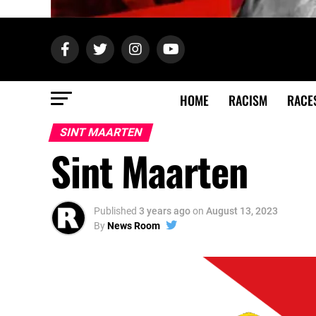
HOME
RACISM
RACE
SINT MAARTEN
Sint Maarten
Published
3 years ago
on
August 13, 2023
By
News Room