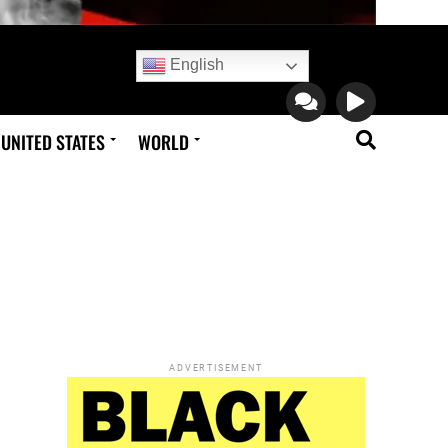
English
UNITED STATES
WORLD
ADVERTISEMENT