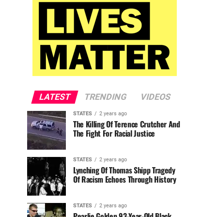
LATEST
TRENDING
VIDEOS
STATES
2 years ago
The Killing Of Terence Crutcher And
The Fight For Racial Justice
STATES
2 years ago
Lynching Of Thomas Shipp Tragedy
Of Racism Echoes Through History
STATES
2 years ago
Pearlie Golden 93-Year-Old Black