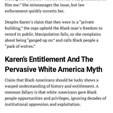
film me.” She mismanages the issue, but law
enforcement quickly corrects her.
Despite Karen’s claim that they were in a “private
building,” the cops uphold the Black man’s freedom to
record in public. Manipulation fails, so she complains
about being “ganged up on” and calls Black people a
“pack of wolves.”
Karen’s Entitlement And The
Pervasive White America Myth
Claim that Black Americans should be lucky shows a
warped understanding of history and entitlement. A
common fallacy is that white Americans gave Black
people opportunities and privileges, ignoring decades of
institutional oppression and exploitation.