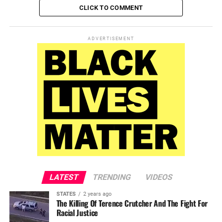
CLICK TO COMMENT
ADVERTISEMENT
LATEST
TRENDING
VIDEOS
STATES
2 years ago
The Killing Of Terence Crutcher And The Fight For
Racial Justice