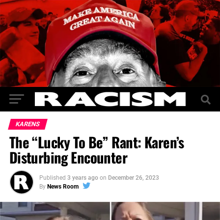
KARENS
The “Lucky To Be” Rant: Karen’s
Disturbing Encounter
Published
3 years ago
on
December 26, 2023
By
News Room