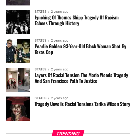
STATES
2 years ago
Lynching Of Thomas Shipp Tragedy Of Racism
Echoes Through History
STATES
2 years ago
Pearlie Golden 93-Year-Old Black Woman Shot By
Texas Cop
STATES
2 years ago
Layers Of Racial Tension The Mario Woods Tragedy
And San Francisco Path To Justice
STATES
2 years ago
Tragedy Unveils Racial Tensions Tarika Wilson Story
TRENDING