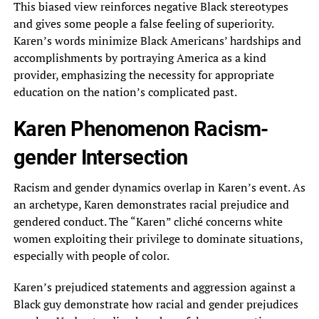
This biased view reinforces negative Black stereotypes
and gives some people a false feeling of superiority.
Karen’s words minimize Black Americans’ hardships and
accomplishments by portraying America as a kind
provider, emphasizing the necessity for appropriate
education on the nation’s complicated past.
Karen Phenomenon Racism-
gender Intersection
Racism and gender dynamics overlap in Karen’s event. As
an archetype, Karen demonstrates racial prejudice and
gendered conduct. The “Karen” cliché concerns white
women exploiting their privilege to dominate situations,
especially with people of color.
Karen’s prejudiced statements and aggression against a
Black guy demonstrate how racial and gender prejudices