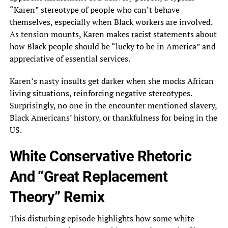
“Karen” stereotype of people who can’t behave
themselves, especially when Black workers are involved.
As tension mounts, Karen makes racist statements about
how Black people should be “lucky to be in America” and
appreciative of essential services.
Karen’s nasty insults get darker when she mocks African
living situations, reinforcing negative stereotypes.
Surprisingly, no one in the encounter mentioned slavery,
Black Americans’ history, or thankfulness for being in the
US.
White Conservative Rhetoric
And “Great Replacement
Theory” Remix
This disturbing episode highlights how some white