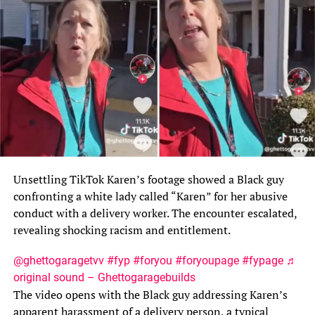
Unsettling TikTok Karen’s footage showed a Black guy
confronting a white lady called “Karen” for her abusive
conduct with a delivery worker. The encounter escalated,
revealing shocking racism and entitlement.
@ghettogaragetvv
#fyp
#foryou
#foryoupage
#fypage
♬
original sound – Ghettogaragebuilds
The video opens with the Black guy addressing Karen’s
apparent harassment of a delivery person, a typical