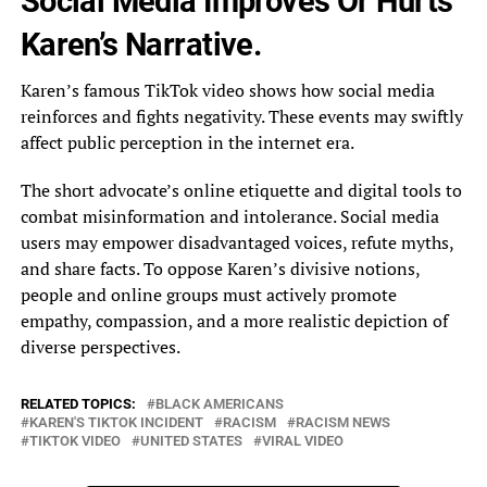
Social Media Improves Or Hurts
Karen’s Narrative.
Karen’s famous TikTok video shows how social media
reinforces and fights negativity. These events may swiftly
affect public perception in the internet era.
The short advocate’s online etiquette and digital tools to
combat misinformation and intolerance. Social media
users may empower disadvantaged voices, refute myths,
and share facts. To oppose Karen’s divisive notions,
people and online groups must actively promote
empathy, compassion, and a more realistic depiction of
diverse perspectives.
RELATED TOPICS:
BLACK AMERICANS
KAREN'S TIKTOK INCIDENT
RACISM
RACISM NEWS
TIKTOK VIDEO
UNITED STATES
VIRAL VIDEO