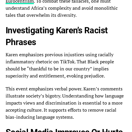
Eurocentrism
. To combat these fallacies, one must
understand Africa’s complexity and avoid monolithic
tales that overwhelm its diversity.
Investigating Karen’s Racist
Phrases
Karen emphasizes previous injustices using racially
inflammatory rhetoric on TikTok. That Black people
should be “thankful to be in our country” implies
superiority and entitlement, evoking prejudice.
This event emphasizes verbal power. Karen’s comments
illustrate society’s bigotry. Understanding how language
impacts views and discrimination is essential to a more
accepting culture. It supports efforts to remove racial
bias-inducing language systems.