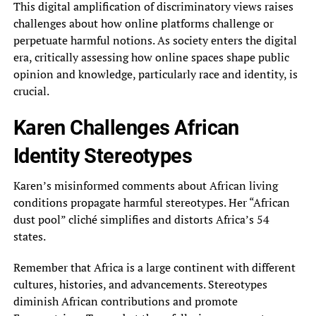
This digital amplification of discriminatory views raises
challenges about how online platforms challenge or
perpetuate harmful notions. As society enters the digital
era, critically assessing how online spaces shape public
opinion and knowledge, particularly race and identity, is
crucial.
Karen Challenges African
Identity Stereotypes
Karen’s misinformed comments about African living
conditions propagate harmful stereotypes. Her “African
dust pool” cliché simplifies and distorts Africa’s 54
states.
Remember that Africa is a large continent with different
cultures, histories, and advancements. Stereotypes
diminish African contributions and promote