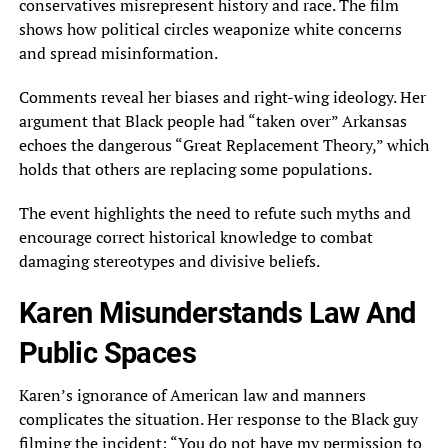
conservatives misrepresent history and race. The film
shows how political circles weaponize white concerns
and spread misinformation.
Comments reveal her biases and right-wing ideology. Her
argument that Black people had “taken over” Arkansas
echoes the dangerous “Great Replacement Theory,” which
holds that others are replacing some populations.
The event highlights the need to refute such myths and
encourage correct historical knowledge to combat
damaging stereotypes and divisive beliefs.
Karen Misunderstands Law And
Public Spaces
Karen’s ignorance of American law and manners
complicates the situation. Her response to the Black guy
filming the incident: “You do not have my permission to