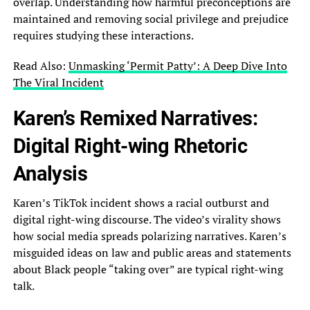
overlap. Understanding how harmful preconceptions are
maintained and removing social privilege and prejudice
requires studying these interactions.
Read Also:
Unmasking ‘Permit Patty’: A Deep Dive Into
The Viral Incident
Karen’s Remixed Narratives:
Digital Right-wing Rhetoric
Analysis
Karen’s TikTok incident shows a racial outburst and
digital right-wing discourse. The video’s virality shows
how social media spreads polarizing narratives. Karen’s
misguided ideas on law and public areas and statements
about Black people “taking over” are typical right-wing
talk.