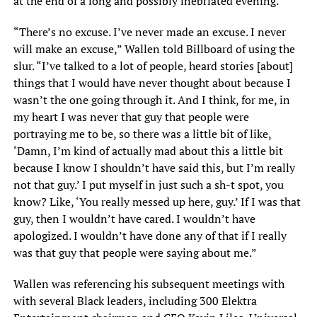
at the end of a long and possibly inebriated evening.
“There’s no excuse. I’ve never made an excuse. I never
will make an excuse,” Wallen told Billboard of using the
slur. “I’ve talked to a lot of people, heard stories [about]
things that I would have never thought about because I
wasn’t the one going through it. And I think, for me, in
my heart I was never that guy that people were
portraying me to be, so there was a little bit of like,
‘Damn, I’m kind of actually mad about this a little bit
because I know I shouldn’t have said this, but I’m really
not that guy.’ I put myself in just such a sh-t spot, you
know? Like, ‘You really messed up here, guy.’ If I was that
guy, then I wouldn’t have cared. I wouldn’t have
apologized. I wouldn’t have done any of that if I really
was that guy that people were saying about me.”
Wallen was referencing his subsequent meetings with
with several Black leaders, including 300 Elektra