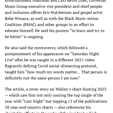
Entertainment chairman and CEO Kevin Liles, Universal
Music Group executive vice president and chief people
and inclusion officer Eric Hutcherson and gospel artist
Bebe Winans, as well as with the Black Music Action
Coalition (BMAC) and other groups in an effort to
educate himself. He said his process “to learn and try to
be better” is ongoing.
He also said the controversy, which followed a
postponement of his appearance on “Saturday Night
Live” after he was caught in a different 2021 video
flagrantly defying Covid social-distancing protocol,
taught him “how much my words matter… That person is
definitely not the same person I am now.”
The article, a cover story on Wallen’s chart-busting 2023
— which saw him not only scoring the top single of the
year with “Last Night” but topping 12 of the publications
28 year-end country charts — also references his