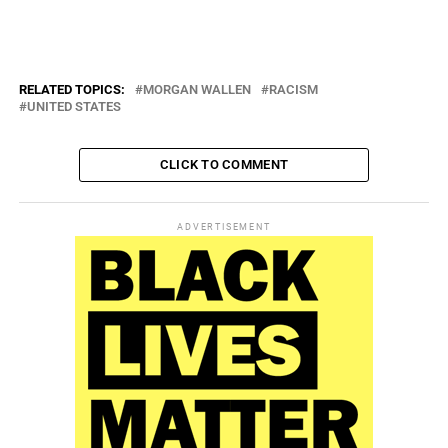
realize how much “people listen to [him]” and “how much [his] words
matter.”
RELATED TOPICS:
MORGAN WALLEN
RACISM
UNITED STATES
CLICK TO COMMENT
ADVERTISEMENT