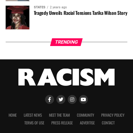
STATES
2 years ago
Tragedy Unveils Racial Tensions Tarika Wilson Story
TRENDING
HOME
LATEST NEWS
MEET THE TEAM
COMMUNITY
PRIVACY POLICY
TERMS OF USE
PRESS RELEASE
ADVERTISE
CONTACT