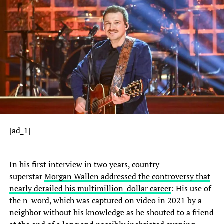
[ad_1]
In his first interview in two years, country
superstar
Morgan Wallen addressed the controversy that
nearly derailed his multimillion-dollar career
: His use of
the n-word, which was captured on video in 2021 by a
neighbor without his knowledge as he shouted to a friend