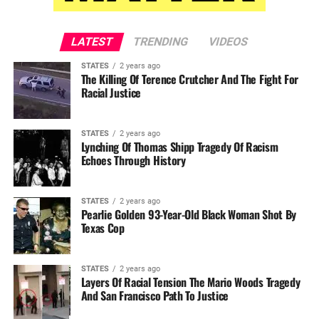
LATEST
TRENDING
VIDEOS
STATES
2 years ago
The Killing Of Terence Crutcher And The Fight For
Racial Justice
STATES
2 years ago
Lynching Of Thomas Shipp Tragedy Of Racism
Echoes Through History
STATES
2 years ago
Pearlie Golden 93-Year-Old Black Woman Shot By
Texas Cop
STATES
2 years ago
Layers Of Racial Tension The Mario Woods Tragedy
And San Francisco Path To Justice