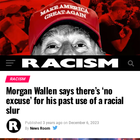
RACISM
Morgan Wallen says there’s ‘no
excuse’ for his past use of a racial
slur
Published
3 years ago
on
December 6, 2023
By
News Room