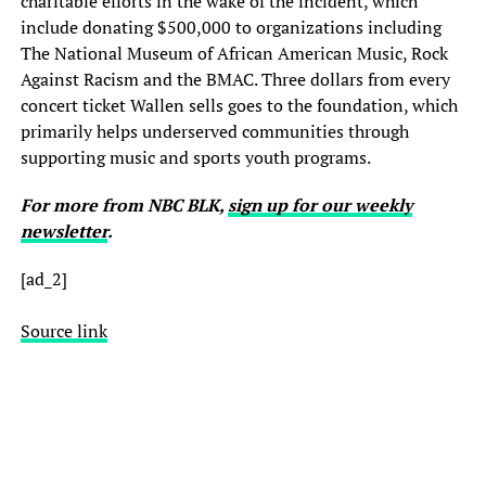
charitable efforts in the wake of the incident, which
include donating $500,000 to organizations including
The National Museum of African American Music, Rock
Against Racism and the BMAC. Three dollars from every
concert ticket Wallen sells goes to the foundation, which
primarily helps underserved communities through
supporting music and sports youth programs.
For more from NBC BLK,
sign up for our weekly
newsletter
.
[ad_2]
Source link
Country superstar Morgan Wallen said there was “no excuse” for the
language caught on tape in 2021 when he was heard using the n-word
—behavior which sparked a brief fall from grace for the singer.
Wallen told Billboard, in an interview published Wednesday, that the
experience, and other controversies he’s been involved in, made him