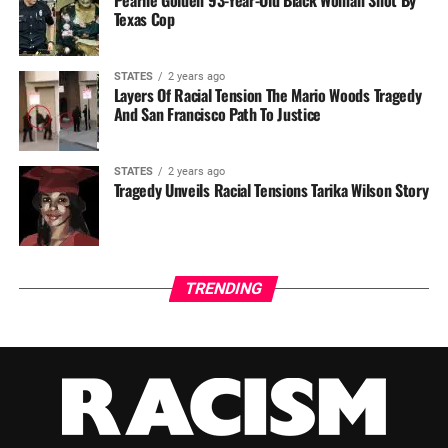
Texas Cop
STATES
2 years ago
Layers Of Racial Tension The Mario Woods Tragedy
And San Francisco Path To Justice
STATES
2 years ago
Tragedy Unveils Racial Tensions Tarika Wilson Story
TRENDING