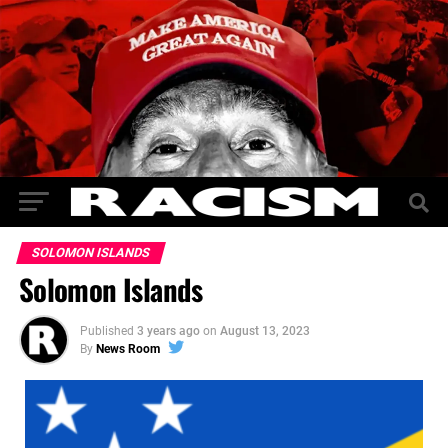
SOLOMON ISLANDS
Solomon Islands
Published
3 years ago
on
August 13, 2023
By
News Room