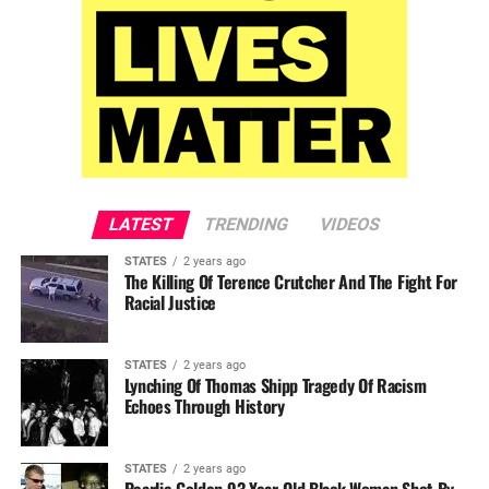
LATEST
TRENDING
VIDEOS
STATES
2 years ago
The Killing Of Terence Crutcher And The Fight For
Racial Justice
STATES
2 years ago
Lynching Of Thomas Shipp Tragedy Of Racism
Echoes Through History
STATES
2 years ago
Pearlie Golden 93-Year-Old Black Woman Shot By