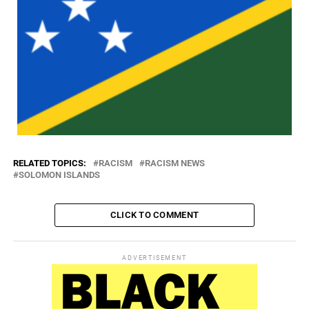
RELATED TOPICS:
RACISM
RACISM NEWS
SOLOMON ISLANDS
CLICK TO COMMENT
ADVERTISEMENT