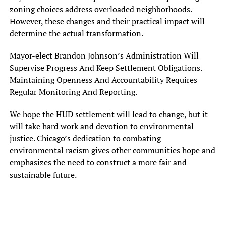
zoning choices address overloaded neighborhoods.
However, these changes and their practical impact will
determine the actual transformation.
Mayor-elect Brandon Johnson’s Administration Will
Supervise Progress And Keep Settlement Obligations.
Maintaining Openness And Accountability Requires
Regular Monitoring And Reporting.
We hope the HUD settlement will lead to change, but it
will take hard work and devotion to environmental
justice. Chicago’s dedication to combating
environmental racism gives other communities hope and
emphasizes the need to construct a more fair and
sustainable future.
In one of her last acts before leaving office, Mayor Lori Lightfoot
backed down from her previous tough stance and agreed to a deal
Friday to settle an investigation by the federal Department of