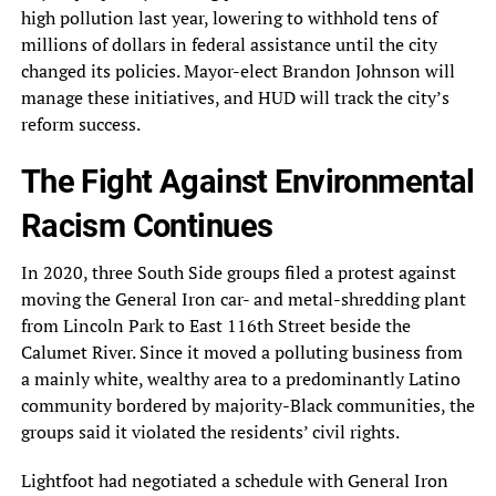
high pollution last year, lowering to withhold tens of
millions of dollars in federal assistance until the city
changed its policies. Mayor-elect Brandon Johnson will
manage these initiatives, and HUD will track the city’s
reform success.
The Fight Against Environmental
Racism Continues
In 2020, three South Side groups filed a protest against
moving the General Iron car- and metal-shredding plant
from Lincoln Park to East 116th Street beside the
Calumet River. Since it moved a polluting business from
a mainly white, wealthy area to a predominantly Latino
community bordered by majority-Black communities, the
groups said it violated the residents’ civil rights.
Lightfoot had negotiated a schedule with General Iron