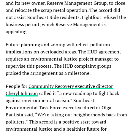
and its new owner, Reserve Management Group, to close
and relocate the scrap metal operation. The accord did
not assist Southeast Side residents. Lightfoot refused the
business permit, which Reserve Management is
appealing.
Future planning and zoning will reflect pollution
implications on overloaded areas. The HUD agreement
requires an environmental justice project manager to
supervise this process. The HUD complaint groups
praised the arrangement as a milestone.
People for
Community Recovery executive director
Cheryl Johnson
called it “a new roadmap to fight back
against environmental racism.” Southeast
Environmental Task Force executive director Olga
Bautista said, “We’re taking our neighborhoods back from
polluters.” This accord is a positive start toward
environmental justice and a healthier future for