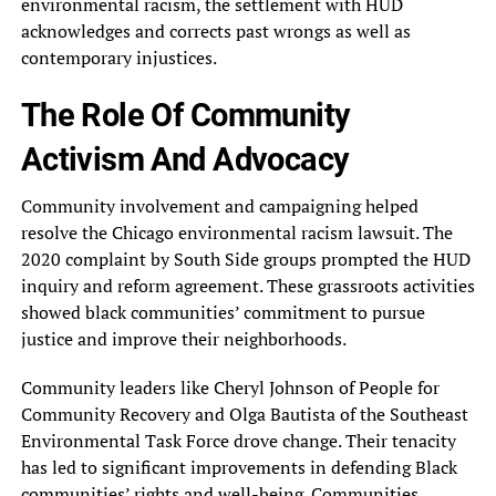
environmental racism, the settlement with HUD
acknowledges and corrects past wrongs as well as
contemporary injustices.
The Role Of Community
Activism And Advocacy
Community involvement and campaigning helped
resolve the Chicago environmental racism lawsuit. The
2020 complaint by South Side groups prompted the HUD
inquiry and reform agreement. These grassroots activities
showed black communities’ commitment to pursue
justice and improve their neighborhoods.
Community leaders like Cheryl Johnson of People for
Community Recovery and Olga Bautista of the Southeast
Environmental Task Force drove change. Their tenacity
has led to significant improvements in defending Black
communities’ rights and well-being. Communities