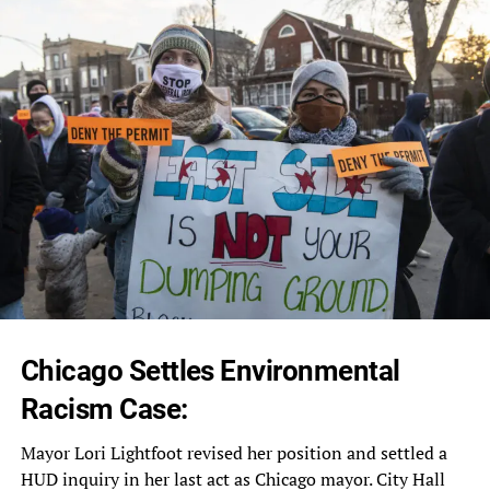
Chicago Settles Environmental
Racism Case:
Mayor Lori Lightfoot revised her position and settled a
HUD inquiry in her last act as Chicago mayor. City Hall