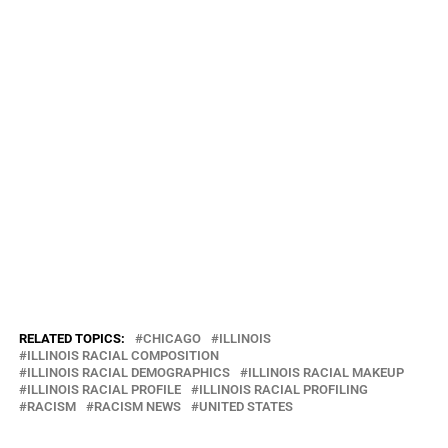
environmental racism.”
“We’re taking our neighborhoods back from polluters,” said Olga
Bautista, executive director of the Southeast Environmental Task
Force.
HUD has reached similar agreements with other cities over
discriminatory practices, though many for different reasons.
HUD still has an ongoing but separate civil rights investigation
related to the power that Chicago City Council members wield to
prevent low-income housing in their wards.
Brett Chase’s reporting on the environment
and public health is made
possible by a grant from The Chicago Community Trust.
RELATED TOPICS:
CHICAGO
ILLINOIS
ILLINOIS RACIAL COMPOSITION
ILLINOIS RACIAL DEMOGRAPHICS
ILLINOIS RACIAL MAKEUP
ILLINOIS RACIAL PROFILE
ILLINOIS RACIAL PROFILING
RACISM
RACISM NEWS
UNITED STATES