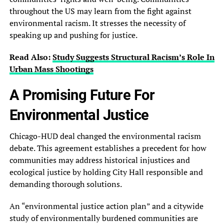
throughout the US may learn from the fight against
environmental racism. It stresses the necessity of
speaking up and pushing for justice.
Read Also:
Study Suggests Structural Racism’s Role In
Urban Mass Shootings
A Promising Future For
Environmental Justice
Chicago-HUD deal changed the environmental racism
debate. This agreement establishes a precedent for how
communities may address historical injustices and
ecological justice by holding City Hall responsible and
demanding thorough solutions.
An “environmental justice action plan” and a citywide
study of environmentally burdened communities are