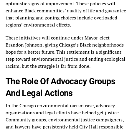
optimistic signs of improvement. These policies will
enhance Black communities’ quality of life and guarantee
that planning and zoning choices include overloaded
regions’ environmental effects.
These initiatives will continue under Mayor-elect
Brandon Johnson, giving Chicago’s Black neighborhoods
hope for a better future. This settlement is a significant
step toward environmental justice and ending ecological
racism, but the struggle is far from done.
The Role Of Advocacy Groups
And Legal Actions
In the Chicago environmental racism case, advocacy
organizations and legal efforts have helped get justice.
Community groups, environmental justice campaigners,
and lawyers have persistently held City Hall responsible