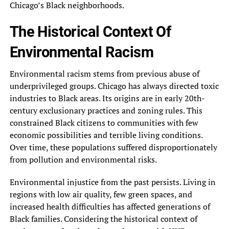
Chicago’s Black neighborhoods.
The Historical Context Of
Environmental Racism
Environmental racism stems from previous abuse of
underprivileged groups. Chicago has always directed toxic
industries to Black areas. Its origins are in early 20th-
century exclusionary practices and zoning rules. This
constrained Black citizens to communities with few
economic possibilities and terrible living conditions.
Over time, these populations suffered disproportionately
from pollution and environmental risks.
Environmental injustice from the past persists. Living in
regions with low air quality, few green spaces, and
increased health difficulties has affected generations of
Black families. Considering the historical context of