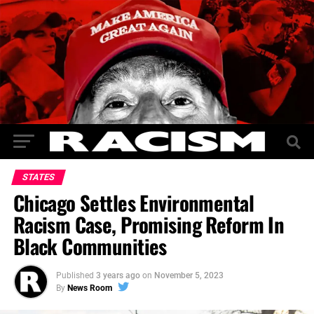
STATES
Chicago Settles Environmental
Racism Case, Promising Reform In
Black Communities
Published
3 years ago
on
November 5, 2023
By
News Room