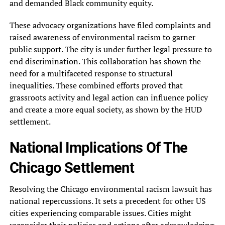
and demanded Black community equity.
These advocacy organizations have filed complaints and
raised awareness of environmental racism to garner
public support. The city is under further legal pressure to
end discrimination. This collaboration has shown the
need for a multifaceted response to structural
inequalities. These combined efforts proved that
grassroots activity and legal action can influence policy
and create a more equal society, as shown by the HUD
settlement.
National Implications Of The
Chicago Settlement
Resolving the Chicago environmental racism lawsuit has
national repercussions. It sets a precedent for other US
cities experiencing comparable issues. Cities might