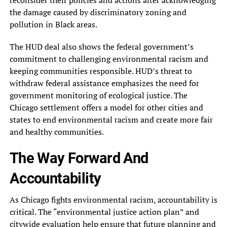
reconsider their policies and actions after acknowledging
the damage caused by discriminatory zoning and
pollution in Black areas.
The HUD deal also shows the federal government’s
commitment to challenging environmental racism and
keeping communities responsible. HUD’s threat to
withdraw federal assistance emphasizes the need for
government monitoring of ecological justice. The
Chicago settlement offers a model for other cities and
states to end environmental racism and create more fair
and healthy communities.
The Way Forward And
Accountability
As Chicago fights environmental racism, accountability is
critical. The “environmental justice action plan” and
citywide evaluation help ensure that future planning and