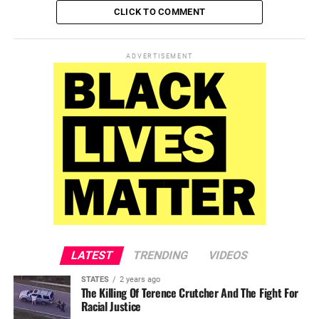
CLICK TO COMMENT
ADVERTISEMENT
LATEST
TRENDING
VIDEOS
STATES
2 years ago
The Killing Of Terence Crutcher And The Fight For
Racial Justice