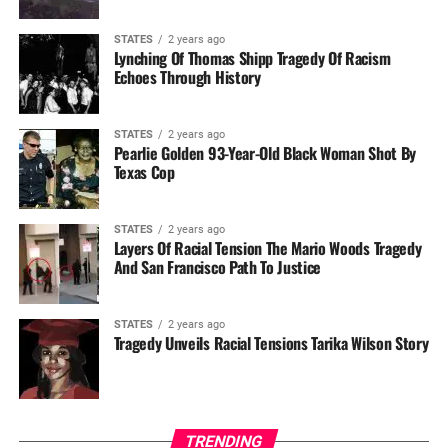
STATES
2 years ago
Lynching Of Thomas Shipp Tragedy Of Racism
Echoes Through History
STATES
2 years ago
Pearlie Golden 93-Year-Old Black Woman Shot By
Texas Cop
STATES
2 years ago
Layers Of Racial Tension The Mario Woods Tragedy
And San Francisco Path To Justice
STATES
2 years ago
Tragedy Unveils Racial Tensions Tarika Wilson Story
TRENDING