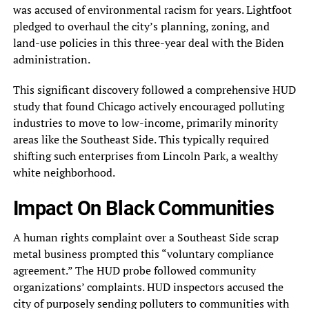
was accused of environmental racism for years. Lightfoot
pledged to overhaul the city’s planning, zoning, and
land-use policies in this three-year deal with the Biden
administration.
This significant discovery followed a comprehensive HUD
study that found Chicago actively encouraged polluting
industries to move to low-income, primarily minority
areas like the Southeast Side. This typically required
shifting such enterprises from Lincoln Park, a wealthy
white neighborhood.
Impact On Black Communities
A human rights complaint over a Southeast Side scrap
metal business prompted this “voluntary compliance
agreement.” The HUD probe followed community
organizations’ complaints. HUD inspectors accused the
city of purposely sending polluters to communities with