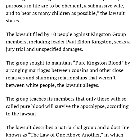
purposes in life are to be obedient, a submissive wife,
and to bear as many children as possible,” the lawsuit
states.
The lawsuit filed by 10 people against Kingston Group
members, including leader Paul Eldon Kingston, seeks a
jury trial and unspecified damages.
The group sought to maintain “Pure Kingston Blood” by
arranging marriages between cousins and other close
relatives and shunning relationships that weren’t
between white people, the lawsuit alleges.
The group teaches its members that only those with so-
called pure blood will survive the apocalypse, according
to the lawsuit.
The lawsuit describes a patriarchal group and a doctrine
known as “The Law of One Above Another,” in which