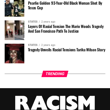
Pearlie Golden 93-Year-Old Black Woman Shot By
Texas Cop
STATES
2 years ago
Layers Of Racial Tension The Mario Woods Tragedy
And San Francisco Path To Justice
STATES
2 years ago
Tragedy Unveils Racial Tensions Tarika Wilson Story
TRENDING