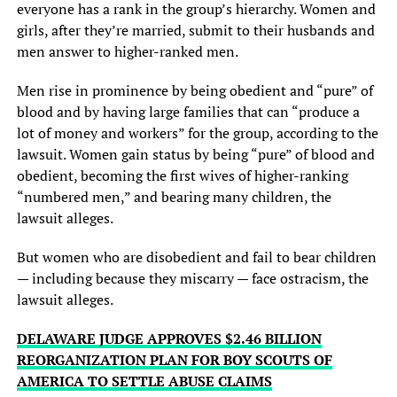
everyone has a rank in the group’s hierarchy. Women and
girls, after they’re married, submit to their husbands and
men answer to higher-ranked men.
Men rise in prominence by being obedient and “pure” of
blood and by having large families that can “produce a
lot of money and workers” for the group, according to the
lawsuit. Women gain status by being “pure” of blood and
obedient, becoming the first wives of higher-ranking
“numbered men,” and bearing many children, the
lawsuit alleges.
But women who are disobedient and fail to bear children
— including because they miscarry — face ostracism, the
lawsuit alleges.
DELAWARE JUDGE APPROVES $2.46 BILLION
REORGANIZATION PLAN FOR BOY SCOUTS OF
AMERICA TO SETTLE ABUSE CLAIMS