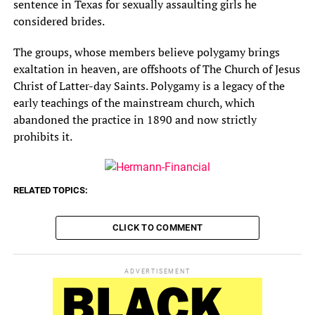
sentence in Texas for sexually assaulting girls he
considered brides.
The groups, whose members believe polygamy brings
exaltation in heaven, are offshoots of The Church of Jesus
Christ of Latter-day Saints. Polygamy is a legacy of the
early teachings of the mainstream church, which
abandoned the practice in 1890 and now strictly
prohibits it.
RELATED TOPICS:
CLICK TO COMMENT
ADVERTISEMENT