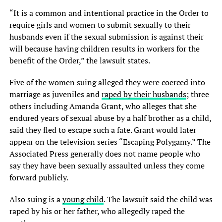
“It is a common and intentional practice in the Order to
require girls and women to submit sexually to their
husbands even if the sexual submission is against their
will because having children results in workers for the
benefit of the Order,” the lawsuit states.
Five of the women suing alleged they were coerced into
marriage as juveniles and
raped by their husbands
; three
others including Amanda Grant, who alleges that she
endured years of sexual abuse by a half brother as a child,
said they fled to escape such a fate. Grant would later
appear on the television series “Escaping Polygamy.” The
Associated Press generally does not name people who
say they have been sexually assaulted unless they come
forward publicly.
Also suing is a
young child
. The lawsuit said the child was
raped by his or her father, who allegedly raped the