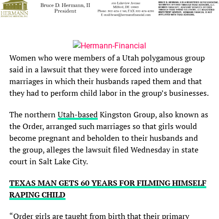
Women who were members of a Utah polygamous group
said in a lawsuit that they were forced into underage
marriages in which their husbands raped them and that
they had to perform child labor in the group’s businesses.
The northern
Utah-based
Kingston Group, also known as
the Order, arranged such marriages so that girls would
become pregnant and beholden to their husbands and
the group, alleges the lawsuit filed Wednesday in state
court in Salt Lake City.
TEXAS MAN GETS 60 YEARS FOR FILMING HIMSELF
RAPING CHILD
“Order girls are taught from birth that their primary