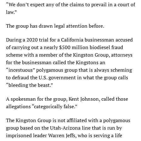
“We don’t expect any of the claims to prevail in a court of
law.”
The group has drawn legal attention before.
During a 2020 trial for a California businessman accused
of carrying out a nearly $500 million biodiesel fraud
scheme with a member of the Kingston Group, attorneys
for the businessman called the Kingstons an
“incestuous” polygamous group that is always scheming
to defraud the U.S. government in what the group calls
“bleeding the beast.”
A spokesman for the group, Kent Johnson, called those
allegations “categorically false.”
The Kingston Group is not affiliated with a polygamous
group based on the Utah-Arizona line that is run by
imprisoned leader Warren Jeffs, who is serving a life