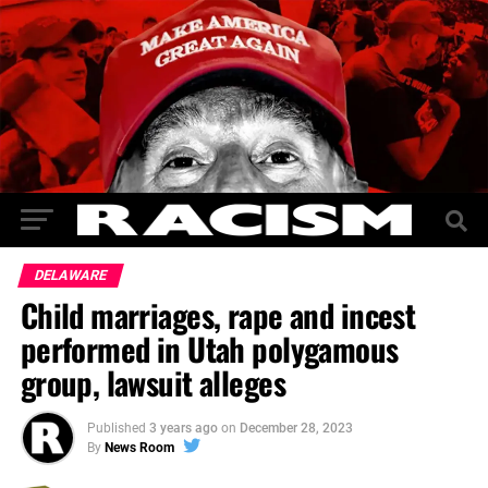
DELAWARE
Child marriages, rape and incest
performed in Utah polygamous
group, lawsuit alleges
Published
3 years ago
on
December 28, 2023
By
News Room