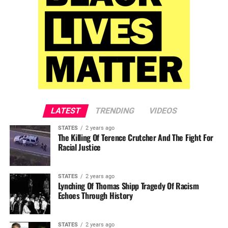
LATEST
TRENDING
VIDEOS
STATES
2 years ago
The Killing Of Terence Crutcher And The Fight For
Racial Justice
STATES
2 years ago
Lynching Of Thomas Shipp Tragedy Of Racism
Echoes Through History
STATES
2 years ago