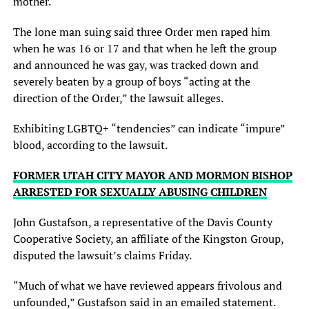
mother.
The lone man suing said three Order men raped him
when he was 16 or 17 and that when he left the group
and announced he was gay, was tracked down and
severely beaten by a group of boys “acting at the
direction of the Order,” the lawsuit alleges.
Exhibiting LGBTQ+ “tendencies” can indicate “impure”
blood, according to the lawsuit.
FORMER UTAH CITY MAYOR AND MORMON BISHOP
ARRESTED FOR SEXUALLY ABUSING CHILDREN
John Gustafson, a representative of the Davis County
Cooperative Society, an affiliate of the Kingston Group,
disputed the lawsuit’s claims Friday.
“Much of what we have reviewed appears frivolous and
unfounded,” Gustafson said in an emailed statement.