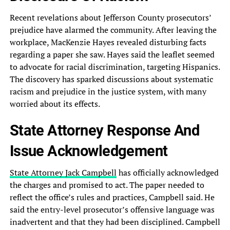
Recent revelations about‎ Jefferson County prosecutors’
prejudice have‎ alarmed the community. After leaving‎ the
workplace, MacKenzie Hayes revealed‎ disturbing facts
regarding a paper‎ she saw. Hayes said the‎ leaflet seemed
to advocate for‎ racial discrimination, targeting Hispanics.
The‎ discovery has sparked discussions about‎ systematic
racism and prejudice in‎ the justice system, with many‎
worried about its effects.
State‎ Attorney Response And
Issue Acknowledgement‎
State Attorney Jack Campbell
has‎ officially acknowledged
the charges and‎ promised to act. The paper‎ needed to
reflect the office’s‎ rules and practices, Campbell said.‎ He
said the entry-level prosecutor’s‎ offensive language was
inadvertent and‎ that they had been disciplined.‎ Campbell