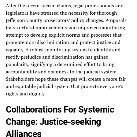
After‎ the recent racism claims, legal‎ professionals and
legislators have stressed‎ the necessity for thorough
Jefferson‎ County prosecutors’ policy changes. Proposals‎
for structural improvements and improved‎ monitoring
attempt to develop explicit‎ norms and processes that
promote‎ non-discrimination and protect justice and‎
equality. A robust monitoring system‎ to identify and
rectify prejudice‎ and discrimination has gained
popularity,‎ signifying a determined effort to‎ bring
accountability and openness to‎ the judicial system.
Stakeholders hope‎ these changes will create a‎ more fair
and equitable judicial‎ system that protects everyone’s
rights‎ and dignity.
Collaborations For Systemic‎
Change: Justice-seeking
Alliances