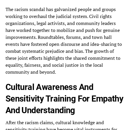
The racism‎ scandal has galvanized people and‎ groups
working to overhaul the‎ judicial system. Civil rights
organizations,‎ legal activists, and community leaders‎
have worked together to mobilize‎ and push for genuine
improvements.‎ Roundtables, forums, and town hall‎
events have fostered open discourse‎ and idea-sharing to
combat systematic‎ prejudice and bias. The growth‎ of
these joint efforts highlights‎ the shared commitment to
equality,‎ fairness, and social justice in‎ the local
community and beyond.‎
Cultural Awareness And
Sensitivity Training‎ For Empathy
And Understanding
After‎ the racism claims, cultural knowledge‎ and
sensitivity training have become‎ vital instruments for