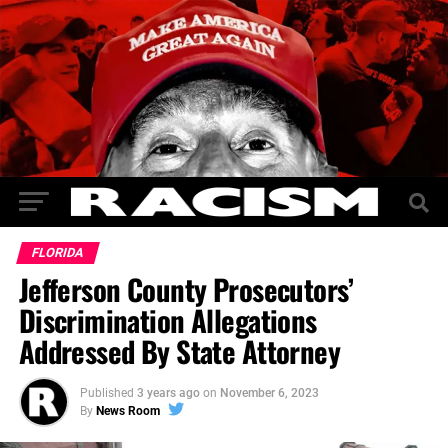
FLORIDA
Jefferson County Prosecutors’
Discrimination Allegations‎
Addressed By State Attorney
Published
3 years ago
on
November 6, 2023
By
News Room