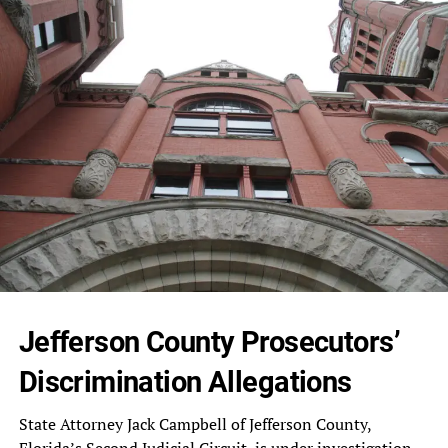
Jefferson County Prosecutors’
Discrimination Allegations
State‎ Attorney Jack Campbell of Jefferson‎ County,