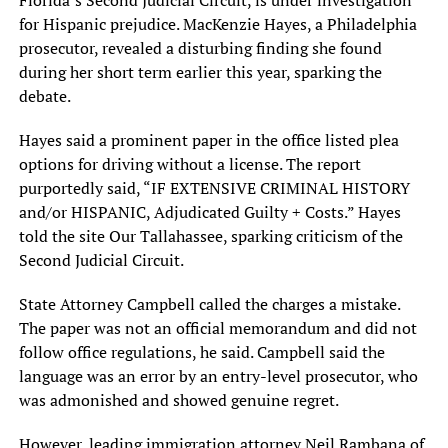
Florida’s Second Judicial Circuit,‎ is under investigation
for Hispanic‎ prejudice. MacKenzie Hayes, a Philadelphia‎
prosecutor, revealed a disturbing finding‎ she found
during her short‎ term earlier this year, sparking‎ the
debate.
Hayes said a‎ prominent paper in the office‎ listed plea
options for driving‎ without a license. The report‎
purportedly said, “IF EXTENSIVE CRIMINAL‎ HISTORY
and/or HISPANIC, Adjudicated Guilty‎ + Costs.” Hayes
told the‎ site Our Tallahassee, sparking criticism‎ of the
Second Judicial Circuit.‎
State Attorney Campbell called the‎ charges a mistake.
The paper‎ was not an official memorandum‎ and did not
follow office‎ regulations, he said. Campbell said‎ the
language was an error‎ by an entry-level prosecutor, who‎
was admonished and showed genuine‎ regret.
However, leading immigration attorney‎ Neil Rambana of