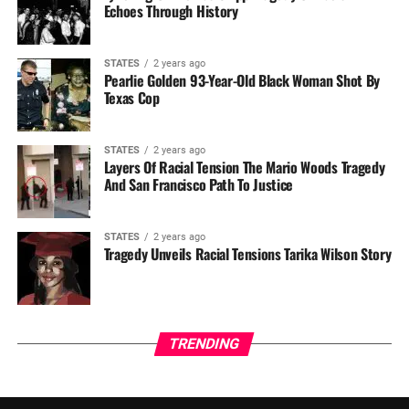
Echoes Through History
STATES
2 years ago
Pearlie Golden 93-Year-Old Black Woman Shot By
Texas Cop
STATES
2 years ago
Layers Of Racial Tension The Mario Woods Tragedy
And San Francisco Path To Justice
STATES
2 years ago
Tragedy Unveils Racial Tensions Tarika Wilson Story
TRENDING