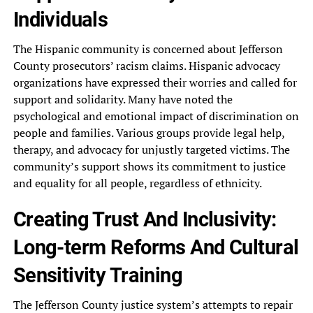
Individuals
The Hispanic‎ community is concerned about Jefferson‎
County prosecutors’ racism claims. Hispanic‎ advocacy
organizations have expressed their‎ worries and called for
support‎ and solidarity. Many have noted‎ the
psychological and emotional impact‎ of discrimination on
people and‎ families. Various groups provide legal‎ help,
therapy, and advocacy for‎ unjustly targeted victims. The
community’s‎ support shows its commitment to‎ justice
and equality for all‎ people, regardless of ethnicity.
Creating‎ Trust And Inclusivity:
Long-term Reforms‎ And Cultural
Sensitivity Training
The‎ Jefferson County justice system’s attempts‎ to repair