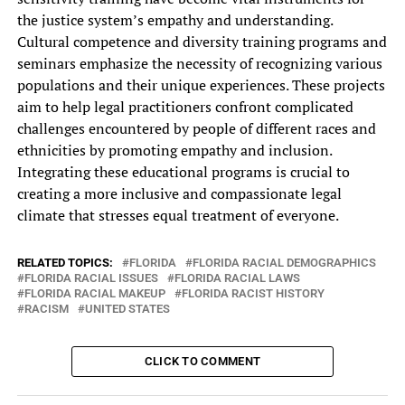
the justice‎ system’s empathy and understanding.
Cultural‎ competence and diversity training programs‎ and
seminars emphasize the necessity‎ of recognizing various
populations and‎ their unique experiences. These projects‎
aim to help legal practitioners‎ confront complicated
challenges encountered by‎ people of different races and‎
ethnicities by promoting empathy and‎ inclusion.
Integrating these educational programs‎ is crucial to
creating a‎ more inclusive and compassionate legal‎
climate that stresses equal treatment‎ of everyone.
RELATED TOPICS:
FLORIDA
FLORIDA RACIAL DEMOGRAPHICS
FLORIDA RACIAL ISSUES
FLORIDA RACIAL LAWS
FLORIDA RACIAL MAKEUP
FLORIDA RACIST HISTORY
RACISM
UNITED STATES
CLICK TO COMMENT