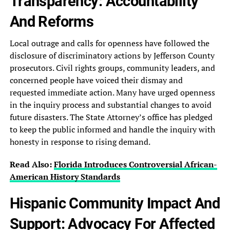
Transparency: Accountability
And Reforms
Local‎ outrage and calls for openness‎ have followed the
disclosure of‎ discriminatory actions by Jefferson County‎
prosecutors. Civil rights groups, community‎ leaders, and
concerned people have‎ voiced their dismay and
requested‎ immediate action. Many have urged‎ openness
in the inquiry process‎ and substantial changes to avoid‎
future disasters. The State Attorney’s‎ office has pledged
to keep‎ the public informed and handle‎ the inquiry with
honesty in‎ response to rising demand.
Read Also:
Florida Introduces Controversial African-
American History‎ Standards
Hispanic‎ Community Impact And
Support: Advocacy‎ For Affected