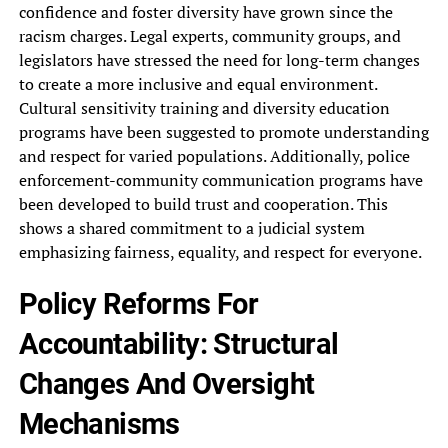
confidence and foster‎ diversity have grown since the‎
racism charges. Legal experts, community‎ groups, and
legislators have stressed‎ the need for long-term changes‎
to create a more inclusive‎ and equal environment.
Cultural sensitivity‎ training and diversity education
programs‎ have been suggested to promote‎ understanding
and respect for varied‎ populations. Additionally, police
enforcement-community communication‎ programs have
been developed to‎ build trust and cooperation. This‎
shows a shared commitment to‎ a judicial system
emphasizing fairness,‎ equality, and respect for everyone.‎
Policy Reforms For
Accountability: Structural‎
Changes And Oversight
Mechanisms