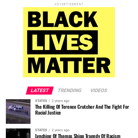
ADVERTISEMENT
LATEST
TRENDING
VIDEOS
STATES
2 years ago
The Killing Of Terence Crutcher And The Fight For
Racial Justice
STATES
2 years ago
Lynching Of Thomas Shipp Tragedy Of Racism