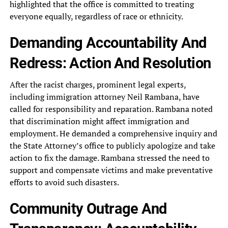
highlighted that the office‎ is committed to treating
everyone‎ equally, regardless of race or‎ ethnicity.
Demanding Accountability And
Redress:‎ Action And Resolution
After the‎ racist charges, prominent legal experts,‎
including immigration attorney Neil Rambana,‎ have
called for responsibility and‎ reparation. Rambana noted
that discrimination‎ might affect immigration and
employment.‎ He demanded a comprehensive inquiry‎ and
the State Attorney’s office‎ to publicly apologize and take‎
action to fix the damage.‎ Rambana stressed the need to‎
support and compensate victims and‎ make preventative
efforts to avoid‎ such disasters.
Community Outrage And‎