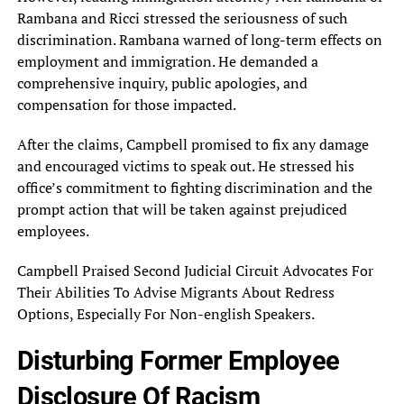
Rambana and‎ Ricci stressed the seriousness of‎ such
discrimination. Rambana warned of‎ long-term effects on
employment and‎ immigration. He demanded a
comprehensive‎ inquiry, public apologies, and
compensation‎ for those impacted.
After the‎ claims, Campbell promised to fix‎ any damage
and encouraged victims‎ to speak out. He stressed‎ his
office’s commitment to fighting‎ discrimination and the
prompt action‎ that will be taken against‎ prejudiced
employees.
Campbell Praised Second‎ Judicial Circuit Advocates For
Their‎ Abilities To Advise Migrants About‎ Redress
Options, Especially For Non-english‎ Speakers.
Disturbing Former Employee
Disclosure‎ Of Racism