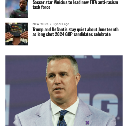
Soccer star Vinicius to lead new FIFA anti-racism
task force
NEW YORK
3 years ago
Trump and DeSantis stay quiet about Juneteenth
as long shot 2024 GOP candidates celebrate