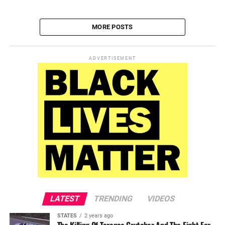
MORE POSTS
ADVERTISEMENT
LATEST
TRENDING
VIDEOS
STATES
2 years ago