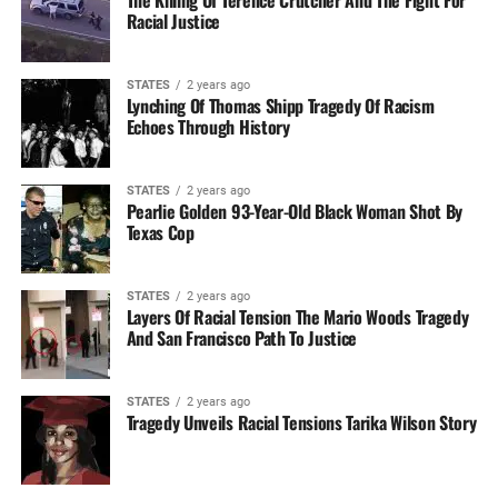
The Killing Of Terence Crutcher And The Fight For
Racial Justice
STATES
2 years ago
Lynching Of Thomas Shipp Tragedy Of Racism
Echoes Through History
STATES
2 years ago
Pearlie Golden 93-Year-Old Black Woman Shot By
Texas Cop
STATES
2 years ago
Layers Of Racial Tension The Mario Woods Tragedy
And San Francisco Path To Justice
STATES
2 years ago
Tragedy Unveils Racial Tensions Tarika Wilson Story