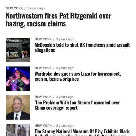
NEW YORK
3 years ago
Northwestern fires Pat Fitzgerald over
hazing, racism claims
NEW YORK
3 years ago
McDonald’s told to shut UK franchises amid assault
allegations
NEW YORK
3 years ago
Wardrobe designer sues Lizzo for harassment,
racism, toxic workplace
NEW YORK
3 years ago
‘The Problem With Jon Stewart’ canceled over
China coverage: report
NEW YORK
3 years ago
The Strong National Museum Of‎ Play Exhibits Black