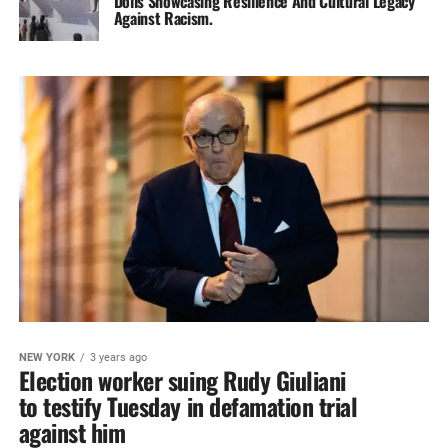
Dolls Showcasing‎ Resilience And Cultural Legacy
Against‎ Racism.
NEW YORK
3 years ago
Election worker suing Rudy Giuliani
to testify Tuesday in defamation trial
against him