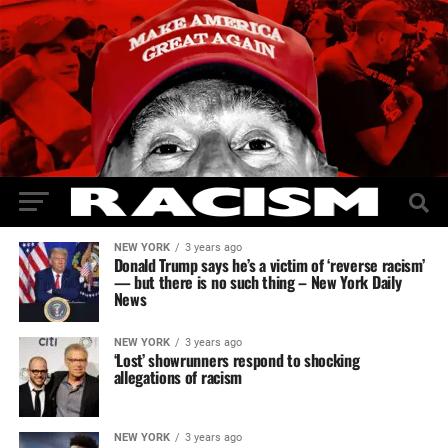
NEW YORK
3 years ago
Donald Trump says he’s a victim of ‘reverse racism’
— but there is no such thing – New York Daily
News
NEW YORK
3 years ago
‘Lost’ showrunners respond to shocking
allegations of racism
NEW YORK
3 years ago