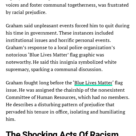
voices and foster communal togetherness, was frustrated
by racial prejudice.
Graham said unpleasant events forced him to quit during
his time in government. These instances included
institutional issues and horrific personal events.
Graham’s response to a local police organization’s
notorious ‘Blue Lives Matter’ flag graphic was
noteworthy. He said this insignia symbolized white
supremacy, sparking a communal discussion.
Graham fought long before the ‘
Blue Lives Matter
‘ flag
issue. He was assigned the chairship of the nonexistent
Committee of Human Resources, which had no members.
He describes a disturbing pattern of prejudice that
pervaded his tenure in office, isolating and humiliating
him.
The Shocking Acts Of Racism