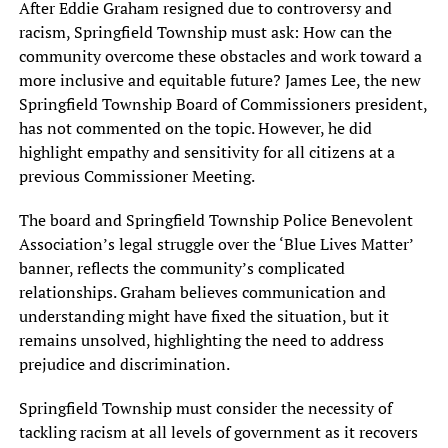
After Eddie Graham resigned due to controversy and
racism, Springfield Township must ask: How can the
community overcome these obstacles and work toward a
more inclusive and equitable future? James Lee, the new
Springfield Township Board of Commissioners president,
has not commented on the topic. However, he did
highlight empathy and sensitivity for all citizens at a
previous Commissioner Meeting.
The board and Springfield Township Police Benevolent
Association’s legal struggle over the ‘Blue Lives Matter’
banner, reflects the community’s complicated
relationships. Graham believes communication and
understanding might have fixed the situation, but it
remains unsolved, highlighting the need to address
prejudice and discrimination.
Springfield Township must consider the necessity of
tackling racism at all levels of government as it recovers