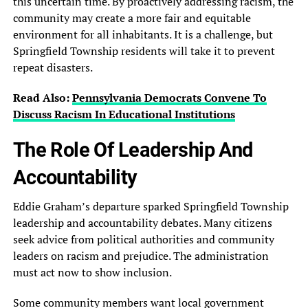
this uncertain time. By proactively addressing racism, the
community may create a more fair and equitable
environment for all inhabitants. It is a challenge, but
Springfield Township residents will take it to prevent
repeat disasters.
Read Also:
Pennsylvania Democrats Convene To
Discuss Racism In Educational Institutions
The Role Of Leadership And
Accountability
Eddie Graham’s departure sparked Springfield Township
leadership and accountability debates. Many citizens
seek advice from political authorities and community
leaders on racism and prejudice. The administration
must act now to show inclusion.
Some community members want local government