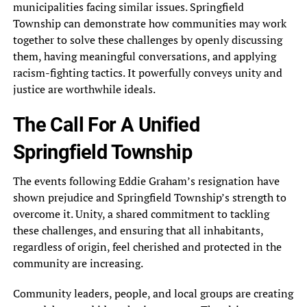
municipalities facing similar issues. Springfield
Township can demonstrate how communities may work
together to solve these challenges by openly discussing
them, having meaningful conversations, and applying
racism-fighting tactics. It powerfully conveys unity and
justice are worthwhile ideals.
The Call For A Unified
Springfield Township
The events following Eddie Graham’s resignation have
shown prejudice and Springfield Township’s strength to
overcome it. Unity, a shared commitment to tackling
these challenges, and ensuring that all inhabitants,
regardless of origin, feel cherished and protected in the
community are increasing.
Community leaders, people, and local groups are creating