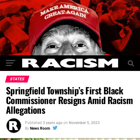
STATES
Springfield Township’s First Black
Commissioner Resigns Amid Racism
Allegations
Published
3 years ago
on
November 5, 2023
By
News Room