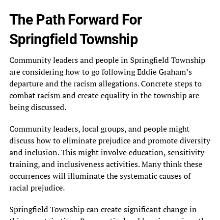
The Path Forward For
Springfield Township
Community leaders and people in Springfield Township
are considering how to go following Eddie Graham’s
departure and the racism allegations. Concrete steps to
combat racism and create equality in the township are
being discussed.
Community leaders, local groups, and people might
discuss how to eliminate prejudice and promote diversity
and inclusion. This might involve education, sensitivity
training, and inclusiveness activities. Many think these
occurrences will illuminate the systematic causes of
racial prejudice.
Springfield Township can create significant change in