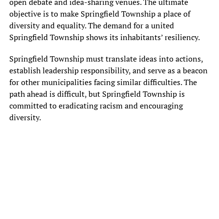
open debate and idea-sharing venues. The ultimate
objective is to make Springfield Township a place of
diversity and equality. The demand for a united
Springfield Township shows its inhabitants’ resiliency.
Springfield Township must translate ideas into actions,
establish leadership responsibility, and serve as a beacon
for other municipalities facing similar difficulties. The
path ahead is difficult, but Springfield Township is
committed to eradicating racism and encouraging
diversity.
Eddie T. Graham resigned his position as president of the Springfield
Township Board of Commissioners in a town meeting Wednesday
evening, citing “white fragility” as a key reason for his departure.
Graham was the first Black president in the history of the Springfield
Township Board of Commissioners.
“Some people in our community live in a social environment that
protects and insulates them from race-based stress,” said Graham in
his resignation letter, which he read aloud at the meeting. “This