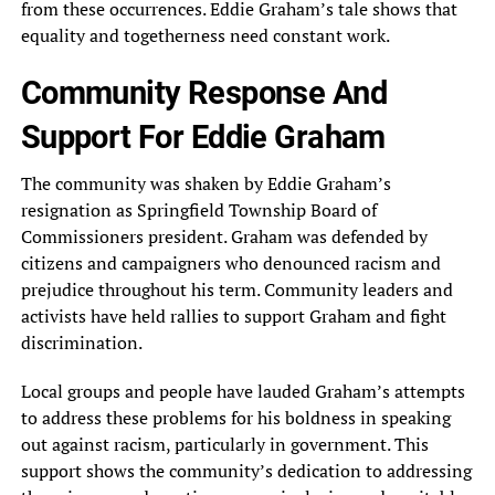
from these occurrences. Eddie Graham’s tale shows that
equality and togetherness need constant work.
Community Response And
Support For Eddie Graham
The community was shaken by Eddie Graham’s
resignation as Springfield Township Board of
Commissioners president. Graham was defended by
citizens and campaigners who denounced racism and
prejudice throughout his term. Community leaders and
activists have held rallies to support Graham and fight
discrimination.
Local groups and people have lauded Graham’s attempts
to address these problems for his boldness in speaking
out against racism, particularly in government. This
support shows the community’s dedication to addressing