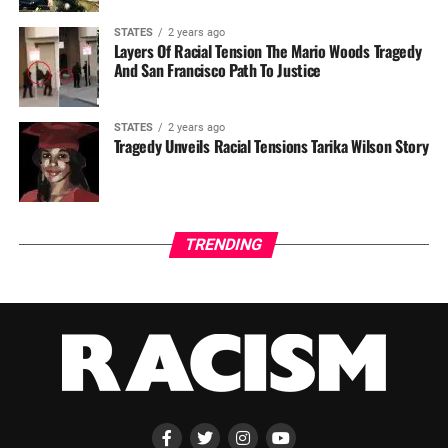
STATES
2 years ago
Layers Of Racial Tension The Mario Woods Tragedy
And San Francisco Path To Justice
STATES
2 years ago
Tragedy Unveils Racial Tensions Tarika Wilson Story
TRENDING