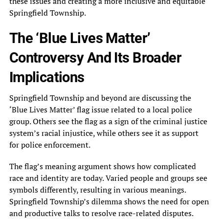
these issues and creating a more inclusive and equitable
Springfield Township.
The ‘Blue Lives Matter’
Controversy And Its Broader
Implications
Springfield Township and beyond are discussing the
‘Blue Lives Matter’ flag issue related to a local police
group. Others see the flag as a sign of the criminal justice
system’s racial injustice, while others see it as support
for police enforcement.
The flag’s meaning argument shows how complicated
race and identity are today. Varied people and groups see
symbols differently, resulting in various meanings.
Springfield Township’s dilemma shows the need for open
and productive talks to resolve race-related disputes.