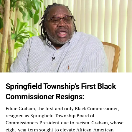
Springfield Township’s First Black
Commissioner Resigns:
Eddie Graham, the first and only Black Commissioner,
resigned as Springfield Township Board of
Commissioners President due to racism. Graham, whose
eight-year term sought to elevate African-American