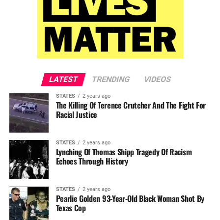
LATEST
TRENDING
VIDEOS
STATES
2 years ago
The Killing Of Terence Crutcher And The Fight For
Racial Justice
STATES
2 years ago
Lynching Of Thomas Shipp Tragedy Of Racism
Echoes Through History
STATES
2 years ago
Pearlie Golden 93-Year-Old Black Woman Shot By
Texas Cop