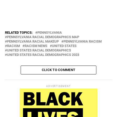
“I do have faith in our police department and the PBA that we can
come up with an amicable solution to make everyone in the township
happy,” he said. “It’s like a family. I don’t know any family that
doesn’t have some disagreement.”
RELATED TOPICS:
PENNSYLVANIA
PENNSYLVANIA RACIAL DEMOGRAPHICS MAP
PENNSYLVANIA RACIAL MAKEUP
PENNSYLVANIA RACISM
RACISM
RACISM NEWS
UNITED STATES
UNITED STATES RACIAL DEMOGRAPHICS
UNITED STATES RACIAL DEMOGRAPHICS 2023
CLICK TO COMMENT
ADVERTISEMENT