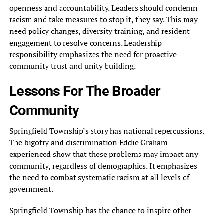
openness and accountability. Leaders should condemn
racism and take measures to stop it, they say. This may
need policy changes, diversity training, and resident
engagement to resolve concerns. Leadership
responsibility emphasizes the need for proactive
community trust and unity building.
Lessons For The Broader
Community
Springfield Township’s story has national repercussions.
The bigotry and discrimination Eddie Graham
experienced show that these problems may impact any
community, regardless of demographics. It emphasizes
the need to combat systematic racism at all levels of
government.
Springfield Township has the chance to inspire other