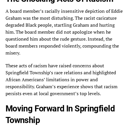
A board member’s racially insensitive depiction of Eddie
Graham was the most disturbing. The racist caricature
degraded Black people, startling Graham and hurting
him. The board member did not apologize when he
questioned him about the rude gesture. Instead, the
board members responded violently, compounding the
misery.
These acts of racism have raised concerns about
Springfield Township’s race relations and highlighted
African Americans’ limitations in power and
responsibility. Graham’s experience shows that racism
persists even at local government’s top levels.
Moving Forward In Springfield
Township