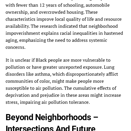
with fewer than 12 years of schooling, automobile
ownership, and overcrowded housing. These
characteristics improve local quality of life and resource
availability. The research indicated that neighborhood
impoverishment explains racial inequalities in hastened
aging, emphasizing the need to address systemic
concerns.
It is unclear if Black people are more vulnerable to
pollution or have greater unreported exposure. Lung
disorders like asthma, which disproportionately afflict
communities of color, might make people more
susceptible to air pollution. The cumulative effects of
deprivation and prejudice in these areas might increase
stress, impairing air pollution tolerance.
Beyond Neighborhoods –
Intersections And Future