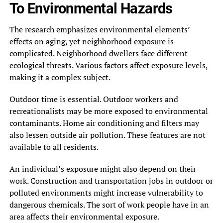
To Environmental Hazards
The research emphasizes environmental elements’
effects on aging, yet neighborhood exposure is
complicated. Neighborhood dwellers face different
ecological threats. Various factors affect exposure levels,
making it a complex subject.
Outdoor time is essential. Outdoor workers and
recreationalists may be more exposed to environmental
contaminants. Home air conditioning and filters may
also lessen outside air pollution. These features are not
available to all residents.
An individual’s exposure might also depend on their
work. Construction and transportation jobs in outdoor or
polluted environments might increase vulnerability to
dangerous chemicals. The sort of work people have in an
area affects their environmental exposure.