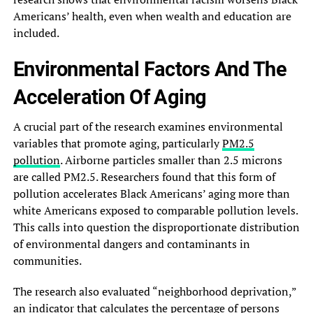
Americans’ health, even when wealth and education are
included.
Environmental Factors And The
Acceleration Of Aging
A crucial part of the research examines environmental
variables that promote aging, particularly
PM2.5
pollution
. Airborne particles smaller than 2.5 microns
are called PM2.5. Researchers found that this form of
pollution accelerates Black Americans’ aging more than
white Americans exposed to comparable pollution levels.
This calls into question the disproportionate distribution
of environmental dangers and contaminants in
communities.
The research also evaluated “neighborhood deprivation,”
an indicator that calculates the percentage of persons