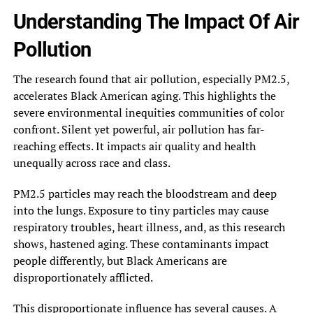
Understanding The Impact Of Air
Pollution
The research found that air pollution, especially PM2.5,
accelerates Black American aging. This highlights the
severe environmental inequities communities of color
confront. Silent yet powerful, air pollution has far-
reaching effects. It impacts air quality and health
unequally across race and class.
PM2.5 particles may reach the bloodstream and deep
into the lungs. Exposure to tiny particles may cause
respiratory troubles, heart illness, and, as this research
shows, hastened aging. These contaminants impact
people differently, but Black Americans are
disproportionately afflicted.
This disproportionate influence has several causes. A