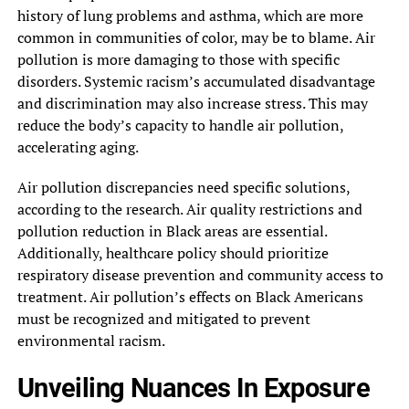
history of lung problems and asthma, which are more
common in communities of color, may be to blame. Air
pollution is more damaging to those with specific
disorders. Systemic racism’s accumulated disadvantage
and discrimination may also increase stress. This may
reduce the body’s capacity to handle air pollution,
accelerating aging.
Air pollution discrepancies need specific solutions,
according to the research. Air quality restrictions and
pollution reduction in Black areas are essential.
Additionally, healthcare policy should prioritize
respiratory disease prevention and community access to
treatment. Air pollution’s effects on Black Americans
must be recognized and mitigated to prevent
environmental racism.
Unveiling Nuances In Exposure