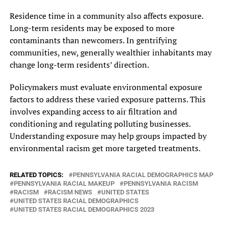
Residence time in a community also affects exposure.
Long-term residents may be exposed to more
contaminants than newcomers. In gentrifying
communities, new, generally wealthier inhabitants may
change long-term residents’ direction.
Policymakers must evaluate environmental exposure
factors to address these varied exposure patterns. This
involves expanding access to air filtration and
conditioning and regulating polluting businesses.
Understanding exposure may help groups impacted by
environmental racism get more targeted treatments.
RELATED TOPICS:
PENNSYLVANIA RACIAL DEMOGRAPHICS MAP
PENNSYLVANIA RACIAL MAKEUP
PENNSYLVANIA RACISM
RACISM
RACISM NEWS
UNITED STATES
UNITED STATES RACIAL DEMOGRAPHICS
UNITED STATES RACIAL DEMOGRAPHICS 2023