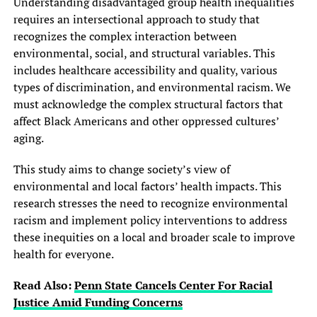
Understanding disadvantaged group health inequalities
requires an intersectional approach to study that
recognizes the complex interaction between
environmental, social, and structural variables. This
includes healthcare accessibility and quality, various
types of discrimination, and environmental racism. We
must acknowledge the complex structural factors that
affect Black Americans and other oppressed cultures’
aging.
This study aims to change society’s view of
environmental and local factors’ health impacts. This
research stresses the need to recognize environmental
racism and implement policy interventions to address
these inequities on a local and broader scale to improve
health for everyone.
Read Also:
Penn State Cancels Center For Racial
Justice Amid Funding Concerns