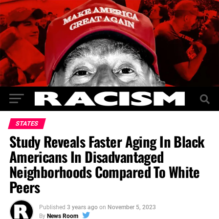
STATES
Study Reveals Faster Aging In Black
Americans In Disadvantaged
Neighborhoods Compared To White
Peers
Published
3 years ago
on
November 5, 2023
By
News Room