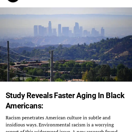
Study Reveals Faster Aging In Black
Americans:
Racism penetrates American culture in subtle and
insidious ways. Environmental racism is a worrying
aspect of this widespread issue. A new research found