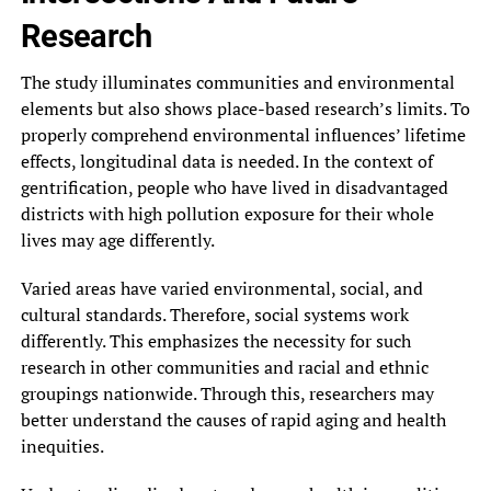
Research
The study illuminates communities and environmental
elements but also shows place-based research’s limits. To
properly comprehend environmental influences’ lifetime
effects, longitudinal data is needed. In the context of
gentrification, people who have lived in disadvantaged
districts with high pollution exposure for their whole
lives may age differently.
Varied areas have varied environmental, social, and
cultural standards. Therefore, social systems work
differently. This emphasizes the necessity for such
research in other communities and racial and ethnic
groupings nationwide. Through this, researchers may
better understand the causes of rapid aging and health
inequities.