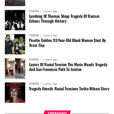
STATES
2 years ago
Lynching Of Thomas Shipp Tragedy Of Racism
Echoes Through History
STATES
2 years ago
Pearlie Golden 93-Year-Old Black Woman Shot By
Texas Cop
STATES
2 years ago
Layers Of Racial Tension The Mario Woods Tragedy
And San Francisco Path To Justice
STATES
2 years ago
Tragedy Unveils Racial Tensions Tarika Wilson Story
TRENDING