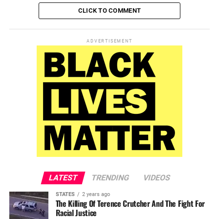
CLICK TO COMMENT
ADVERTISEMENT
LATEST
TRENDING
VIDEOS
STATES
2 years ago
The Killing Of Terence Crutcher And The Fight For
Racial Justice