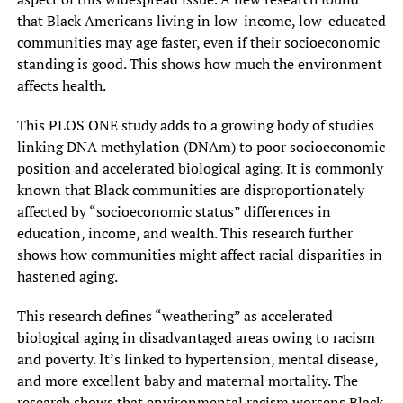
that Black Americans living in low-income, low-educated
communities may age faster, even if their socioeconomic
standing is good. This shows how much the environment
affects health.
This PLOS ONE study adds to a growing body of studies
linking DNA methylation (DNAm) to poor socioeconomic
position and accelerated biological aging. It is commonly
known that Black communities are disproportionately
affected by “socioeconomic status” differences in
education, income, and wealth. This research further
shows how communities might affect racial disparities in
hastened aging.
This research defines “weathering” as accelerated
biological aging in disadvantaged areas owing to racism
and poverty. It’s linked to hypertension, mental disease,
and more excellent baby and maternal mortality. The
research shows that environmental racism worsens Black