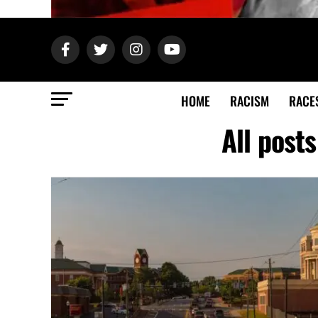
HOME
RACISM
RACE
All post