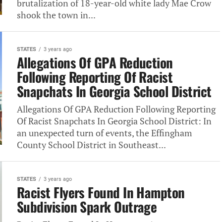
brutalization of 18-year-old white lady Mae Crow
shook the town in...
STATES
3 years ago
Allegations Of GPA Reduction
Following Reporting Of Racist
Snapchats In Georgia School District
Allegations Of GPA Reduction Following Reporting
Of Racist Snapchats In Georgia School District: In
an unexpected turn of events, the Effingham
County School District in Southeast...
STATES
3 years ago
Racist Flyers Found In Hampton
Subdivision Spark Outrage