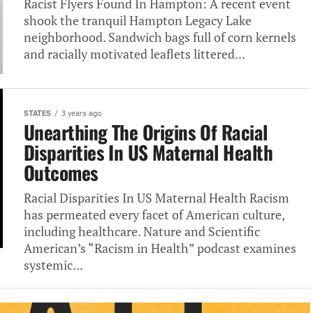
Racist Flyers Found In Hampton: A recent event
shook the tranquil Hampton Legacy Lake
neighborhood. Sandwich bags full of corn kernels
and racially motivated leaflets littered...
STATES
3 years ago
Unearthing The Origins Of Racial
Disparities In US Maternal Health
Outcomes
Racial Disparities In US Maternal Health Racism
has permeated every facet of American culture,
including healthcare. Nature and Scientific
American’s “Racism in Health” podcast examines
systemic...