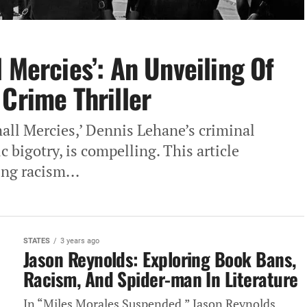
 Mercies’: An Unveiling Of
 Crime Thriller
all Mercies,’ Dennis Lehane’s criminal
c bigotry, is compelling. This article
ing racism...
STATES
3 years ago
Jason Reynolds: Exploring Book Bans,
Racism, And Spider-man In Literature
In “Miles Morales Suspended,” Jason Reynolds