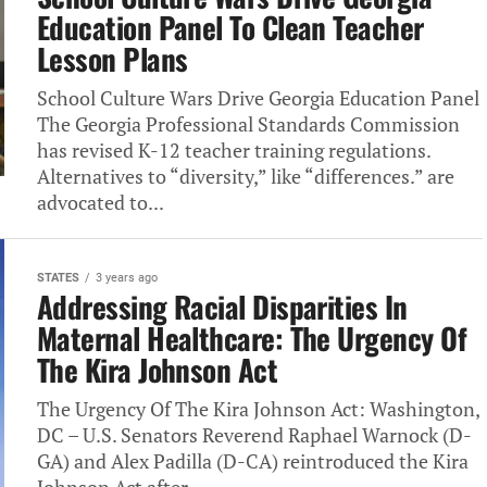
Education Panel To Clean Teacher
Lesson Plans
School Culture Wars Drive Georgia Education Panel
The Georgia Professional Standards Commission
has revised K-12 teacher training regulations.
Alternatives to “diversity,” like “differences.” are
advocated to...
STATES
3 years ago
Addressing Racial Disparities In
Maternal Healthcare: The Urgency Of
The Kira Johnson Act
The Urgency Of The Kira Johnson Act: Washington,
DC – U.S. Senators Reverend Raphael Warnock (D-
GA) and Alex Padilla (D-CA) reintroduced the Kira