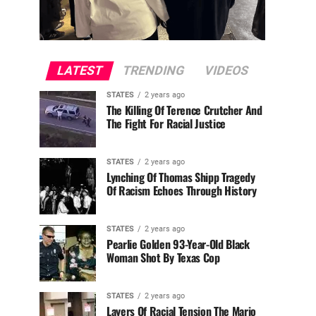
LATEST
TRENDING
VIDEOS
STATES
2 years ago
The Killing Of Terence Crutcher And
The Fight For Racial Justice
STATES
2 years ago
Lynching Of Thomas Shipp Tragedy
Of Racism Echoes Through History
STATES
2 years ago
Pearlie Golden 93-Year-Old Black
Woman Shot By Texas Cop
STATES
2 years ago
Layers Of Racial Tension The Mario