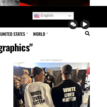
English
UNITED STATES
WORLD
graphics"
ADVERTISEMENT