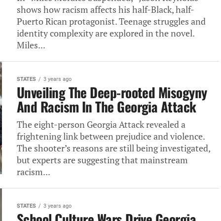
shows how racism affects his half-Black, half-
Puerto Rican protagonist. Teenage struggles and
identity complexity‎ are explored in the novel.
Miles...
STATES
3 years ago
Unveiling The Deep-rooted Misogyny
And Racism In The Georgia Attack
The eight-person Georgia Attack revealed a
frightening link between prejudice and violence.
The shooter’s reasons are still being investigated,
but experts are suggesting that mainstream
racism...
STATES
3 years ago
School Culture Wars Drive Georgia