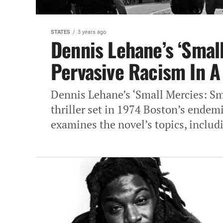
STATES
3 years ago
Dennis Lehane’s ‘Small
Pervasive Racism In‎ A
Dennis Lehane’s ‘Small Mercies: Sm
thriller set‎ in 1974 Boston’s endemi
examines‎ the novel’s topics, includ