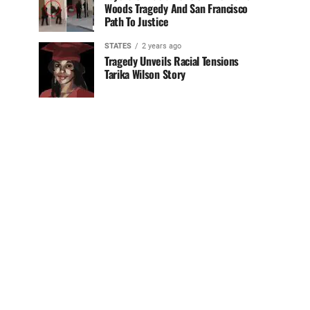
Woods Tragedy And San Francisco
Path To Justice
STATES
2 years ago
Tragedy Unveils Racial Tensions
Tarika Wilson Story