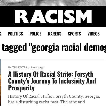
S
POLITICS
POLICE
KARENS
SPORTS
VIDEOS
s tagged "georgia racial demo
UNITED STATES
3 years ago
A History Of Racial Strife: Forsyth
County’s Journey To Inclusivity And
Prosperity
History Of Racial Strife: Forsyth County, Georgia,
has a disturbing racist past. The rape and