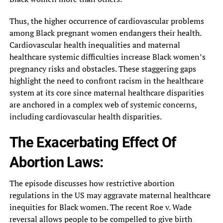
Thus, the higher occurrence of cardiovascular problems
among Black pregnant women endangers their health.
Cardiovascular health inequalities and maternal
healthcare systemic difficulties increase Black women’s
pregnancy risks and obstacles. These staggering gaps
highlight the need to confront racism in the healthcare
system at its core since maternal healthcare disparities
are anchored in a complex web of systemic concerns,
including cardiovascular health disparities.
The Exacerbating Effect Of
Abortion Laws:
The episode discusses how restrictive abortion
regulations in the US may aggravate maternal healthcare
inequities for Black women. The recent Roe v. Wade
reversal allows people to be compelled to give birth