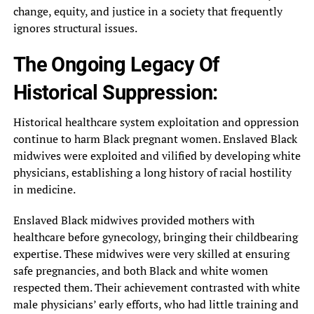
change, equity, and justice in a society that frequently
ignores structural issues.
The Ongoing Legacy Of
Historical Suppression:
Historical healthcare system exploitation and oppression
continue to harm Black pregnant women. Enslaved Black
midwives were exploited and vilified by developing white
physicians, establishing a long history of racial hostility
in medicine.
Enslaved Black midwives provided mothers with
healthcare before gynecology, bringing their childbearing
expertise. These midwives were very skilled at ensuring
safe pregnancies, and both Black and white women
respected them. Their achievement contrasted with white
male physicians’ early efforts, who had little training and