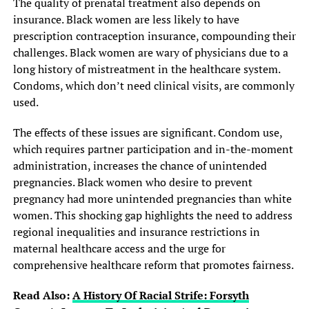
The quality of prenatal treatment also depends on
insurance. Black women are less likely to have
prescription contraception insurance, compounding their
challenges. Black women are wary of physicians due to a
long history of mistreatment in the healthcare system.
Condoms, which don’t need clinical visits, are commonly
used.
The effects of these issues are significant. Condom use,
which requires partner participation and in-the-moment
administration, increases the chance of unintended
pregnancies. Black women who desire to prevent
pregnancy had more unintended pregnancies than white
women. This shocking gap highlights the need to address
regional inequalities and insurance restrictions in
maternal healthcare access and the urge for
comprehensive healthcare reform that promotes fairness.
Read Also:
A History Of Racial Strife: Forsyth