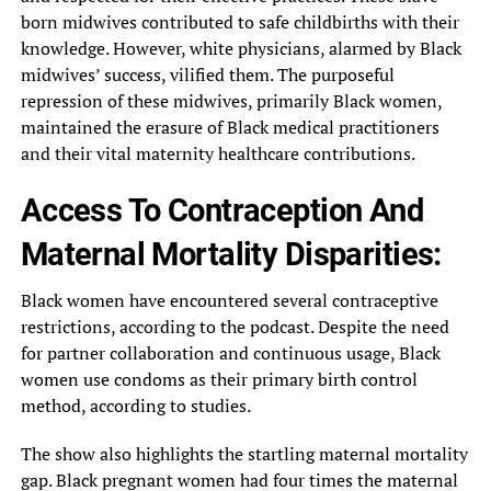
born midwives contributed to safe childbirths with their
knowledge. However, white physicians, alarmed by Black
midwives’ success, vilified them. The purposeful
repression of these midwives, primarily Black women,
maintained the erasure of Black medical practitioners
and their vital maternity healthcare contributions.
Access To Contraception And
Maternal Mortality Disparities:
Black women have encountered several contraceptive
restrictions, according to the podcast. Despite the need
for partner collaboration and continuous usage, Black
women use condoms as their primary birth control
method, according to studies.
The show also highlights the startling maternal mortality
gap. Black pregnant women had four times the maternal