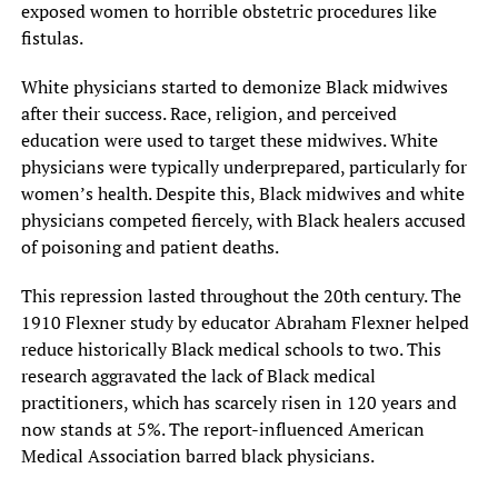
exposed women to horrible obstetric procedures like
fistulas.
White physicians started to demonize Black midwives
after their success. Race, religion, and perceived
education were used to target these midwives. White
physicians were typically underprepared, particularly for
women’s health. Despite this, Black midwives and white
physicians competed fiercely, with Black healers accused
of poisoning and patient deaths.
This repression lasted throughout the 20th century. The
1910 Flexner study by educator Abraham Flexner helped
reduce historically Black medical schools to two. This
research aggravated the lack of Black medical
practitioners, which has scarcely risen in 120 years and
now stands at 5%. The report-influenced American
Medical Association barred black physicians.