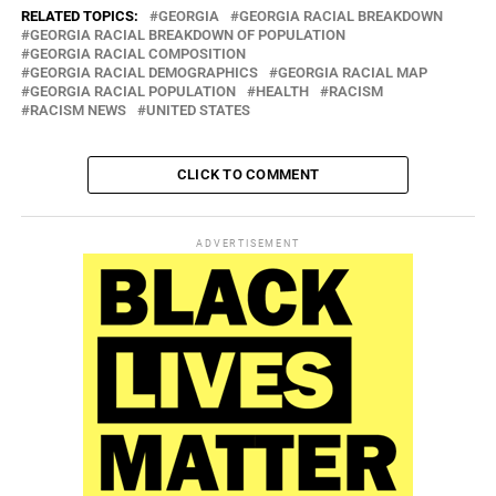
RELATED TOPICS:
GEORGIA
GEORGIA RACIAL BREAKDOWN
GEORGIA RACIAL BREAKDOWN OF POPULATION
GEORGIA RACIAL COMPOSITION
GEORGIA RACIAL DEMOGRAPHICS
GEORGIA RACIAL MAP
GEORGIA RACIAL POPULATION
HEALTH
RACISM
RACISM NEWS
UNITED STATES
CLICK TO COMMENT
ADVERTISEMENT