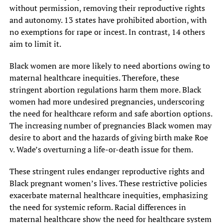
without permission, removing their reproductive rights
and autonomy. 13 states have prohibited abortion, with
no exemptions for rape or incest. In contrast, 14 others
aim to limit it.
Black women are more likely to need abortions owing to
maternal healthcare inequities. Therefore, these
stringent abortion regulations harm them more. Black
women had more undesired pregnancies, underscoring
the need for healthcare reform and safe abortion options.
The increasing number of pregnancies Black women may
desire to abort and the hazards of giving birth make Roe
v. Wade’s overturning a life-or-death issue for them.
These stringent rules endanger reproductive rights and
Black pregnant women’s lives. These restrictive policies
exacerbate maternal healthcare inequities, emphasizing
the need for systemic reform. Racial differences in
maternal healthcare show the need for healthcare system