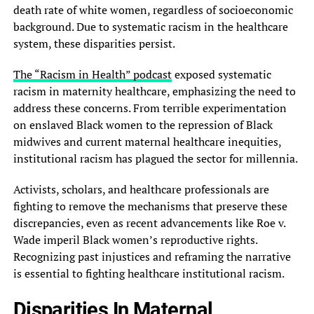
death rate of white women, regardless of socioeconomic
background. Due to systematic racism in the healthcare
system, these disparities persist.
The “Racism in Health” podcast
exposed systematic
racism in maternity healthcare, emphasizing the need to
address these concerns. From terrible experimentation
on enslaved Black women to the repression of Black
midwives and current maternal healthcare inequities,
institutional racism has plagued the sector for millennia.
Activists, scholars, and healthcare professionals are
fighting to remove the mechanisms that preserve these
discrepancies, even as recent advancements like Roe v.
Wade imperil Black women’s reproductive rights.
Recognizing past injustices and reframing the narrative
is essential to fighting healthcare institutional racism.
Disparities In Maternal