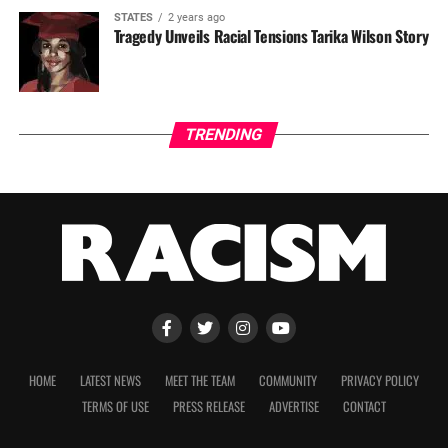
STATES
2 years ago
Tragedy Unveils Racial Tensions Tarika Wilson Story
TRENDING
HOME
LATEST NEWS
MEET THE TEAM
COMMUNITY
PRIVACY POLICY
TERMS OF USE
PRESS RELEASE
ADVERTISE
CONTACT