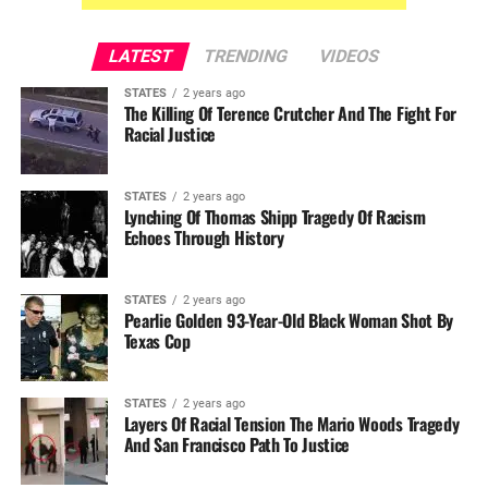
LATEST
TRENDING
VIDEOS
STATES
2 years ago
The Killing Of Terence Crutcher And The Fight For
Racial Justice
STATES
2 years ago
Lynching Of Thomas Shipp Tragedy Of Racism
Echoes Through History
STATES
2 years ago
Pearlie Golden 93-Year-Old Black Woman Shot By
Texas Cop
STATES
2 years ago
Layers Of Racial Tension The Mario Woods Tragedy
And San Francisco Path To Justice