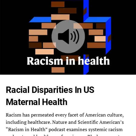
Racial Disparities In US
Maternal Health
Racism has permeated every facet of American culture,
including healthcare. Nature and Scientific American’s
“Racism in Health” podcast examines systemic racism