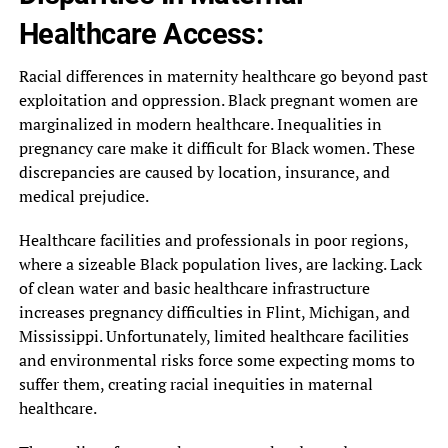
Healthcare Access:
Racial differences in maternity healthcare go beyond past
exploitation and oppression. Black pregnant women are
marginalized in modern healthcare. Inequalities in
pregnancy care make it difficult for Black women. These
discrepancies are caused by location, insurance, and
medical prejudice.
Healthcare facilities and professionals in poor regions,
where a sizeable Black population lives, are lacking. Lack
of clean water and basic healthcare infrastructure
increases pregnancy difficulties in Flint, Michigan, and
Mississippi. Unfortunately, limited healthcare facilities
and environmental risks force some expecting moms to
suffer them, creating racial inequities in maternal
healthcare.