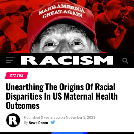
STATES
Unearthing The Origins Of Racial
Disparities In US Maternal Health
Outcomes
Published
3 years ago
on
November 5, 2023
By
News Room