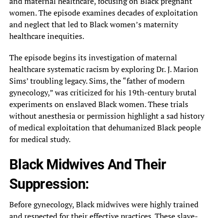
and maternal healthcare, focusing on Black pregnant
women. The episode examines decades of exploitation
and neglect that led to Black women’s maternity
healthcare inequities.
The episode begins its investigation of maternal
healthcare systematic racism by exploring Dr. J. Marion
Sims’ troubling legacy. Sims, the “father of modern
gynecology,” was criticized for his 19th-century brutal
experiments on enslaved Black women. These trials
without anesthesia or permission highlight a sad history
of medical exploitation that dehumanized Black people
for medical study.
Black Midwives And Their
Suppression:
Before gynecology, Black midwives were highly trained
and respected for their effective practices. These slave-