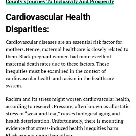
County’s Journey To Inclusivity And Prosperity
Cardiovascular Health
Disparities:
Cardiovascular diseases are an essential risk factor for
mothers. Hence, maternal healthcare is closely related to
them. Black pregnant women had more excellent
maternal death rates due to these factors. These
inequities must be examined in the context of
cardiovascular health and racism in the healthcare
system.
Racism and its stress might worsen cardiovascular health,
according to research. Pressure, often known as allostatic
stress or “wear and tear,” causes biological aging and
health deterioration. Unfortunately, there is mounting
evidence that stress-induced health inequities harm
Black women more than others.