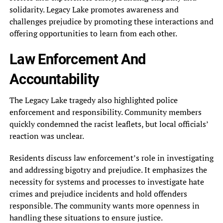
solidarity. Legacy Lake promotes awareness and
challenges prejudice by promoting these interactions and
offering opportunities to learn from each other.
Law Enforcement And
Accountability
The Legacy Lake tragedy also highlighted police
enforcement and responsibility. Community members
quickly condemned the racist leaflets, but local officials’
reaction was unclear.
Residents discuss law enforcement’s role in investigating
and addressing bigotry and prejudice. It emphasizes the
necessity for systems and processes to investigate hate
crimes and prejudice incidents and hold offenders
responsible. The community wants more openness in
handling these situations to ensure justice.