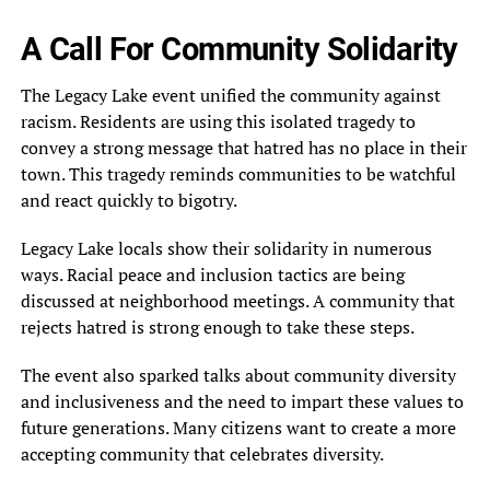
A Call For Community Solidarity
The Legacy Lake event unified the community against
racism. Residents are using this isolated tragedy to
convey a strong message that hatred has no place in their
town. This tragedy reminds communities to be watchful
and react quickly to bigotry.
Legacy Lake locals show their solidarity in numerous
ways. Racial peace and inclusion tactics are being
discussed at neighborhood meetings. A community that
rejects hatred is strong enough to take these steps.
The event also sparked talks about community diversity
and inclusiveness and the need to impart these values to
future generations. Many citizens want to create a more
accepting community that celebrates diversity.