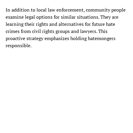
In addition to local law enforcement, community people
examine legal options for similar situations. They are
learning their rights and alternatives for future hate
crimes from civil rights groups and lawyers. This
proactive strategy emphasizes holding hatemongers
responsible.
HAMPTON, Ga.
– Neighbors were shocked to find sandwich bags
filled with corn kernels and what appeared to be racially motivated
flyers.
One of the neighbors who lives in the Legacy Lake subdivision
located in Hampton posted a picture of a bag she found on her lawn.
Inside was a sign that says “Secure A White Future.”
“As I’m backing out of the driveway, I actually see it,” said Curtinia,
the resident, told FOX 5. She believes it is someone’s attempt at
promoting white supremacy. She asked not to reveal her last name
out of fear of whoever did this.