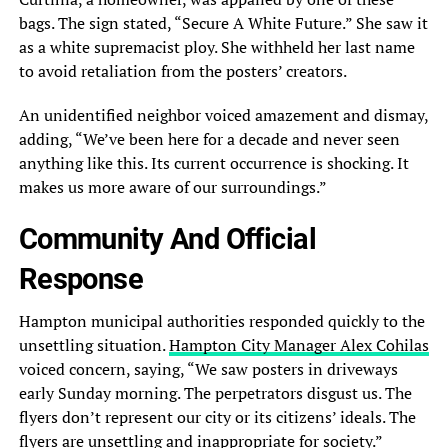
bags. The sign stated, “Secure A White Future.” She saw it
as a white supremacist ploy. She withheld her last name
to avoid retaliation from the posters’ creators.
An unidentified neighbor voiced amazement and dismay,
adding, “We’ve been here for a decade and never seen
anything like this. Its current occurrence is shocking. It
makes us more aware of our surroundings.”
Community And Official
Response
Hampton municipal authorities responded quickly to the
unsettling situation.
Hampton City Manager Alex Cohilas
voiced concern, saying, “We saw posters in driveways
early Sunday morning. The perpetrators disgust us. The
flyers don’t represent our city or its citizens’ ideals. The
flyers are unsettling and inappropriate for society.”