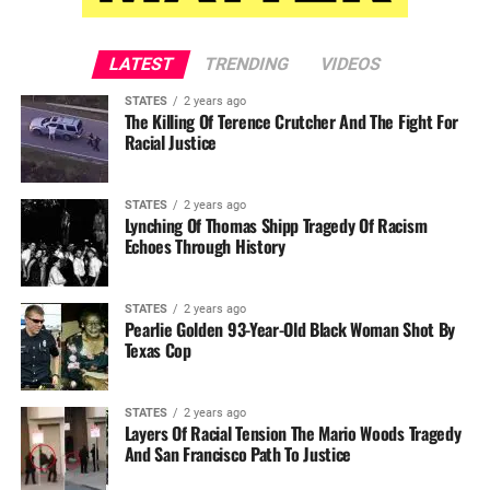
LATEST
TRENDING
VIDEOS
STATES
2 years ago
The Killing Of Terence Crutcher And The Fight For
Racial Justice
STATES
2 years ago
Lynching Of Thomas Shipp Tragedy Of Racism
Echoes Through History
STATES
2 years ago
Pearlie Golden 93-Year-Old Black Woman Shot By
Texas Cop
STATES
2 years ago
Layers Of Racial Tension The Mario Woods Tragedy
And San Francisco Path To Justice