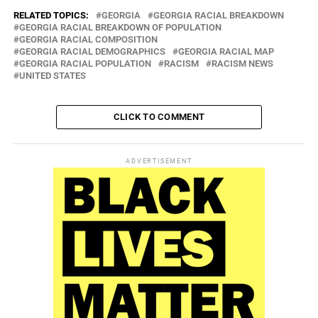
RELATED TOPICS:
GEORGIA
GEORGIA RACIAL BREAKDOWN
GEORGIA RACIAL BREAKDOWN OF POPULATION
GEORGIA RACIAL COMPOSITION
GEORGIA RACIAL DEMOGRAPHICS
GEORGIA RACIAL MAP
GEORGIA RACIAL POPULATION
RACISM
RACISM NEWS
UNITED STATES
CLICK TO COMMENT
ADVERTISEMENT