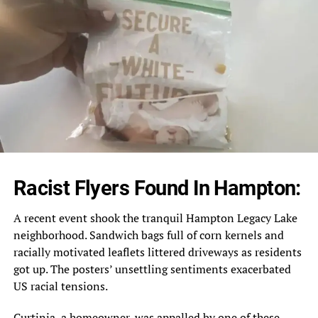
Racist Flyers Found In Hampton:
A recent event shook the tranquil Hampton Legacy Lake
neighborhood. Sandwich bags full of corn kernels and
racially motivated leaflets littered driveways as residents
got up. The posters’ unsettling sentiments exacerbated
US racial tensions.
Curtinia, a homeowner, was appalled by one of these