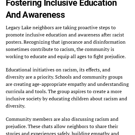
Fostering Inclusive Education
And Awareness
Legacy Lake neighbors are taking proactive steps to
promote inclusive education and awareness after racist
posters. Recognizing that ignorance and disinformation
sometimes contribute to racism, the community is
working to educate and equip all ages to fight prejudice.
Educational initiatives on racism, its effects, and
diversity are a priority. Schools and community groups
are creating age-appropriate empathy and understanding
curricula and tools. The group aspires to create a more
inclusive society by educating children about racism and
diversity.
Community members are also discussing racism and
prejudice. These chats allow neighbors to share their
stories and experiences safely, building empathy and