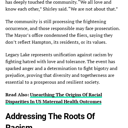
has deeply touched the community. “We all love and
know each other,” Shirley said. “We are not about that.”
The community is still processing the frightening
occurrence, and those responsible may face prosecution.
The Mayor’s office condemned the fliers, saying they
don’t reflect Hampton, its residents, or its values.
Legacy Lake represents unification against racism by
fighting hatred with love and tolerance. The event has
sparked anger and a determination to fight bigotry and
prejudice, proving that diversity and togetherness are
essential to a prosperous and resilient society.
Read Also:
Unearthing The Origins Of Racial
Disparities In US Maternal Health Outcomes
Addressing The Roots Of
Racism