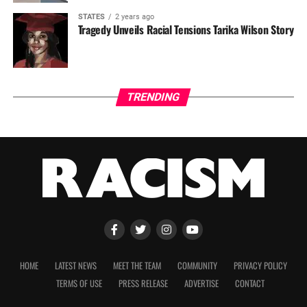
STATES
2 years ago
Tragedy Unveils Racial Tensions Tarika Wilson Story
TRENDING
HOME
LATEST NEWS
MEET THE TEAM
COMMUNITY
PRIVACY POLICY
TERMS OF USE
PRESS RELEASE
ADVERTISE
CONTACT