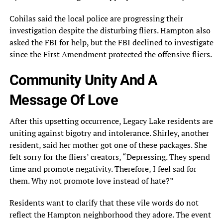
Cohilas said the local police are progressing their
investigation despite the disturbing fliers. Hampton also
asked the FBI for help, but the FBI declined to investigate
since the First Amendment protected the offensive fliers.
Community Unity And A
Message Of Love
After this upsetting occurrence, Legacy Lake residents are
uniting against bigotry and intolerance. Shirley, another
resident, said her mother got one of these packages. She
felt sorry for the fliers’ creators, “Depressing. They spend
time and promote negativity. Therefore, I feel sad for
them. Why not promote love instead of hate?”
Residents want to clarify that these vile words do not
reflect the Hampton neighborhood they adore. The event