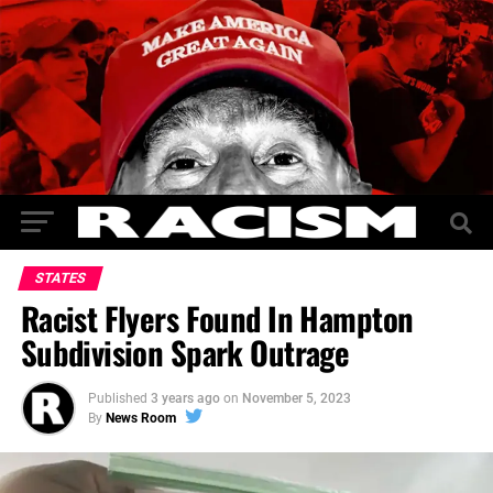
STATES
Racist Flyers Found In Hampton
Subdivision Spark Outrage
Published
3 years ago
on
November 5, 2023
By
News Room