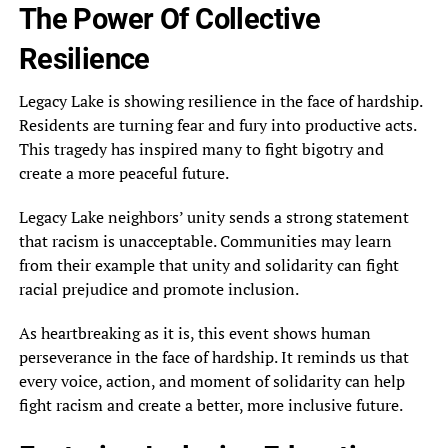
The Power Of Collective
Resilience
Legacy Lake is showing resilience in the face of hardship.
Residents are turning fear and fury into productive acts.
This tragedy has inspired many to fight bigotry and
create a more peaceful future.
Legacy Lake neighbors’ unity sends a strong statement
that racism is unacceptable. Communities may learn
from their example that unity and solidarity can fight
racial prejudice and promote inclusion.
As heartbreaking as it is, this event shows human
perseverance in the face of hardship. It reminds us that
every voice, action, and moment of solidarity can help
fight racism and create a better, more inclusive future.