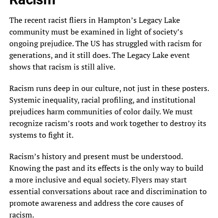
The recent racist fliers in Hampton’s Legacy Lake
community must be examined in light of society’s
ongoing prejudice. The US has struggled with racism for
generations, and it still does. The Legacy Lake event
shows that racism is still alive.
Racism runs deep in our culture, not just in these posters.
Systemic inequality, racial profiling, and institutional
prejudices harm communities of color daily. We must
recognize racism’s roots and work together to destroy its
systems to fight it.
Racism’s history and present must be understood.
Knowing the past and its effects is the only way to build
a more inclusive and equal society. Flyers may start
essential conversations about race and discrimination to
promote awareness and address the core causes of
racism.