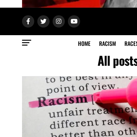
HOME
RACISM
RACE
All post