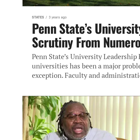
STATES
3 years ago
Penn State’s Universi
Scrutiny From Numero
Penn State’s University Leadership
universities has been a major probl
exception. Faculty and administrati