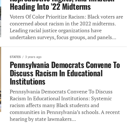
Heading Into ’22 Midterms
Voters Of Color Prioritize Racism: Black voters‎ are
concerned about racism in the 2022 midterms.
Leading racial justice organizations have
undertaken surveys,‎ focus groups, and panels...
STATES
3 years ago
Pennsylvania Democrats Convene To
Discuss Racism In Educational
Institutions
Pennsylvania Democrats Convene To Discuss
Racism In Educational Institutions: Systemic
racism affects many Black students and
communities in Pennsylvania’s schools. A recent
hearing by state lawmakers...