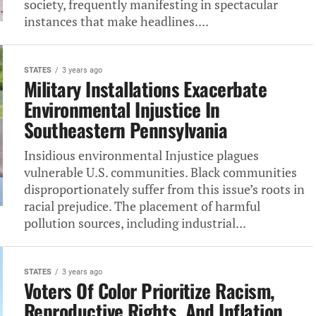
society, frequently manifesting in spectacular
instances that make headlines....
STATES
3 years ago
Military Installations Exacerbate
Environmental Injustice In
Southeastern Pennsylvania
Insidious environmental Injustice plagues
vulnerable U.S. communities. Black communities
disproportionately suffer from this issue’s roots in
racial prejudice. The placement of harmful
pollution sources, including industrial...
STATES
3 years ago
Voters Of Color Prioritize Racism,
Reproductive Rights, And Inflation