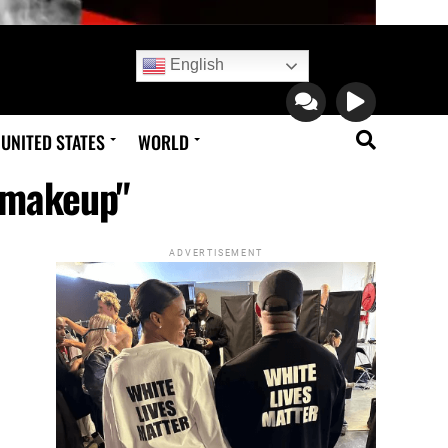
English
UNITED STATES
WORLD
l makeup"
ADVERTISEMENT