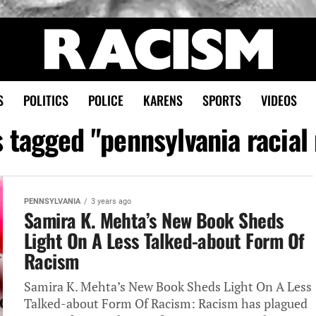
S
POLITICS
POLICE
KARENS
SPORTS
VIDEOS
s tagged "pennsylvania racia
PENNSYLVANIA
3 years ago
Samira K. Mehta’s New Book Sheds
Light On A Less Talked-about Form Of
Racism
Samira K. Mehta’s New Book Sheds Light On A Less
Talked-about Form Of Racism: Racism has plagued