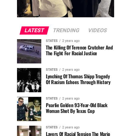
LATEST
TRENDING
VIDEOS
STATES
2 years ago
The Killing Of Terence Crutcher And
The Fight For Racial Justice
STATES
2 years ago
Lynching Of Thomas Shipp Tragedy
Of Racism Echoes Through History
STATES
2 years ago
Pearlie Golden 93-Year-Old Black
Woman Shot By Texas Cop
STATES
2 years ago
Layers Of Racial Tension The Mario