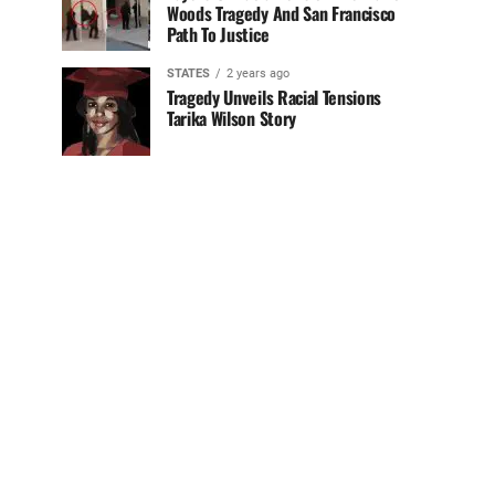
Woods Tragedy And San Francisco
Path To Justice
STATES
2 years ago
Tragedy Unveils Racial Tensions
Tarika Wilson Story