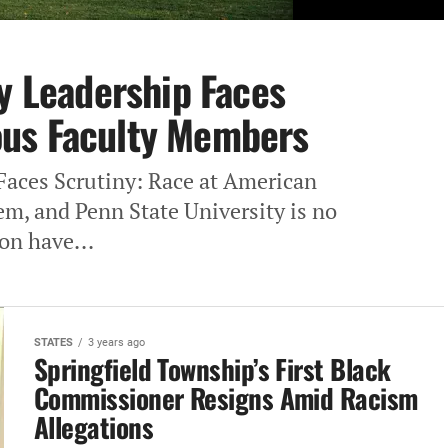
ty Leadership Faces
us Faculty Members
 Faces Scrutiny: Race at American
em, and Penn State University is no
on have...
STATES
3 years ago
Springfield Township’s First Black
Commissioner Resigns Amid Racism
Allegations