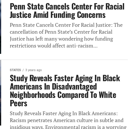
Penn State Cancels Center For Racial
Justice Amid Funding Concerns
Penn State Cancels Center For Racial Justice: The
cancellation of Penn State’s Center for Racial
Justice has left many wondering how funding
restrictions would affect anti-racism...
STATES
3 years ago
Study Reveals Faster Aging In Black
Americans In Disadvantaged
Neighborhoods Compared To White
Peers
Study Reveals Faster Aging In Black Americans:
Racism penetrates American culture in subtle and
insidious ways. Environmental racism is a worrying