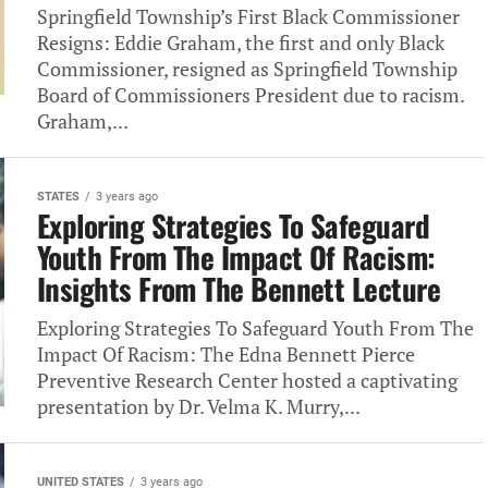
Springfield Township’s First Black Commissioner
Resigns: Eddie Graham, the first and only Black
Commissioner, resigned as Springfield Township
Board of Commissioners President due to racism.
Graham,...
STATES
3 years ago
Exploring Strategies To Safeguard
Youth From The Impact Of Racism:
Insights From The Bennett Lecture
Exploring Strategies To Safeguard Youth From The
Impact Of Racism: The Edna Bennett Pierce
Preventive Research Center hosted a captivating
presentation by Dr. Velma K. Murry,...
UNITED STATES
3 years ago