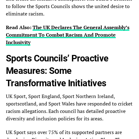
to follow the Sports Councils shows the united desire to
eliminate racism.
Read Also:
The UK Declares The General‎ Assembly’s
Commitment To Combat Racism‎ And Promote
Inclusivity
Sports Councils’ Proactive
Measures: Some
Transformative Initiatives
UK Sport, Sport England, Sport Northern Ireland,
sportscotland, and Sport Wales have responded to cricket
racism allegations. Each council has detailed proactive
diversity and inclusion policies for its areas.
UK Sport says over 75% of its supported partners are