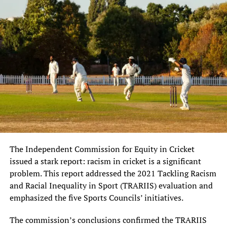
The Independent Commission for Equity in Cricket
issued a stark report: racism in cricket is a significant
problem. This report addressed the 2021 Tackling Racism
and Racial Inequality in Sport (TRARIIS) evaluation and
emphasized the five Sports Councils’ initiatives.
The commission’s conclusions confirmed the TRARIIS