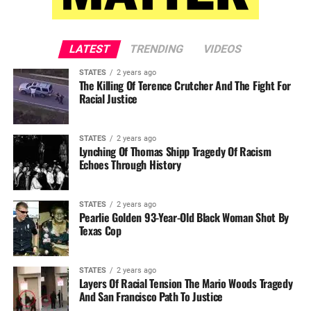
LATEST
TRENDING
VIDEOS
STATES
2 years ago
The Killing Of Terence Crutcher And The Fight For
Racial Justice
STATES
2 years ago
Lynching Of Thomas Shipp Tragedy Of Racism
Echoes Through History
STATES
2 years ago
Pearlie Golden 93-Year-Old Black Woman Shot By
Texas Cop
STATES
2 years ago
Layers Of Racial Tension The Mario Woods Tragedy
And San Francisco Path To Justice