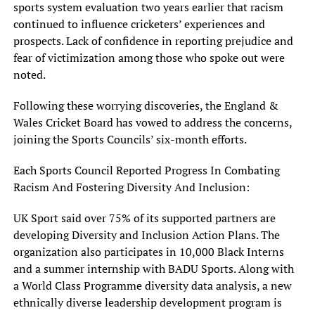
sports system evaluation two years earlier that racism
continued to influence cricketers’ experiences and
prospects. Lack of confidence in reporting prejudice and
fear of victimization among those who spoke out were
noted.
Following these worrying discoveries, the England &
Wales Cricket Board has vowed to address the concerns,
joining the Sports Councils’ six-month efforts.
Each Sports Council Reported Progress In Combating
Racism And Fostering Diversity And Inclusion:
UK Sport said over 75% of its supported partners are
developing Diversity and Inclusion Action Plans. The
organization also participates in 10,000 Black Interns
and a summer internship with BADU Sports. Along with
a World Class Programme diversity data analysis, a new
ethnically diverse leadership development program is