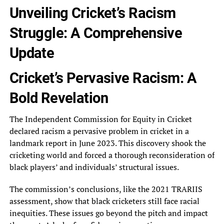
Unveiling Cricket’s Racism
Struggle: A Comprehensive
Update
Cricket’s Pervasive Racism: A
Bold Revelation
The Independent Commission for Equity in Cricket
declared racism a pervasive problem in cricket in a
landmark report in June 2023. This discovery shook the
cricketing world and forced a thorough reconsideration of
black players’ and individuals’ structural issues.
The commission’s conclusions, like the 2021 TRARIIS
assessment, show that black cricketers still face racial
inequities. These issues go beyond the pitch and impact