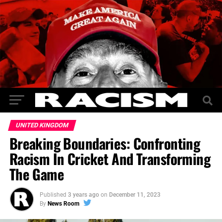
UNITED KINGDOM
Breaking Boundaries: Confronting
Racism In Cricket And Transforming
The Game
Published
3 years ago
on
December 11, 2023
By
News Room