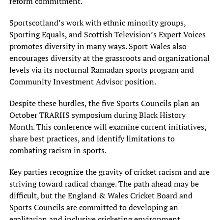
reform commitment.
Sportscotland’s work with ethnic minority groups,
Sporting Equals, and Scottish Television’s Expert Voices
promotes diversity in many ways. Sport Wales also
encourages diversity at the grassroots and organizational
levels via its nocturnal Ramadan sports program and
Community Investment Advisor position.
Despite these hurdles, the five Sports Councils plan an
October TRARIIS symposium during Black History
Month. This conference will examine current initiatives,
share best practices, and identify limitations to
combating racism in sports.
Key parties recognize the gravity of cricket racism and are
striving toward radical change. The path ahead may be
difficult, but the England & Wales Cricket Board and
Sports Councils are committed to developing an
egalitarian and inclusive cricketing environment.