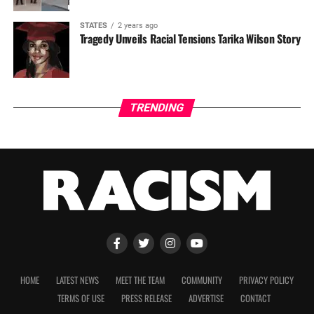
STATES
2 years ago
Tragedy Unveils Racial Tensions Tarika Wilson Story
TRENDING
HOME
LATEST NEWS
MEET THE TEAM
COMMUNITY
PRIVACY POLICY
TERMS OF USE
PRESS RELEASE
ADVERTISE
CONTACT