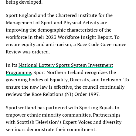
being developed.
Sport England and the Chartered Institute for the
Management of Sport and Physical Activity are
improving the demographic characteristics of the
workforce in their 2023 Workforce Insight Report. To
ensure equity and anti-racism, a Race Code Governance
Review was ordered.
In its
National Lottery Sports System Investment
Programme
, Sport Northern Ireland recognizes the
governing bodies of Equality, Diversity, and Inclusion. To
ensure the new law is effective, the council continually
reviews the Race Relations (NI) Order 1997.
Sportscotland has partnered with Sporting Equals to
empower ethnic minority communities. Partnerships
with Scottish Television’s Expert Voices and diversity
seminars demonstrate their commitment.