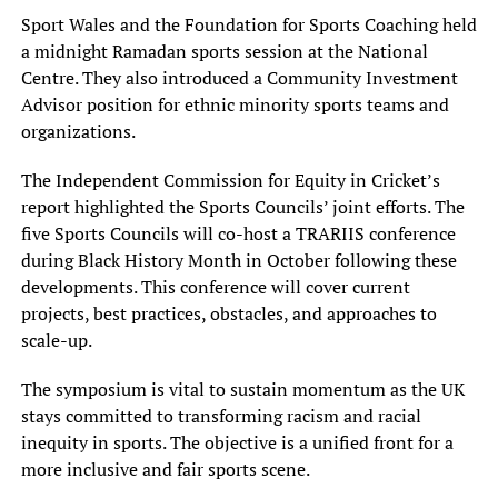
Sport Wales and the Foundation for Sports Coaching held
a midnight Ramadan sports session at the National
Centre. They also introduced a Community Investment
Advisor position for ethnic minority sports teams and
organizations.
The Independent Commission for Equity in Cricket’s
report highlighted the Sports Councils’ joint efforts. The
five Sports Councils will co-host a TRARIIS conference
during Black History Month in October following these
developments. This conference will cover current
projects, best practices, obstacles, and approaches to
scale-up.
The symposium is vital to sustain momentum as the UK
stays committed to transforming racism and racial
inequity in sports. The objective is a unified front for a
more inclusive and fair sports scene.