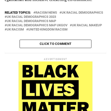
RELATED TOPICS:
RACISM NEWS
UK RACIAL DEMOGRAPHICS
UK RACIAL DEMOGRAPHICS 2023
UK RACIAL DEMOGRAPHICS MAP
UK RACIAL DEMOGRAPHICS MAP UKGOV
UK RACIAL MAKEUP
UK RACISM
UNITED KINGDOM RACISM
CLICK TO COMMENT
ADVERTISEMENT