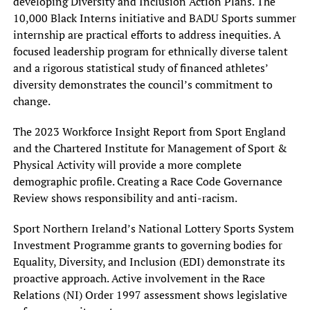
developing Diversity and Inclusion Action Plans. The
10,000 Black Interns initiative and BADU Sports summer
internship are practical efforts to address inequities. A
focused leadership program for ethnically diverse talent
and a rigorous statistical study of financed athletes’
diversity demonstrates the council’s commitment to
change.
The 2023 Workforce Insight Report from Sport England
and the Chartered Institute for Management of Sport &
Physical Activity will provide a more complete
demographic profile. Creating a Race Code Governance
Review shows responsibility and anti-racism.
Sport Northern Ireland’s National Lottery Sports System
Investment Programme grants to governing bodies for
Equality, Diversity, and Inclusion (EDI) demonstrate its
proactive approach. Active involvement in the Race
Relations (NI) Order 1997 assessment shows legislative