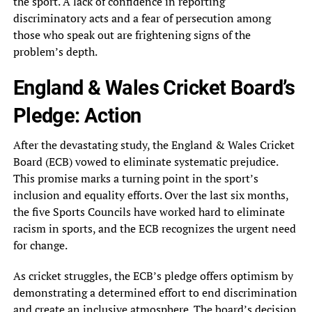
the sport. A lack of confidence in reporting
discriminatory acts and a fear of persecution among
those who speak out are frightening signs of the
problem’s depth.
England & Wales Cricket Board’s
Pledge: Action
After the devastating study, the England & Wales Cricket
Board (ECB) vowed to eliminate systematic prejudice.
This promise marks a turning point in the sport’s
inclusion and equality efforts. Over the last six months,
the five Sports Councils have worked hard to eliminate
racism in sports, and the ECB recognizes the urgent need
for change.
As cricket struggles, the ECB’s pledge offers optimism by
demonstrating a determined effort to end discrimination
and create an inclusive atmosphere. The board’s decision