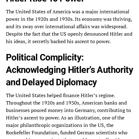
The United States of America was a major international
power in the 1920s and 1930s. Its economy was thriving,
and its sway over international affairs was widespread.
Despite the fact that the US openly denounced Hitler and
his ideas, it secretly backed his ascent to power.
Political Complicity:
Acknowledging Hitler’s Authority
and Delayed Diplomacy
The United States helped finance Hitler’s regime.
Throughout the 1920s and 1930s, American banks and
businesses poured money into Germany, contributing to
Hitler’s ascent to power. As an illustration, one of the
major philanthropic organizations in the US, the
Rockefeller Foundation, funded German scientists who