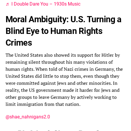
♬ I Double Dare You – 1930s Music
Moral Ambiguity: U.S. Turning a
Blind Eye to Human Rights
Crimes
The United States also showed its support for Hitler by
remaining silent throughout his many violations of
human rights. When told of Nazi crimes in Germany, the
United States did little to stop them, even though they
were committed against Jews and other minorities. In
reality, the US government made it harder for Jews and
other groups to leave Germany by actively working to
limit immigration from that nation.
@shae_nahnigans2.0