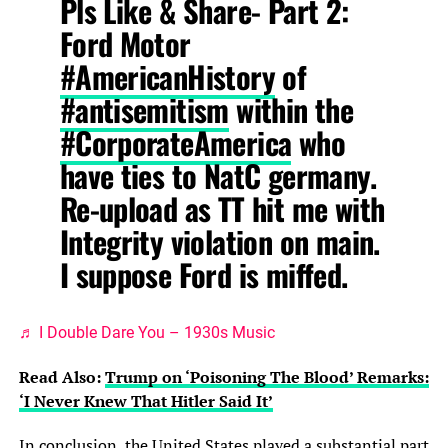
Pls Like & Share- Part 2:
Ford Motor
#AmericanHistory
of
#antisemitism
within the
#CorporateAmerica
who
have ties to NatC germany.
Re-upload as TT hit me with
Integrity violation on main.
I suppose Ford is miffed.
♬ I Double Dare You – 1930s Music
Read Also:
Trump on ‘Poisoning The Blood’ Remarks:
‘I Never Knew That Hitler Said It’
In conclusion, the United States played a substantial part