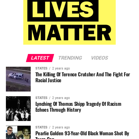
LATEST
TRENDING
VIDEOS
STATES
2 years ago
The Killing Of Terence Crutcher And The Fight For
Racial Justice
STATES
2 years ago
Lynching Of Thomas Shipp Tragedy Of Racism
Echoes Through History
STATES
2 years ago
Pearlie Golden 93-Year-Old Black Woman Shot By
Texas Cop