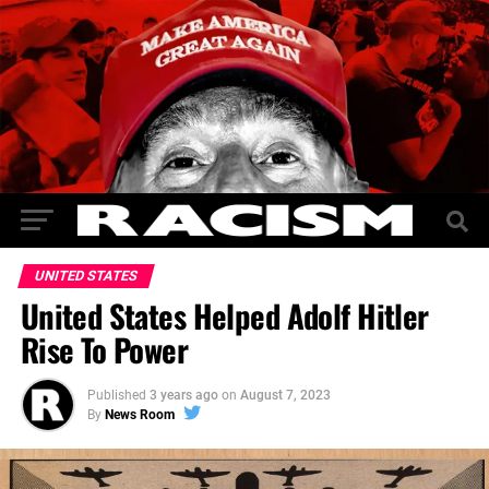
UNITED STATES
United States Helped Adolf Hitler
Rise To Power
Published
3 years ago
on
August 7, 2023
By
News Room