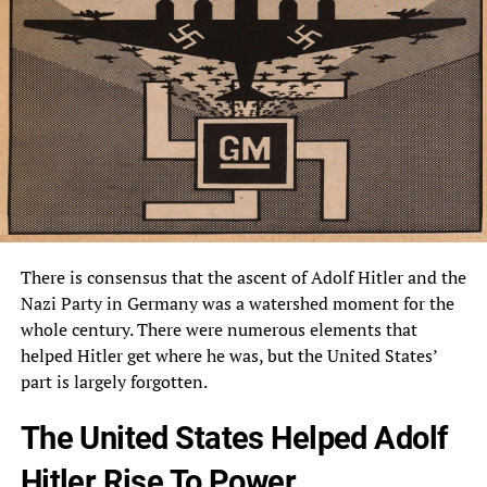
There is consensus that the ascent of Adolf Hitler and the
Nazi Party in Germany was a watershed moment for the
whole century. There were numerous elements that
helped Hitler get where he was, but the United States’
part is largely forgotten.
The United States Helped Adolf
Hitler Rise To Power