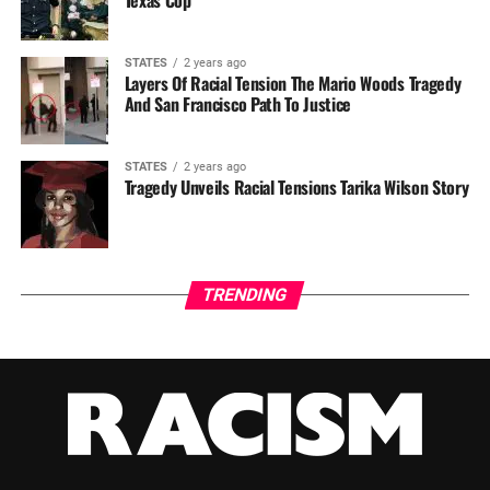
STATES
2 years ago
Layers Of Racial Tension The Mario Woods Tragedy
And San Francisco Path To Justice
STATES
2 years ago
Tragedy Unveils Racial Tensions Tarika Wilson Story
TRENDING