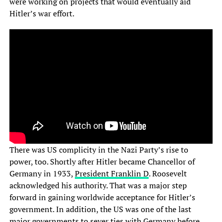
were working on projects that would eventually aid
Hitler’s war effort.
There was US complicity in the Nazi Party’s rise to
power, too. Shortly after Hitler became Chancellor of
Germany in 1933,
President Franklin D
. Roosevelt
acknowledged his authority. That was a major step
forward in gaining worldwide acceptance for Hitler’s
government. In addition, the US was one of the last
major governments to sever ties with Germany before