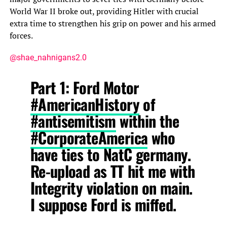
World War II broke out, providing Hitler with crucial
extra time to strengthen his grip on power and his armed
forces.
@shae_nahnigans2.0
Part 1: Ford Motor
#AmericanHistory
of
#antisemitism
within the
#CorporateAmerica
who
have ties to NatC germany.
Re-upload as TT hit me with
Integrity violation on main.
I suppose Ford is miffed.