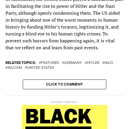
in facilitating the rise to power of Hitler and the Nazi
Party, although openly condemning them. The US aided
in bringing about one of the worst moments in human
history by funding Hitler’s tyranny, legitimizing it, and
turning a blind eye to his human rights crimes. To
prevent such horrors from happening again, it is vital
that we reflect on and learn from past events.
RELATED TOPICS:
FEATURED
GERMANY
HITLER
NAZI
RACISM
UNITED STATES
CLICK TO COMMENT
ADVERTISEMENT