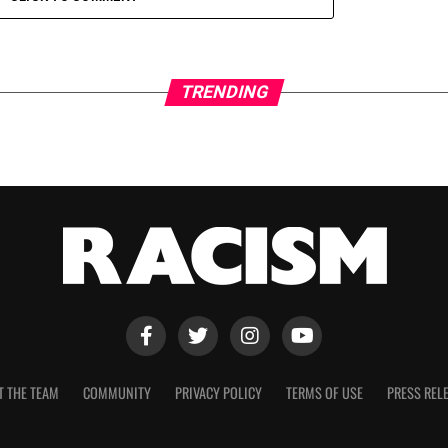
TRENDING
T THE TEAM
COMMUNITY
PRIVACY POLICY
TERMS OF USE
PRESS REL