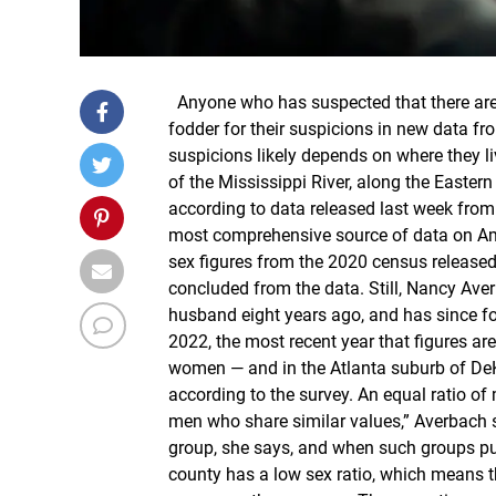
Anyone who has suspected that there are 
fodder for their suspicions in new data fr
suspicions likely depends on where they 
of the Mississippi River, along the Easte
according to data released last week fro
most comprehensive source of data on Am
sex figures from the 2020 census released 
concluded from the data. Still, Nancy Aver
husband eight years ago, and has since fou
2022, the most recent year that figures ar
women — and in the Atlanta suburb of DeKa
according to the survey. An equal ratio of
men who share similar values,” Averbach s
group, she says, and when such groups pu
county has a low sex ratio, which means t