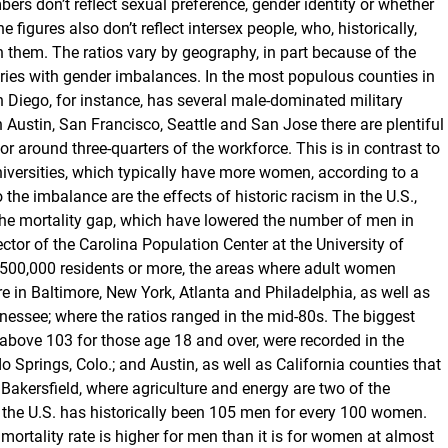
s don’t reflect sexual preference, gender identity or whether
 figures also don’t reflect intersex people, who, historically,
n them. The ratios vary by geography, in part because of the
tries with gender imbalances. In the most populous counties in
an Diego, for instance, has several male-dominated military
In Austin, San Francisco, Seattle and San Jose there are plentiful
r around three-quarters of the workforce. This is in contrast to
niversities, which typically have more women, according to a
he imbalance are the effects of historic racism in the U.S.,
 the mortality gap, which have lowered the number of men in
tor of the Carolina Population Center at the University of
 500,000 residents or more, the areas where adult women
in Baltimore, New York, Atlanta and Philadelphia, as well as
ssee; where the ratios ranged in the mid-80s. The biggest
bove 103 for those age 18 and over, were recorded in the
o Springs, Colo.; and Austin, as well as California counties that
akersfield, where agriculture and energy are two of the
 in the U.S. has historically been 105 men for every 100 women.
 mortality rate is higher for men than it is for women at almost