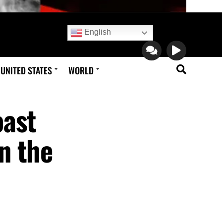
English
UNITED STATES
WORLD
oast
n the