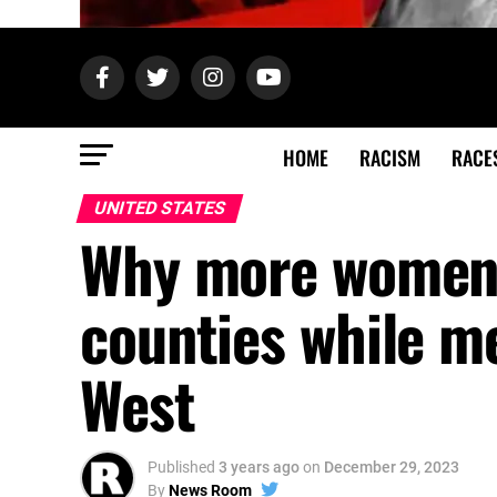
HOME
RACISM
RACE
UNITED STATES
Why more women l
counties while m
West
Published
3 years ago
on
December 29, 2023
By
News Room