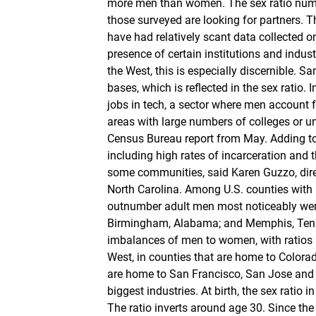
more men than women. The sex ratio number
those surveyed are looking for partners. The
have had relatively scant data collected o
presence of certain institutions and indus
the West, this is especially discernible. S
bases, which is reflected in the sex ratio. 
jobs in tech, a sector where men account fo
areas with large numbers of colleges or u
Census Bureau report from May. Adding to t
including high rates of incarceration and
some communities, said Karen Guzzo, direc
North Carolina. Among U.S. counties with
outnumber adult men most noticeably were 
Birmingham, Alabama; and Memphis, Tenne
imbalances of men to women, with ratios a
West, in counties that are home to Colorad
are home to San Francisco, San Jose and B
biggest industries. At birth, the sex ratio
The ratio inverts around age 30. Since the