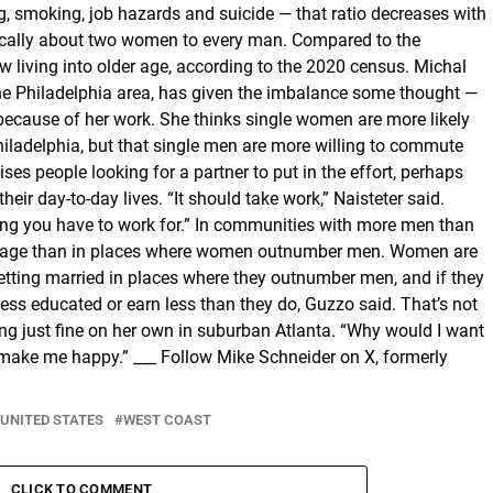
g, smoking, job hazards and suicide — that ratio decreases with
ypically about two women to every man. Compared to the
living into older age, according to the 2020 census. Michal
the Philadelphia area, has given the imbalance some thought —
because of her work. She thinks single women are more likely
 Philadelphia, but that single men are more willing to commute
ses people looking for a partner to put in the effort, perhaps
eir day-to-day lives. “It should take work,” Naisteter said.
ng you have to work for.” In communities with more men than
er age than in places where women outnumber men. Women are
 getting married in places where they outnumber men, and if they
less educated or earn less than they do, Guzzo said. That’s not
ing just fine on her own in suburban Atlanta. “Why would I want
to make me happy.” ___ Follow Mike Schneider on X, formerly
UNITED STATES
WEST COAST
CLICK TO COMMENT