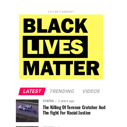
ADVERTISEMENT
LATEST
TRENDING
VIDEOS
STATES
2 years ago
The Killing Of Terence Crutcher And
The Fight For Racial Justice