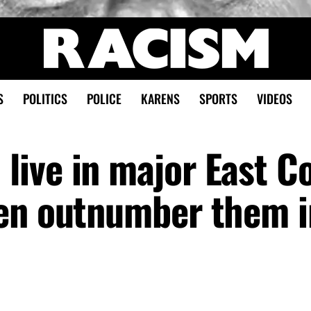
S
POLITICS
POLICE
KARENS
SPORTS
VIDEOS
ive in major East C
en outnumber them i