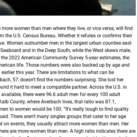
more women than men where they live, or vice versa, will find
om the U.S. Census Bureau. Whether it refutes or confirms their
live. Women outnumber men in the largest urban counties east
rn Seaboard and in the Deep South, while the West skews male,
m the 2022 American Community Survey 5-year estimates, the
erican life. Those numbers were also backed up by age and
earlier this year. There are limitations to what can be
bach, 57, doesn’t find the numbers surprising. She lost her
nd it hard to meet a compatible partner. Across the U.S. in
e available, there were 96.6 adult men for every 100 adult
lb County, where Averbach lives, that ratio was 87.1,
 men to women would be 100. “It’s really tough to find quality
aid. There aren’t many singles groups that cater to her age
t on events, they usually attract more women than men. Her
here are more women than men. A high ratio indicates there are