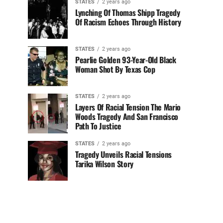
STATES
2 years ago
Lynching Of Thomas Shipp Tragedy
Of Racism Echoes Through History
STATES
2 years ago
Pearlie Golden 93-Year-Old Black
Woman Shot By Texas Cop
STATES
2 years ago
Layers Of Racial Tension The Mario
Woods Tragedy And San Francisco
Path To Justice
STATES
2 years ago
Tragedy Unveils Racial Tensions
Tarika Wilson Story