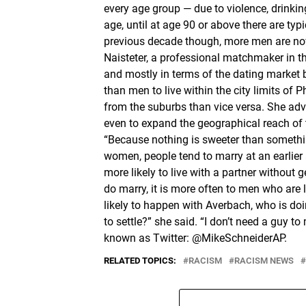
every age group — due to violence, drinkin
age, until at age 90 or above there are t
previous decade though, more men are now 
Naisteter, a professional matchmaker in 
and mostly in terms of the dating market 
than men to live within the city limits of
from the suburbs than vice versa. She advi
even to expand the geographical reach of th
“Because nothing is sweeter than somethi
women, people tend to marry at an earli
more likely to live with a partner without
do marry, it is more often to men who are 
likely to happen with Averbach, who is do
to settle?” she said. “I don’t need a guy 
known as Twitter: @MikeSchneiderAP.
RELATED TOPICS:
RACISM
RACISM NEWS