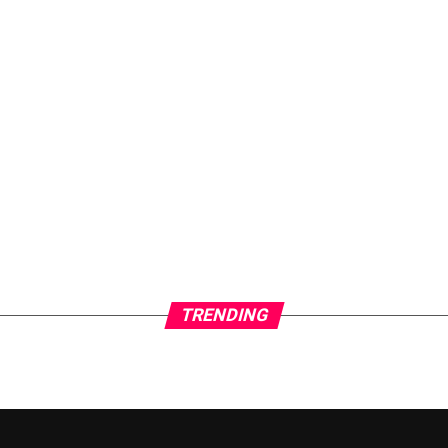
TRENDING