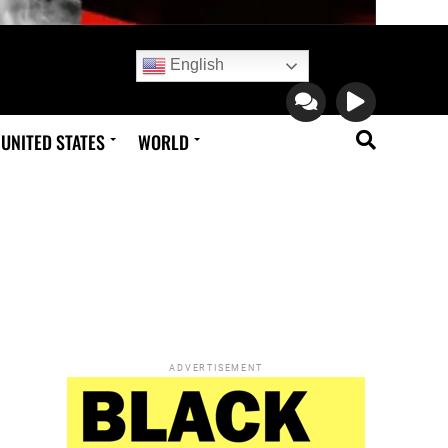
English
UNITED STATES
WORLD
ADVERTISEMENT