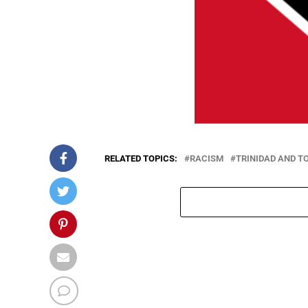
RELATED TOPICS:
RACISM
TRINIDAD AND T