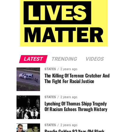
LATEST
TRENDING
VIDEOS
STATES
2 years ago
The Killing Of Terence Crutcher And
The Fight For Racial Justice
STATES
2 years ago
Lynching Of Thomas Shipp Tragedy
Of Racism Echoes Through History
STATES
2 years ago
Pearlie Golden 93-Year-Old Black