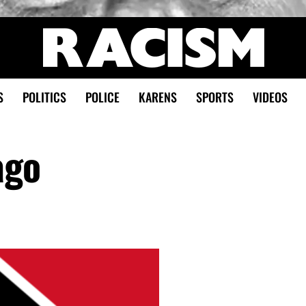
S
POLITICS
POLICE
KARENS
SPORTS
VIDEOS
ago