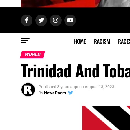
HOME
RACISM
RACE
WORLD
Trinidad And Tob
Published
3 years ago
on
August 13, 2023
By
News Room