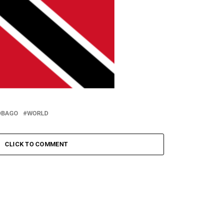
OBAGO
WORLD
CLICK TO COMMENT