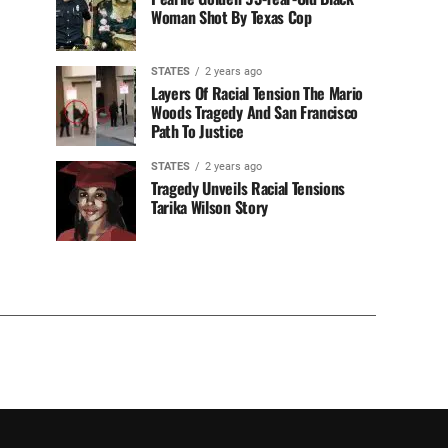
Woman Shot By Texas Cop
STATES
2 years ago
Layers Of Racial Tension The Mario
Woods Tragedy And San Francisco
Path To Justice
STATES
2 years ago
Tragedy Unveils Racial Tensions
Tarika Wilson Story