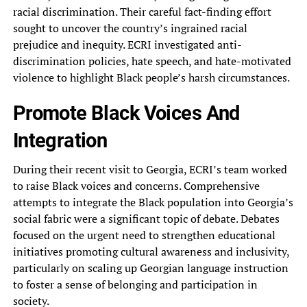
racial discrimination. Their careful fact-finding effort
sought to uncover the country’s ingrained racial
prejudice and inequity. ECRI investigated anti-
discrimination policies, hate speech, and hate-motivated
violence to highlight Black people’s harsh circumstances.
Promote Black Voices And
Integration
During their recent visit to Georgia, ECRI’s team worked
to raise Black voices and concerns. Comprehensive
attempts to integrate the Black population into Georgia’s
social fabric were a significant topic of debate. Debates
focused on the urgent need to strengthen educational
initiatives promoting cultural awareness and inclusivity,
particularly on scaling up Georgian language instruction
to foster a sense of belonging and participation in
society.