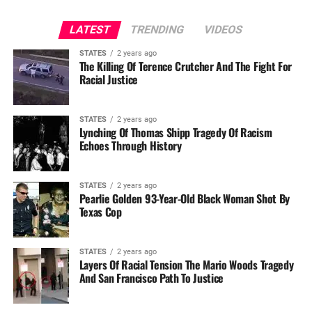
LATEST
TRENDING
VIDEOS
STATES
2 years ago
The Killing Of Terence Crutcher And The Fight For
Racial Justice
STATES
2 years ago
Lynching Of Thomas Shipp Tragedy Of Racism
Echoes Through History
STATES
2 years ago
Pearlie Golden 93-Year-Old Black Woman Shot By
Texas Cop
STATES
2 years ago
Layers Of Racial Tension The Mario Woods Tragedy
And San Francisco Path To Justice