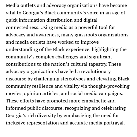
Media outlets and advocacy organizations have become
vital to Georgia’s Black community’s voice in an age of
quick information distribution and digital
connectedness. Using media as a powerful tool for
advocacy and awareness, many grassroots organizations
and media outlets have worked to improve
understanding of the Black experience, highlighting the
community’s complex challenges and significant
contributions to the nation’s cultural tapestry. These
advocacy organizations have led a revolutionary
discourse by challenging stereotypes and elevating Black
community resilience and vitality via thought-provoking
movies, opinion articles, and social media campaigns.
These efforts have promoted more empathetic and
informed public discourse, recognizing and celebrating
Georgia’s rich diversity by emphasizing the need for
inclusive representation and accurate media portrayal.