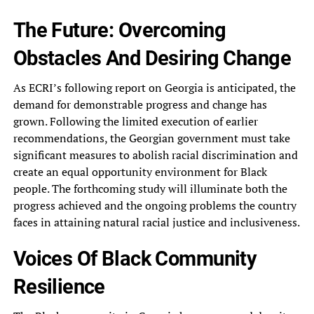
The Future: Overcoming
Obstacles And Desiring Change
As ECRI’s following report on Georgia is anticipated, the
demand for demonstrable progress and change has
grown. Following the limited execution of earlier
recommendations, the Georgian government must take
significant measures to abolish racial discrimination and
create an equal opportunity environment for Black
people. The forthcoming study will illuminate both the
progress achieved and the ongoing problems the country
faces in attaining natural racial justice and inclusiveness.
Voices Of Black Community
Resilience