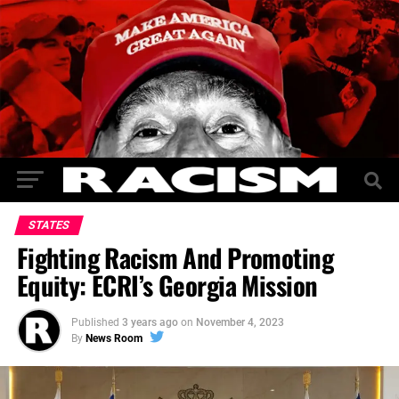
STATES
Fighting Racism And Promoting
Equity: ECRI’s Georgia Mission
Published
3 years ago
on
November 4, 2023
By
News Room