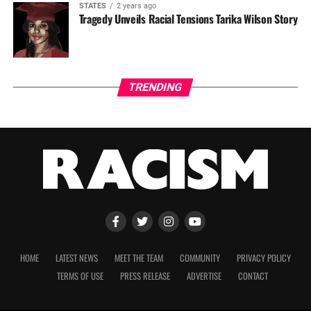
STATES
2 years ago
Tragedy Unveils Racial Tensions Tarika Wilson Story
TRENDING
HOME
LATEST NEWS
MEET THE TEAM
COMMUNITY
PRIVACY POLICY
TERMS OF USE
PRESS RELEASE
ADVERTISE
CONTACT