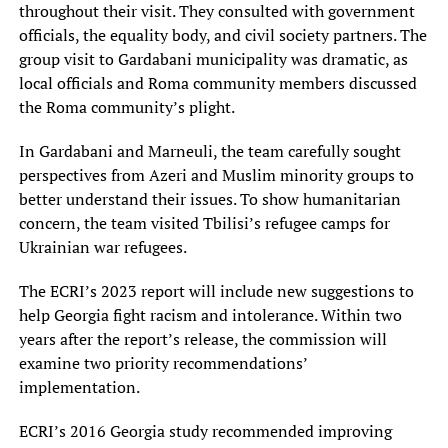
throughout their visit. They consulted with government
officials, the equality body, and civil society partners. The
group visit to Gardabani municipality was dramatic, as
local officials and Roma community members discussed
the Roma community’s plight.
In Gardabani and Marneuli, the team carefully sought
perspectives from Azeri and Muslim minority groups to
better understand their issues. To show humanitarian
concern, the team visited Tbilisi’s refugee camps for
Ukrainian war refugees.
The ECRI’s 2023 report will include new suggestions to
help Georgia fight racism and intolerance. Within two
years after the report’s release, the commission will
examine two priority recommendations’
implementation.
ECRI’s 2016 Georgia study recommended improving