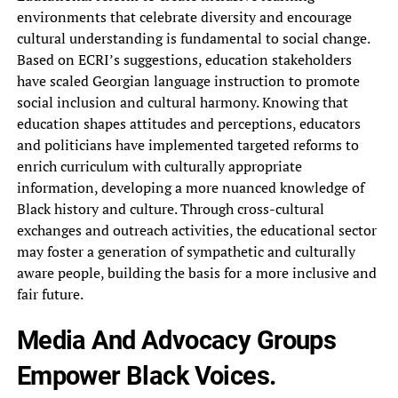
environments that celebrate diversity and encourage
cultural understanding is fundamental to social change.
Based on ECRI’s suggestions, education stakeholders
have scaled Georgian language instruction to promote
social inclusion and cultural harmony. Knowing that
education shapes attitudes and perceptions, educators
and politicians have implemented targeted reforms to
enrich curriculum with culturally appropriate
information, developing a more nuanced knowledge of
Black history and culture. Through cross-cultural
exchanges and outreach activities, the educational sector
may foster a generation of sympathetic and culturally
aware people, building the basis for a more inclusive and
fair future.
Media And Advocacy Groups
Empower Black Voices.