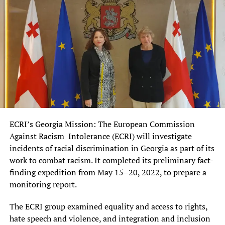
ECRI’s Georgia Mission: The European Commission
Against Racism Intolerance (ECRI) will investigate
incidents of racial discrimination in Georgia as part of its
work to combat racism. It completed its preliminary fact-
finding expedition from May 15–20, 2022, to prepare a
monitoring report.
The ECRI group examined equality and access to rights,
hate speech and violence, and integration and inclusion