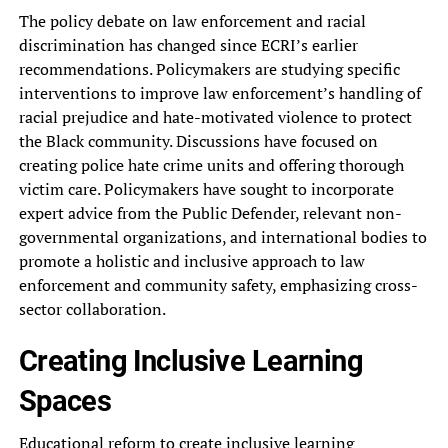
The policy debate on law enforcement and racial
discrimination has changed since ECRI’s earlier
recommendations. Policymakers are studying specific
interventions to improve law enforcement’s handling of
racial prejudice and hate-motivated violence to protect
the Black community. Discussions have focused on
creating police hate crime units and offering thorough
victim care. Policymakers have sought to incorporate
expert advice from the Public Defender, relevant non-
governmental organizations, and international bodies to
promote a holistic and inclusive approach to law
enforcement and community safety, emphasizing cross-
sector collaboration.
Creating Inclusive Learning
Spaces
Educational reform to create inclusive learning