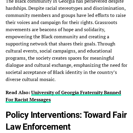
The Black community in Georgia has persevered despite
hardships. Despite racial stereotypes and discrimination,
community members and groups have led efforts to raise
their voices and campaign for their rights. Grassroots
movements are beacons of hope and solidarity,
empowering the Black community and creating a
supporting network that shares their goals. Through
cultural events, social campaigns, and educational
programs, the society creates spaces for meaningful
dialogue and cultural exchange, emphasizing the need for
societal acceptance of Black identity in the country’s
diverse cultural mosaic.
Read Also:
University of Georgia Fraternity Banned‎
For Racist Messages
Policy Interventions: Toward Fair
Law Enforcement