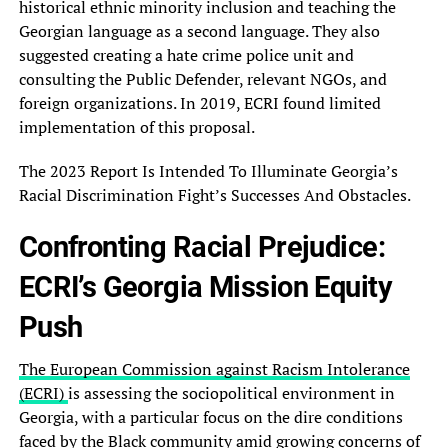
historical ethnic minority inclusion and teaching the
Georgian language as a second language. They also
suggested creating a hate crime police unit and
consulting the Public Defender, relevant NGOs, and
foreign organizations. In 2019, ECRI found limited
implementation of this proposal.
The 2023 Report Is Intended To Illuminate Georgia’s
Racial Discrimination Fight’s Successes And Obstacles.
Confronting Racial Prejudice:
ECRI’s Georgia Mission Equity
Push
The European Commission against Racism Intolerance
(ECRI)
is assessing the sociopolitical environment in
Georgia, with a particular focus on the dire conditions
faced by the Black community amid growing concerns of