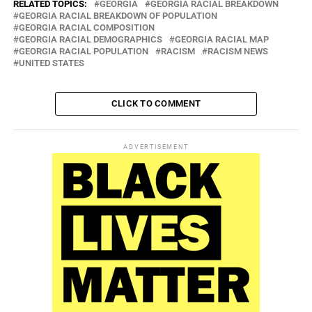
RELATED TOPICS:
GEORGIA
GEORGIA RACIAL BREAKDOWN
GEORGIA RACIAL BREAKDOWN OF POPULATION
GEORGIA RACIAL COMPOSITION
GEORGIA RACIAL DEMOGRAPHICS
GEORGIA RACIAL MAP
GEORGIA RACIAL POPULATION
RACISM
RACISM NEWS
UNITED STATES
CLICK TO COMMENT
ADVERTISEMENT