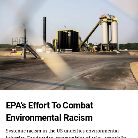
EPA’s Effort To Combat
Environmental‎ Racism
Systemic racism in the US‎ underlies environmental