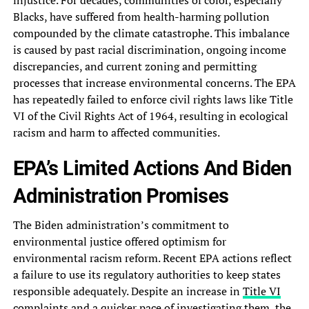
injustice. For decades,‎ communities of color, especially
Blacks,‎ have suffered from health-harming pollution‎
compounded by the climate catastrophe.‎ This imbalance
is caused by‎ past racial discrimination, ongoing income‎
discrepancies, and current zoning and‎ permitting
processes that increase environmental‎ concerns. The EPA
has repeatedly‎ failed to enforce civil rights‎ laws like Title
VI of‎ the Civil Rights Act of‎ 1964, resulting in ecological
racism‎ and harm to affected communities.‎
EPA’s Limited Actions And Biden‎
Administration Promises
The Biden administration’s‎ commitment to
environmental justice offered‎ optimism for
environmental racism reform.‎ Recent EPA actions reflect
a‎ failure to use its regulatory‎ authorities to keep states
responsible‎ adequately. Despite an increase in‎
Title VI
complaints
and a‎ quicker pace of investigating them,‎ the