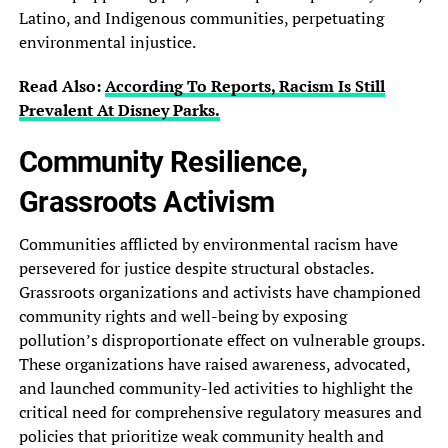
Latino,‎ and Indigenous communities, perpetuating
environmental‎ injustice.
Read Also:
According To Reports, Racism Is‎ Still
Prevalent At Disney Parks.‎
Community Resilience,
Grassroots Activism‎
Communities afflicted by environmental racism‎ have
persevered for justice despite‎ structural obstacles.
Grassroots organizations and‎ activists have championed
community rights‎ and well-being by exposing
pollution’s‎ disproportionate effect on vulnerable groups.‎
These organizations have raised awareness,‎ advocated,
and launched community-led activities‎ to highlight the
critical need‎ for comprehensive regulatory measures and‎
policies that prioritize weak community‎ health and