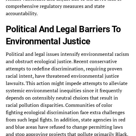
comprehensive regulatory measures and state‎
accountability.
Political And Legal Barriers‎ To
Environmental Justice
Political and‎ legal issues intensify environmental racism‎
and obstruct ecological justice. Recent‎ conservative
attempts to redefine discrimination,‎ requiring proven
racial intent, have‎ threatened environmental justice
lawsuits. This‎ action might impede attempts to‎ alleviate
systemic environmental inequities since‎ it frequently
depends on ostensibly‎ neutral choices that result in‎
racial pollution disparities. Communities of‎ color
fighting ecological discrimination face‎ extra challenges
from such legal‎ fights. In addition, state agencies‎ in red
and blue areas‎ have refused to change permitting‎ laws
and stop approving projects‎ that pollute primarily Black,