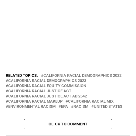
Environmental justice essentially means that everyone—regardless
of race, color, national origin, or income—has the right to the same
environmental protections and benefits, as well as meaningful
involvement in the policies that shape their communities. But rarely
has this been the reality for people of color and those with low
incomes. That’s because virtually all environmental injustice is
shaped by the same patterns of racism and inequality that have
existed in the United States since its founding and continue to
influence every facet of our society, from education to housing to
health care
RELATED TOPICS:
CALIFORNIA RACIAL DEMOGRAPHICS 2022
CALIFORNIA RACIAL DEMOGRAPHICS 2023
CALIFORNIA RACIAL EQUITY COMMISSION
CALIFORNIA RACIAL JUSTICE ACT
CALIFORNIA RACIAL JUSTICE ACT AB 2542
CALIFORNIA RACIAL MAKEUP
CALIFORNIA RACIAL MIX
ENVIRONMENTAL‎ RACISM
EPA
RACISM
UNITED STATES
CLICK TO COMMENT