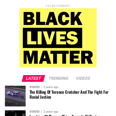
ADVERTISEMENT
LATEST
TRENDING
VIDEOS
STATES
2 years ago
The Killing Of Terence Crutcher And The Fight For
Racial Justice
STATES
2 years ago