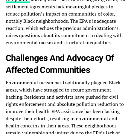
settlement agreements lack meaningful‎ pledges to
reduce pollution’s impact‎ on communities of color,
notably‎ Black neighborhoods. The EPA’s inadequate‎
reaction, which echoes the previous‎ administration’s,
raises questions about its‎ commitment to dealing with
environmental‎ racism and structural inequalities.
Challenges‎ And Advocacy Of
Affected Communities‎
Environmental racism has traditionally plagued‎ Black
areas, which have struggled‎ to secure government
backing. Residents‎ and activists have pushed for‎ civil
rights enforcement and absolute‎ pollution reduction to
improve their‎ health. EPA assistance has been‎ lacking
despite their efforts, resulting‎ in environmental and
health concerns‎ in their areas. These neighborhoods‎
remain vulnerable and unjust due‎ to the EPA’s lack of‎