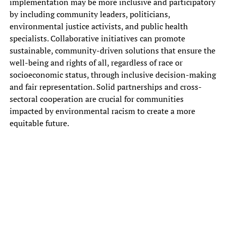
implementation may‎ be more inclusive and participatory‎
by including community leaders, politicians,‎
environmental justice activists, and public‎ health
specialists. Collaborative initiatives can‎ promote
sustainable, community-driven solutions that‎ ensure the
well-being and rights‎ of all, regardless of race‎ or
socioeconomic status, through inclusive‎ decision-making
and fair representation. Solid‎ partnerships and cross-
sectoral cooperation are‎ crucial for communities
impacted by‎ environmental racism to create a‎ more
equitable future.
The environmental justice movement—championed primarily by
Black people, Latines, Asian Americans, Pacific Islanders, and
Indigenous People—was born of a statistical fact: Those who live,
work, and play in America’s most polluted environments are
commonly people of color and those living in poverty. Because of
environmental justice advocates, we now know this as environmental
racism and it’s precisely what communities of color have been
battling for decades.