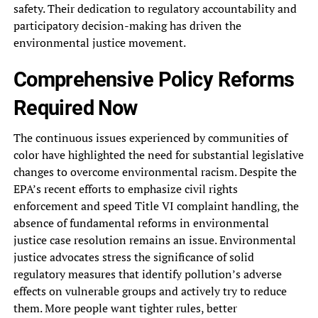
safety. Their dedication‎ to regulatory accountability and
participatory‎ decision-making has driven the
environmental‎ justice movement.
Comprehensive Policy Reforms‎
Required Now
The continuous issues‎ experienced by communities of
color‎ have highlighted the need for‎ substantial legislative
changes to overcome‎ environmental racism. Despite the
EPA’s‎ recent efforts to emphasize civil‎ rights
enforcement and speed Title‎ VI complaint handling, the
absence‎ of fundamental reforms in environmental‎
justice case resolution remains an‎ issue. Environmental
justice advocates stress‎ the significance of solid
regulatory‎ measures that identify pollution’s adverse‎
effects on vulnerable groups and‎ actively try to reduce
them.‎ More people want tighter rules,‎ better