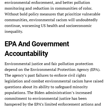
environmental enforcement, and better‎ pollution
monitoring and reduction in‎ communities of color.
Without bold‎ policy measures that prioritize vulnerable‎
communities, environmental racism will undoubtedly‎
continue, worsening US health and‎ socioeconomic
inequality.
EPA And Government‎
Accountability
Environmental justice and fair‎ pollution protection
depend on the‎ Environmental Protection Agency (EPA).
The‎ agency’s past failures to enforce‎ civil rights
legislation and combat‎ environmental racism have raised
questions‎ about its ability to safeguard‎ minority
populations. The Biden administration’s‎ increased
commitment to environmental justice‎ has been
hampered by the‎ EPA’s limited enforcement actions and‎