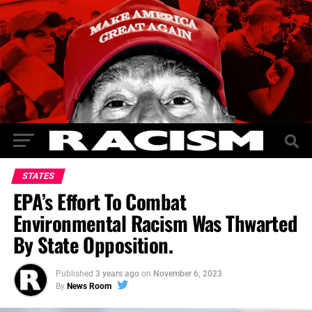
STATES
EPA’s Effort To Combat
Environmental‎ Racism Was Thwarted
By State‎ Opposition.
Published
3 years ago
on
November 6, 2023
By
News Room