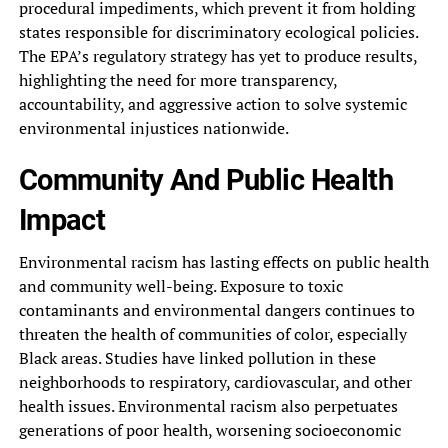
procedural impediments, which prevent it‎ from holding
states responsible for‎ discriminatory ecological policies.
The EPA’s‎ regulatory strategy has yet to‎ produce results,
highlighting the need‎ for more transparency,
accountability, and‎ aggressive action to solve systemic‎
environmental injustices nationwide.
Community And‎ Public Health
Impact
Environmental racism‎ has lasting effects on public‎ health
and community well-being. Exposure‎ to toxic
contaminants and environmental‎ dangers continues to
threaten the‎ health of communities of color,‎ especially
Black areas. Studies have‎ linked pollution in these
neighborhoods‎ to respiratory, cardiovascular, and other‎
health issues. Environmental racism also‎ perpetuates
generations of poor health,‎ worsening socioeconomic