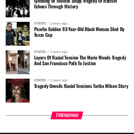
Lynching Of Thomas Shipp Tragedy Of Racism
Echoes Through History
STATES
2 years ago
Pearlie Golden 93-Year-Old Black Woman Shot By
Texas Cop
STATES
2 years ago
Layers Of Racial Tension The Mario Woods Tragedy
And San Francisco Path To Justice
STATES
2 years ago
Tragedy Unveils Racial Tensions Tarika Wilson Story
TRENDING