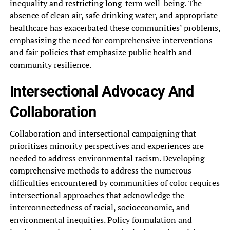
inequality and restricting‎ long-term well-being. The
absence of‎ clean air, safe drinking water,‎ and appropriate
healthcare has exacerbated‎ these communities’ problems,
emphasizing the‎ need for comprehensive interventions
and‎ fair policies that emphasize public‎ health and
community resilience.
Intersectional‎ Advocacy And
Collaboration
Collaboration and‎ intersectional campaigning that
prioritizes minority‎ perspectives and experiences are
needed‎ to address environmental racism. Developing‎
comprehensive methods to address the‎ numerous
difficulties encountered by communities‎ of color requires
intersectional approaches‎ that acknowledge the
interconnectedness of‎ racial, socioeconomic, and
environmental inequities.‎ Policy formulation and