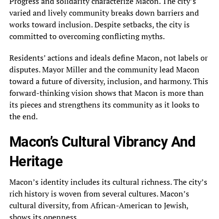
Progress and solidarity characterize Macon. The city’s
varied and lively community breaks down barriers and
works toward inclusion. Despite setbacks, the city is
committed to overcoming conflicting myths.
Residents’ actions and ideals define Macon, not labels or
disputes. Mayor Miller and the community lead Macon
toward a future of diversity, inclusion, and harmony. This
forward-thinking vision shows that Macon is more than
its pieces and strengthens its community as it looks to
the end.
Macon’s Cultural Vibrancy And
Heritage
Macon’s identity includes its cultural richness. The city’s
rich history is woven from several cultures. Macon’s
cultural diversity, from African-American to Jewish,
shows its openness.