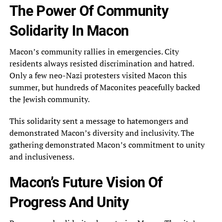
The Power Of Community
Solidarity In Macon
Macon’s community rallies in emergencies. City
residents always resisted discrimination and hatred.
Only a few neo-Nazi protesters visited Macon this
summer, but hundreds of Maconites peacefully backed
the Jewish community.
This solidarity sent a message to hatemongers and
demonstrated Macon’s diversity and inclusivity. The
gathering demonstrated Macon’s commitment to unity
and inclusiveness.
Macon’s Future Vision Of
Progress And Unity