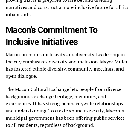
proving that it is prepared to rise beyond dividing
narratives and construct a more inclusive future for all its
inhabitants.
Macon’s Commitment To
Inclusive Initiatives
Macon promotes inclusivity and diversity. Leadership in
the city emphasizes diversity and inclusion. Mayor Miller
has fostered ethnic diversity, community meetings, and
open dialogue.
The Macon Cultural Exchange lets people from diverse
backgrounds exchange heritage, memories, and
experiences. It has strengthened citywide relationships
and understanding. To create an inclusive city, Macon’s
municipal government has been offering public services
to all residents, regardless of background.