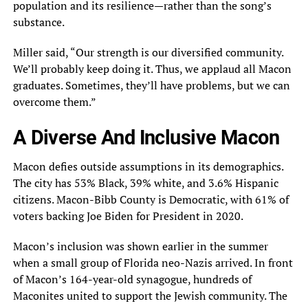
population and its resilience—rather than the song’s
substance.
Miller said, “Our strength is our diversified community.
We’ll probably keep doing it. Thus, we applaud all Macon
graduates. Sometimes, they’ll have problems, but we can
overcome them.”
A Diverse And Inclusive Macon
Macon defies outside assumptions in its demographics.
The city has 53% Black, 39% white, and 3.6% Hispanic
citizens. Macon-Bibb County is Democratic, with 61% of
voters backing Joe Biden for President in 2020.
Macon’s inclusion was shown earlier in the summer
when a small group of Florida neo-Nazis arrived. In front
of Macon’s 164-year-old synagogue, hundreds of
Maconites united to support the Jewish community. The