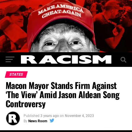
STATES
Macon Mayor Stands Firm Against
‘The View’ Amid Jason Aldean Song
Controversy
Published
3 years ago
on
November 4, 2023
By
News Room