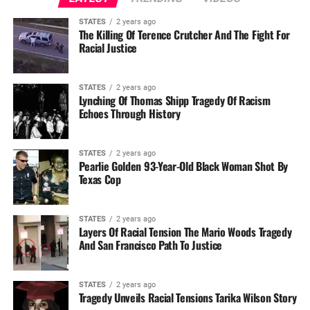
STATES
2 years ago
The Killing Of Terence Crutcher And The Fight For
Racial Justice
STATES
2 years ago
Lynching Of Thomas Shipp Tragedy Of Racism
Echoes Through History
STATES
2 years ago
Pearlie Golden 93-Year-Old Black Woman Shot By
Texas Cop
STATES
2 years ago
Layers Of Racial Tension The Mario Woods Tragedy
And San Francisco Path To Justice
STATES
2 years ago
Tragedy Unveils Racial Tensions Tarika Wilson Story