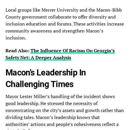
Local groups like Mercer University and the Macon-Bibb
County government collaborate to offer diversity and
inclusion education and forums. These activities increase
community awareness and strengthen Macon’s
inclusion.
Read Also:
The Influence Of Racism On Georgia’s
Safety Net: A Deeper Analysis
Macon’s Leadership In
Challenging Times
Mayor Lester Miller’s handling of the incident shows
good leadership. He stressed the necessity of
concentrating on the city’s assets and growth rather than
dividing tales. Macon’s leadership knows that
authorities’ actions and people’s cohesiveness reflect a