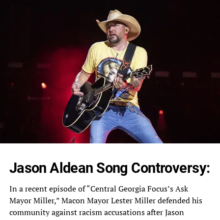
Jason Aldean Song Controversy:
In a recent episode of “Central Georgia Focus’s Ask
Mayor Miller,” Macon Mayor Lester Miller defended his
community against racism accusations after Jason