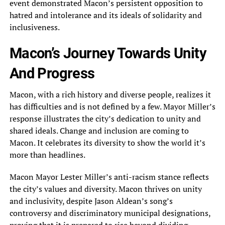
event demonstrated Macon’s persistent opposition to
hatred and intolerance and its ideals of solidarity and
inclusiveness.
Macon’s Journey Towards Unity
And Progress
Macon, with a rich history and diverse people, realizes it
has difficulties and is not defined by a few. Mayor Miller’s
response illustrates the city’s dedication to unity and
shared ideals. Change and inclusion are coming to
Macon. It celebrates its diversity to show the world it’s
more than headlines.
Macon Mayor Lester Miller’s anti-racism stance reflects
the city’s values and diversity. Macon thrives on unity
and inclusivity, despite Jason Aldean’s song’s
controversy and discriminatory municipal designations,