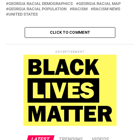
GEORGIA RACIAL DEMOGRAPHICS
GEORGIA RACIAL MAP
GEORGIA RACIAL POPULATION
RACISM
RACISM NEWS
UNITED STATES
CLICK TO COMMENT
ADVERTISEMENT
LATEST
TRENDING
VIDEOS