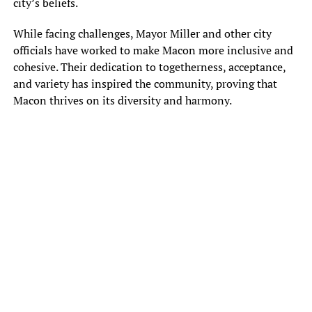
city’s beliefs.
While facing challenges, Mayor Miller and other city
officials have worked to make Macon more inclusive and
cohesive. Their dedication to togetherness, acceptance,
and variety has inspired the community, proving that
Macon thrives on its diversity and harmony.
Sunny Hostin, talk show co-host of ABC’s show, the View, cited Macon
in episode last week as, “one of the most racist cities in the country.”
She made the statement in a discussion over the latest controversy
concerning country music musician and Macon native Jason Aldean
The music video release of the song “Try That in a Small Town,” has
some upset. It prompted CMT to pull the video from the network.
Scenes from the video include the backdrop of a Tennessee
courthouse known as a past location for racial violence.
“I don’t think it’s racist,” Macon resident Kelvin Lamb. “The video
[doesn’t] seem racist to me.”