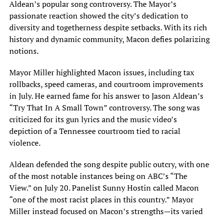
Aldean’s popular song controversy. The Mayor’s
passionate reaction showed the city’s dedication to
diversity and togetherness despite setbacks. With its rich
history and dynamic community, Macon defies polarizing
notions.
Mayor Miller highlighted Macon issues, including tax
rollbacks, speed cameras, and courtroom improvements
in July. He earned fame for his answer to Jason Aldean’s
“Try That In A Small Town” controversy. The song was
criticized for its gun lyrics and the music video’s
depiction of a Tennessee courtroom tied to racial
violence.
Aldean defended the song despite public outcry, with one
of the most notable instances being on ABC’s “The
View.” on July 20. Panelist Sunny Hostin called Macon
“one of the most racist places in this country.” Mayor
Miller instead focused on Macon’s strengths—its varied