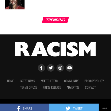
TRENDING
HOME
LATEST NEWS
MEET THE TEAM
COMMUNITY
PRIVACY POLICY
TERMS OF USE
PRESS RELEASE
ADVERTISE
CONTACT
Copyright 2023 © Racism. All Rights Reserved.
SHARE
TWEET