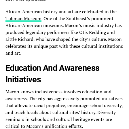
African-American history and art are celebrated in the
Tubman Museum
. One of the Southeast’s prominent
African-American museums. Macon’s music industry has
produced legendary performers like Otis Redding and
Little Richard, who have shaped the city’s culture. Macon
celebrates its unique past with these cultural institutions
and art.
Education And Awareness
Initiatives
Macon knows inclusiveness involves education and
awareness. The city has aggressively promoted initiatives
that alleviate racial prejudice, encourage school diversity,
and teach locals about cultural sites’ history. Diversity
seminars in schools and cultural heritage events are
critical to Macon’s unification efforts.